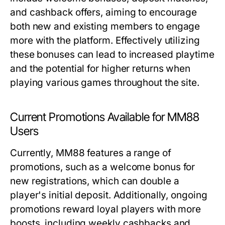
and cashback offers, aiming to encourage
both new and existing members to engage
more with the platform. Effectively utilizing
these bonuses can lead to increased playtime
and the potential for higher returns when
playing various games throughout the site.
Current Promotions Available for MM88
Users
Currently, MM88 features a range of
promotions, such as a welcome bonus for
new registrations, which can double a
player's initial deposit. Additionally, ongoing
promotions reward loyal players with more
boosts, including weekly cashbacks and