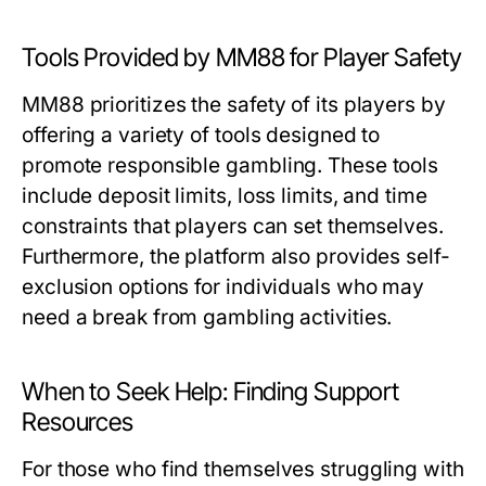
Tools Provided by MM88 for Player Safety
MM88 prioritizes the safety of its players by
offering a variety of tools designed to
promote responsible gambling. These tools
include deposit limits, loss limits, and time
constraints that players can set themselves.
Furthermore, the platform also provides self-
exclusion options for individuals who may
need a break from gambling activities.
When to Seek Help: Finding Support
Resources
For those who find themselves struggling with