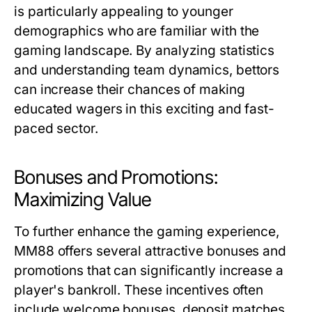
is particularly appealing to younger
demographics who are familiar with the
gaming landscape. By analyzing statistics
and understanding team dynamics, bettors
can increase their chances of making
educated wagers in this exciting and fast-
paced sector.
Bonuses and Promotions:
Maximizing Value
To further enhance the gaming experience,
MM88 offers several attractive bonuses and
promotions that can significantly increase a
player's bankroll. These incentives often
include welcome bonuses, deposit matches,