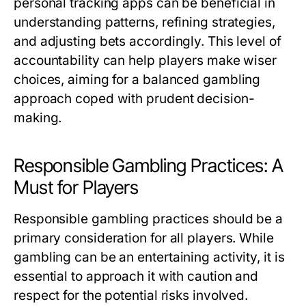
personal tracking apps can be beneficial in
understanding patterns, refining strategies,
and adjusting bets accordingly. This level of
accountability can help players make wiser
choices, aiming for a balanced gambling
approach coped with prudent decision-
making.
Responsible Gambling Practices: A
Must for Players
Responsible gambling practices should be a
primary consideration for all players. While
gambling can be an entertaining activity, it is
essential to approach it with caution and
respect for the potential risks involved.