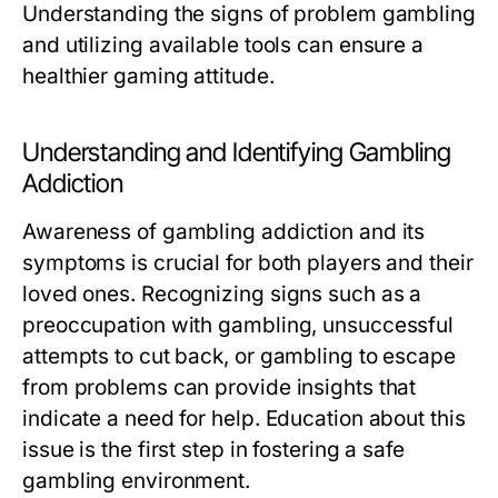
Understanding the signs of problem gambling
and utilizing available tools can ensure a
healthier gaming attitude.
Understanding and Identifying Gambling
Addiction
Awareness of gambling addiction and its
symptoms is crucial for both players and their
loved ones. Recognizing signs such as a
preoccupation with gambling, unsuccessful
attempts to cut back, or gambling to escape
from problems can provide insights that
indicate a need for help. Education about this
issue is the first step in fostering a safe
gambling environment.