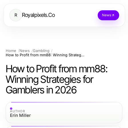
Royalpixels.Co
R
News
Home
News
Gambling
How to Profit from mm88: Winning Strategies for Gamblers in 2026
How to Profit from mm88:
Winning Strategies for
Gamblers in 2026
AUTHOR
Erin Miller