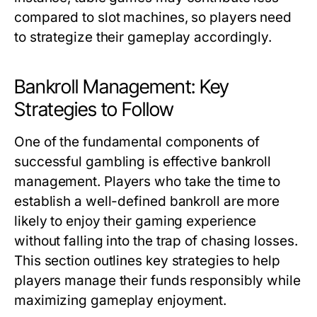
compared to slot machines, so players need
to strategize their gameplay accordingly.
Bankroll Management: Key
Strategies to Follow
One of the fundamental components of
successful gambling is effective bankroll
management. Players who take the time to
establish a well-defined bankroll are more
likely to enjoy their gaming experience
without falling into the trap of chasing losses.
This section outlines key strategies to help
players manage their funds responsibly while
maximizing gameplay enjoyment.