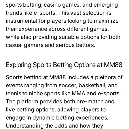
sports betting, casino games, and emerging
trends like e-sports. This vast selection is
instrumental for players looking to maximize
their experience across different genres,
while also providing suitable options for both
casual gamers and serious bettors.
Exploring Sports Betting Options at MM88
Sports betting at MM88 includes a plethora of
events ranging from soccer, basketball, and
tennis to niche sports like MMA and e-sports.
The platform provides both pre-match and
live betting options, allowing players to
engage in dynamic betting experiences.
Understanding the odds and how they