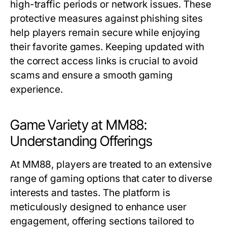
high-traffic periods or network issues. These
protective measures against phishing sites
help players remain secure while enjoying
their favorite games. Keeping updated with
the correct access links is crucial to avoid
scams and ensure a smooth gaming
experience.
Game Variety at MM88:
Understanding Offerings
At MM88, players are treated to an extensive
range of gaming options that cater to diverse
interests and tastes. The platform is
meticulously designed to enhance user
engagement, offering sections tailored to