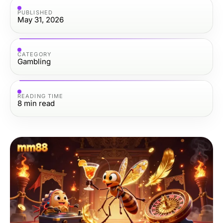
PUBLISHED
May 31, 2026
CATEGORY
Gambling
READING TIME
8
min read