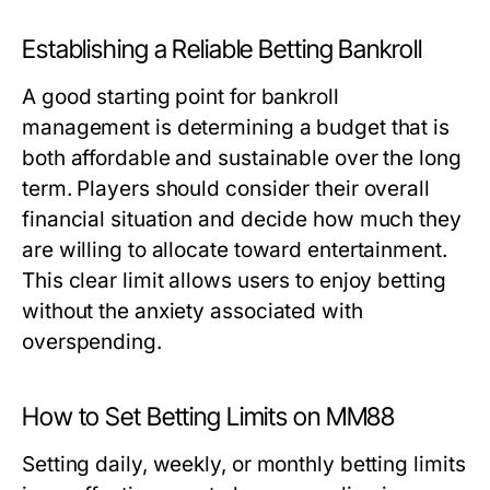
Establishing a Reliable Betting Bankroll
A good starting point for bankroll
management is determining a budget that is
both affordable and sustainable over the long
term. Players should consider their overall
financial situation and decide how much they
are willing to allocate toward entertainment.
This clear limit allows users to enjoy betting
without the anxiety associated with
overspending.
How to Set Betting Limits on MM88
Setting daily, weekly, or monthly betting limits