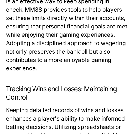
is an effective way to keep spending in
check. MM88 provides tools to help players
set these limits directly within their accounts,
ensuring that personal financial goals are met
while enjoying their gaming experiences.
Adopting a disciplined approach to wagering
not only preserves the bankroll but also
contributes to a more enjoyable gaming
experience.
Tracking Wins and Losses: Maintaining
Control
Keeping detailed records of wins and losses
enhances a player's ability to make informed
betting decisions. Utilizing spreadsheets or