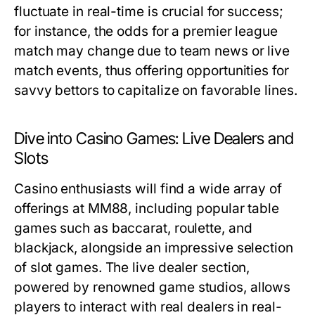
fluctuate in real-time is crucial for success;
for instance, the odds for a premier league
match may change due to team news or live
match events, thus offering opportunities for
savvy bettors to capitalize on favorable lines.
Dive into Casino Games: Live Dealers and
Slots
Casino enthusiasts will find a wide array of
offerings at MM88, including popular table
games such as baccarat, roulette, and
blackjack, alongside an impressive selection
of slot games. The live dealer section,
powered by renowned game studios, allows
players to interact with real dealers in real-