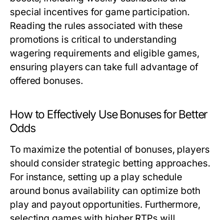
special incentives for game participation.
Reading the rules associated with these
promotions is critical to understanding
wagering requirements and eligible games,
ensuring players can take full advantage of
offered bonuses.
How to Effectively Use Bonuses for Better
Odds
To maximize the potential of bonuses, players
should consider strategic betting approaches.
For instance, setting up a play schedule
around bonus availability can optimize both
play and payout opportunities. Furthermore,
selecting games with higher RTPs will