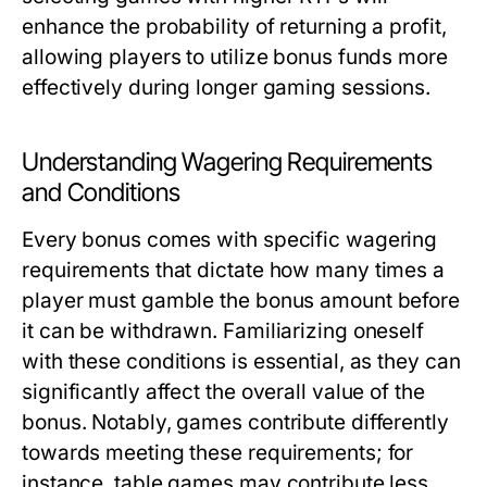
enhance the probability of returning a profit,
allowing players to utilize bonus funds more
effectively during longer gaming sessions.
Understanding Wagering Requirements
and Conditions
Every bonus comes with specific wagering
requirements that dictate how many times a
player must gamble the bonus amount before
it can be withdrawn. Familiarizing oneself
with these conditions is essential, as they can
significantly affect the overall value of the
bonus. Notably, games contribute differently
towards meeting these requirements; for
instance, table games may contribute less