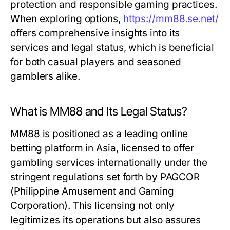
protection and responsible gaming practices.
When exploring options,
https://mm88.se.net/
offers comprehensive insights into its
services and legal status, which is beneficial
for both casual players and seasoned
gamblers alike.
What is MM88 and Its Legal Status?
MM88 is positioned as a leading online
betting platform in Asia, licensed to offer
gambling services internationally under the
stringent regulations set forth by PAGCOR
(Philippine Amusement and Gaming
Corporation). This licensing not only
legitimizes its operations but also assures