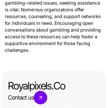
gambling-related issues, seeking assistance
is vital. Numerous organizations offer
resources, counseling, and support networks
for individuals in need. Encouraging open
conversations about gambling and providing
access to these resources can help foster a
supportive environment for those facing
challenges.
Royalpixels.Co
Contact us