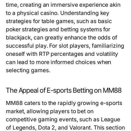
time, creating an immersive experience akin
to a physical casino. Understanding key
strategies for table games, such as basic
poker strategies and betting systems for
blackjack, can greatly enhance the odds of
successful play. For slot players, familiarizing
oneself with RTP percentages and volatility
can lead to more informed choices when
selecting games.
The Appeal of E-sports Betting on MM88
MM88 caters to the rapidly growing e-sports
market, allowing players to bet on
competitive gaming events, such as League
of Legends, Dota 2, and Valorant. This section