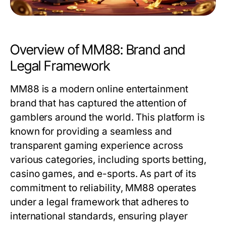
Overview of MM88: Brand and
Legal Framework
MM88 is a modern online entertainment
brand that has captured the attention of
gamblers around the world. This platform is
known for providing a seamless and
transparent gaming experience across
various categories, including sports betting,
casino games, and e-sports. As part of its
commitment to reliability, MM88 operates
under a legal framework that adheres to
international standards, ensuring player