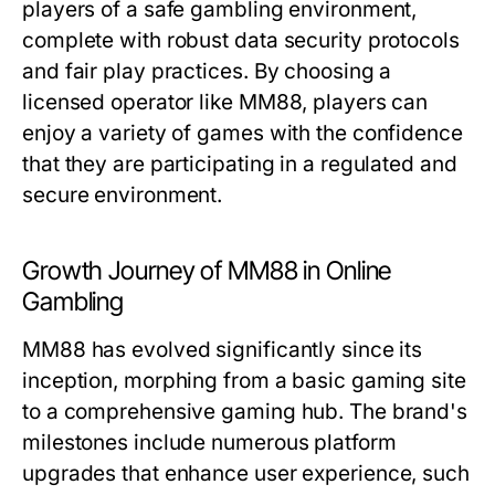
players of a safe gambling environment,
complete with robust data security protocols
and fair play practices. By choosing a
licensed operator like MM88, players can
enjoy a variety of games with the confidence
that they are participating in a regulated and
secure environment.
Growth Journey of MM88 in Online
Gambling
MM88 has evolved significantly since its
inception, morphing from a basic gaming site
to a comprehensive gaming hub. The brand's
milestones include numerous platform
upgrades that enhance user experience, such