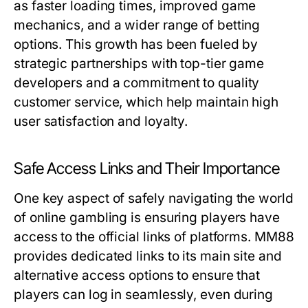
as faster loading times, improved game
mechanics, and a wider range of betting
options. This growth has been fueled by
strategic partnerships with top-tier game
developers and a commitment to quality
customer service, which help maintain high
user satisfaction and loyalty.
Safe Access Links and Their Importance
One key aspect of safely navigating the world
of online gambling is ensuring players have
access to the official links of platforms. MM88
provides dedicated links to its main site and
alternative access options to ensure that
players can log in seamlessly, even during