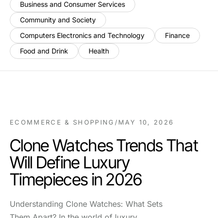
Business and Consumer Services
Community and Society
Computers Electronics and Technology
Finance
Food and Drink
Health
ECOMMERCE & SHOPPING
/
MAY 10, 2026
Clone Watches Trends That
Will Define Luxury
Timepieces in 2026
Understanding Clone Watches: What Sets
Them Apart? In the world of luxury