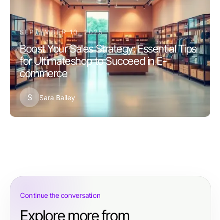
SEPTEMBER 10, 2025
Boost Your Sales Strategy: Essential Tips
for Ultimateshop to Succeed in E-
commerce
S
Sara Bailey
Continue the conversation
Explore more from