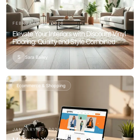
FEBRUARY 24, 2026
Elevate Your Interiors with Discount Vinyl
Flooring: Quality and Style Combined
S
Sara Bailey
Ecommerce & Shopping
JANUARY 30, 2026