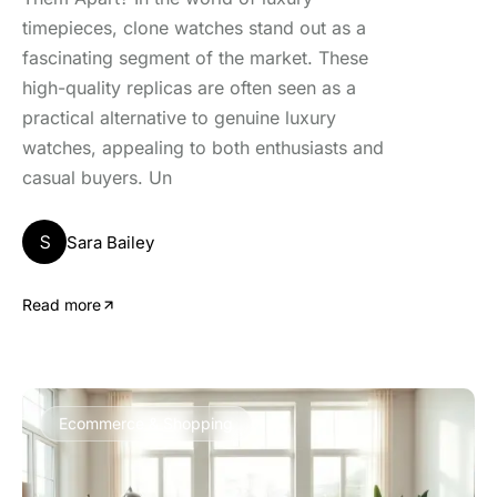
timepieces, clone watches stand out as a
fascinating segment of the market. These
high-quality replicas are often seen as a
practical alternative to genuine luxury
watches, appealing to both enthusiasts and
casual buyers. Un
S
Sara Bailey
Read more
Ecommerce & Shopping