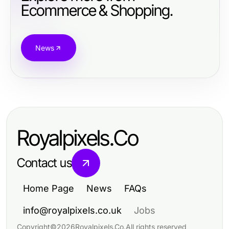
Ecommerce & Shopping.
News
Royalpixels.Co
Contact us
Home Page
News
FAQs
info@royalpixels.co.uk
Jobs
Copyright
©
2026
Royalpixels.Co
.
All rights reserved