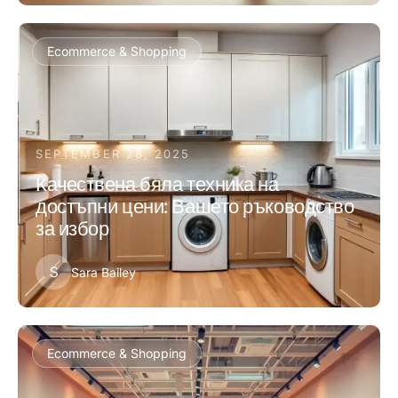
Ecommerce & Shopping
SEPTEMBER 28, 2025
Качествена бяла техника на
достъпни цени: Вашето ръководство
за избор
S
Sara Bailey
Ecommerce & Shopping