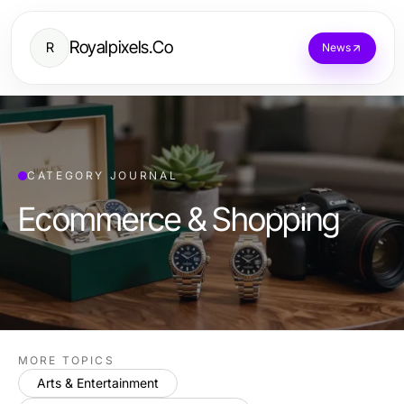
Royalpixels.Co
R
News
CATEGORY JOURNAL
Ecommerce & Shopping
MORE TOPICS
Arts & Entertainment