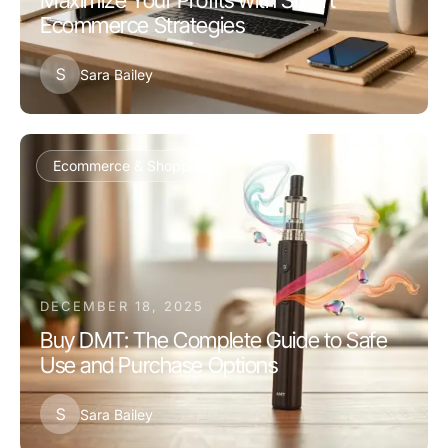
Maximize Your Profits with Smart
Ecommerce Strategies
S
Sara Bailey
Ecommerce & Shopping
DECEMBER 18, 2025
Buy DMT: The Complete Guide to Safe
Use and Purchase Options
S
Sara Bailey