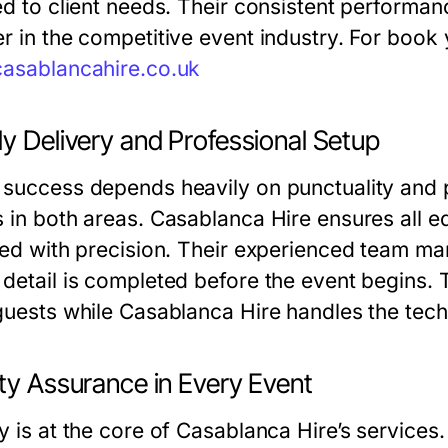
red to client needs. Their consistent perform
r in the competitive event industry. For book 
casablancahire.co.uk
y Delivery and Professional Setup
 success depends heavily on punctuality and 
s in both areas. Casablanca Hire ensures all e
led with precision. Their experienced team man
detail is completed before the event begins. Th
 guests while Casablanca Hire handles the tech
ty Assurance in Every Event
y is at the core of Casablanca Hire’s services