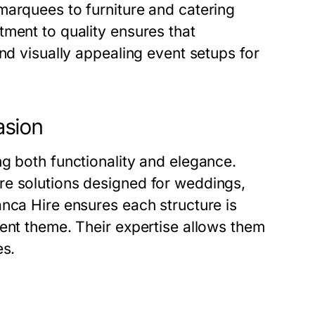
marquees to furniture and catering
ment to quality ensures that
nd visually appealing event setups for
asion
g both functionality and elegance.
re solutions designed for weddings,
nca Hire ensures each structure is
ent theme. Their expertise allows them
es.