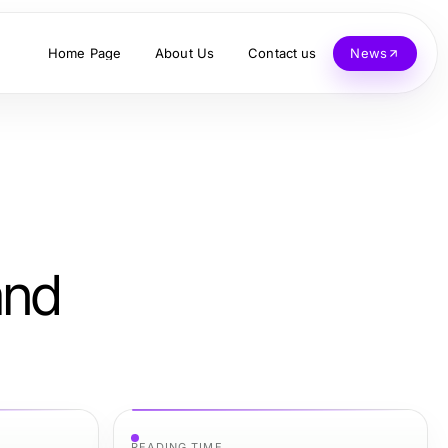
Home Page
About Us
Contact us
News
and
READING TIME