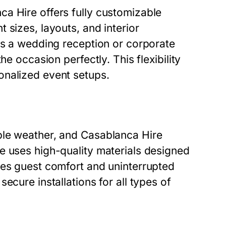
a Hire offers fully customizable
 sizes, layouts, and interior
is a wedding reception or corporate
he occasion perfectly. This flexibility
onalized event setups.
ble weather, and Casablanca Hire
e uses high-quality materials designed
res guest comfort and uninterrupted
ecure installations for all types of