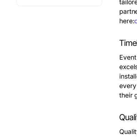
tailo
partne
here:
Timel
Event
excel
instal
every 
their
Quali
Qualit