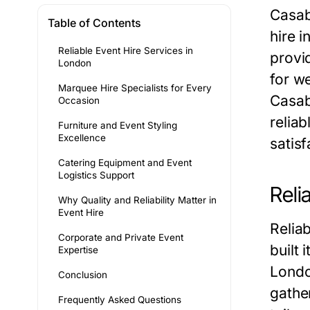
Casab
Table of Contents
hire i
Reliable Event Hire Services in
provi
London
for w
Marquee Hire Specialists for Every
Casab
Occasion
relia
Furniture and Event Styling
Excellence
satis
Catering Equipment and Event
Logistics Support
Reli
Why Quality and Reliability Matter in
Event Hire
Relia
Corporate and Private Event
built 
Expertise
Londo
Conclusion
gathe
Frequently Asked Questions