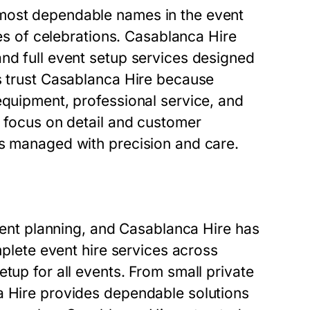
 most dependable names in the event
pes of celebrations. Casablanca Hire
and full event setup services designed
ts trust Casablanca Hire because
equipment, professional service, and
g focus on detail and customer
is managed with precision and care.
event planning, and Casablanca Hire has
mplete event hire services across
tup for all events. From small private
a Hire provides dependable solutions