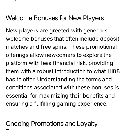
Welcome Bonuses for New Players
New players are greeted with generous
welcome bonuses that often include deposit
matches and free spins. These promotional
offerings allow newcomers to explore the
platform with less financial risk, providing
them with a robust introduction to what HI88
has to offer. Understanding the terms and
conditions associated with these bonuses is
essential for maximizing their benefits and
ensuring a fulfilling gaming experience.
Ongoing Promotions and Loyalty