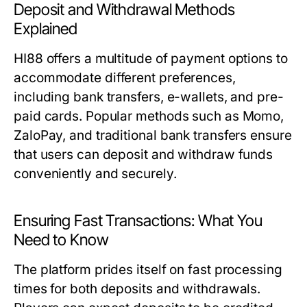
Deposit and Withdrawal Methods
Explained
HI88 offers a multitude of payment options to
accommodate different preferences,
including bank transfers, e-wallets, and pre-
paid cards. Popular methods such as Momo,
ZaloPay, and traditional bank transfers ensure
that users can deposit and withdraw funds
conveniently and securely.
Ensuring Fast Transactions: What You
Need to Know
The platform prides itself on fast processing
times for both deposits and withdrawals.