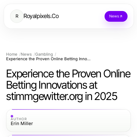
Royalpixels.Co
R
News
Home
News
Gambling
Experience the Proven Online Betting Innovations at stimmgewitter.org in 2025
Experience the Proven Online
Betting Innovations at
stimmgewitter.org in 2025
AUTHOR
Erin Miller