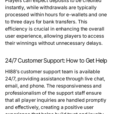
Players can expect deposits to be credited
instantly, while withdrawals are typically
processed within hours for e-wallets and one
to three days for bank transfers. This
efficiency is crucial in enhancing the overall
user experience, allowing players to access
their winnings without unnecessary delays.
24/7 Customer Support: How to Get Help
HI88’s customer support team is available
24/7, providing assistance through live chat,
email, and phone. The responsiveness and
professionalism of the support staff ensure
that all player inquiries are handled promptly
and effectively, creating a positive user