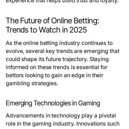
experience that helps build trust and loyalty.
The Future of Online Betting:
Trends to Watch in 2025
As the online betting industry continues to
evolve, several key trends are emerging that
could shape its future trajectory. Staying
informed on these trends is essential for
bettors looking to gain an edge in their
gambling strategies.
Emerging Technologies in Gaming
Advancements in technology play a pivotal
role in the gaming industry. Innovations such