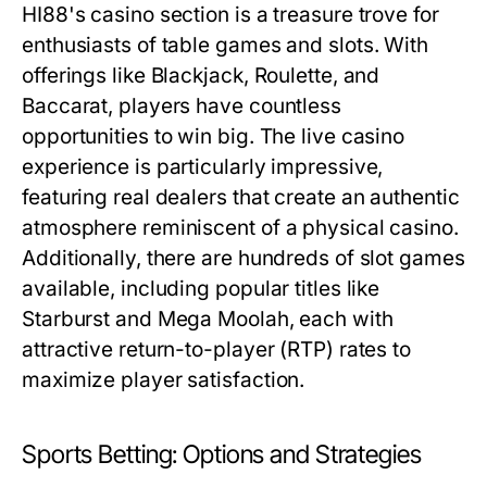
HI88's casino section is a treasure trove for
enthusiasts of table games and slots. With
offerings like Blackjack, Roulette, and
Baccarat, players have countless
opportunities to win big. The live casino
experience is particularly impressive,
featuring real dealers that create an authentic
atmosphere reminiscent of a physical casino.
Additionally, there are hundreds of slot games
available, including popular titles like
Starburst and Mega Moolah, each with
attractive return-to-player (RTP) rates to
maximize player satisfaction.
Sports Betting: Options and Strategies