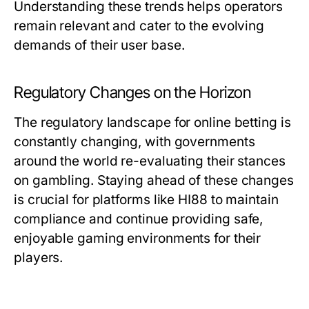
Understanding these trends helps operators
remain relevant and cater to the evolving
demands of their user base.
Regulatory Changes on the Horizon
The regulatory landscape for online betting is
constantly changing, with governments
around the world re-evaluating their stances
on gambling. Staying ahead of these changes
is crucial for platforms like HI88 to maintain
compliance and continue providing safe,
enjoyable gaming environments for their
players.