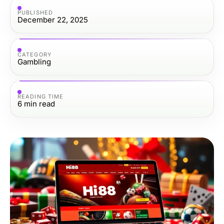
PUBLISHED
December 22, 2025
CATEGORY
Gambling
READING TIME
6
min read