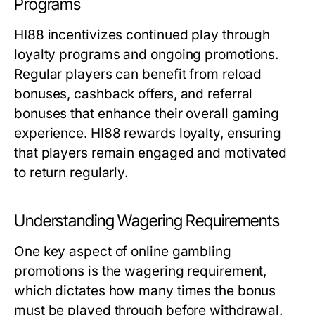
Programs
HI88 incentivizes continued play through
loyalty programs and ongoing promotions.
Regular players can benefit from reload
bonuses, cashback offers, and referral
bonuses that enhance their overall gaming
experience. HI88 rewards loyalty, ensuring
that players remain engaged and motivated
to return regularly.
Understanding Wagering Requirements
One key aspect of online gambling
promotions is the wagering requirement,
which dictates how many times the bonus
must be played through before withdrawal.