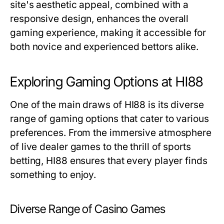
site's aesthetic appeal, combined with a
responsive design, enhances the overall
gaming experience, making it accessible for
both novice and experienced bettors alike.
Exploring Gaming Options at HI88
One of the main draws of HI88 is its diverse
range of gaming options that cater to various
preferences. From the immersive atmosphere
of live dealer games to the thrill of sports
betting, HI88 ensures that every player finds
something to enjoy.
Diverse Range of Casino Games