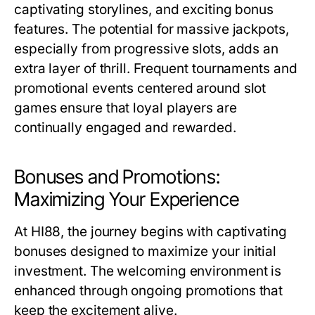
captivating storylines, and exciting bonus
features. The potential for massive jackpots,
especially from progressive slots, adds an
extra layer of thrill. Frequent tournaments and
promotional events centered around slot
games ensure that loyal players are
continually engaged and rewarded.
Bonuses and Promotions:
Maximizing Your Experience
At HI88, the journey begins with captivating
bonuses designed to maximize your initial
investment. The welcoming environment is
enhanced through ongoing promotions that
keep the excitement alive.