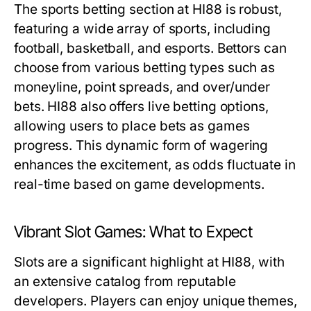
The sports betting section at HI88 is robust,
featuring a wide array of sports, including
football, basketball, and esports. Bettors can
choose from various betting types such as
moneyline, point spreads, and over/under
bets. HI88 also offers live betting options,
allowing users to place bets as games
progress. This dynamic form of wagering
enhances the excitement, as odds fluctuate in
real-time based on game developments.
Vibrant Slot Games: What to Expect
Slots are a significant highlight at HI88, with
an extensive catalog from reputable
developers. Players can enjoy unique themes,