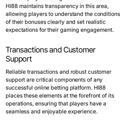
HI88 maintains transparency in this area,
allowing players to understand the conditions
of their bonuses clearly and set realistic
expectations for their gaming engagement.
Transactions and Customer
Support
Reliable transactions and robust customer
support are critical components of any
successful online betting platform. HI88
places these elements at the forefront of its
operations, ensuring that players have a
seamless and enjoyable experience.