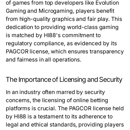
of games from top developers like Evolution
Gaming and Microgaming, players benefit
from high-quality graphics and fair play. This
dedication to providing world-class gaming
is matched by HI88's commitment to
regulatory compliance, as evidenced by its
PAGCOR license, which ensures transparency
and fairness in all operations.
The Importance of Licensing and Security
In an industry often marred by security
concerns, the licensing of online betting
platforms is crucial. The PAGCOR license held
by HI88 is a testament to its adherence to
legal and ethical standards, providing players