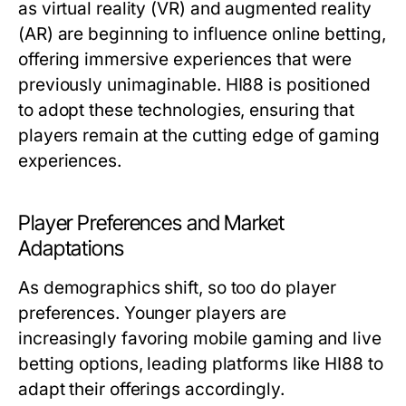
as virtual reality (VR) and augmented reality
(AR) are beginning to influence online betting,
offering immersive experiences that were
previously unimaginable. HI88 is positioned
to adopt these technologies, ensuring that
players remain at the cutting edge of gaming
experiences.
Player Preferences and Market
Adaptations
As demographics shift, so too do player
preferences. Younger players are
increasingly favoring mobile gaming and live
betting options, leading platforms like HI88 to
adapt their offerings accordingly.