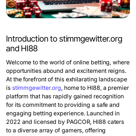
Introduction to stimmgewitter.org
and HI88
Welcome to the world of online betting, where
opportunities abound and excitement reigns.
At the forefront of this exhilarating landscape
is
stimmgewitter.org
, home to HI88, a premier
platform that has rapidly gained recognition
for its commitment to providing a safe and
engaging betting experience. Launched in
2022 and licensed by PAGCOR, HI88 caters
to a diverse array of gamers, offering