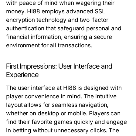
with peace of mind when wagering their
money. HI88 employs advanced SSL
encryption technology and two-factor
authentication that safeguard personal and
financial information, ensuring a secure
environment for all transactions.
First Impressions: User Interface and
Experience
The user interface at HI88 is designed with
player convenience in mind. The intuitive
layout allows for seamless navigation,
whether on desktop or mobile. Players can
find their favorite games quickly and engage
in betting without unnecessary clicks. The