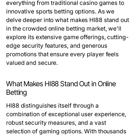
everything from traditional casino games to
innovative sports betting options. As we
delve deeper into what makes HI88 stand out
in the crowded online betting market, we'll
explore its extensive game offerings, cutting-
edge security features, and generous
promotions that ensure every player feels
valued and secure.
What Makes HI88 Stand Out in Online
Betting
HI88 distinguishes itself through a
combination of exceptional user experience,
robust security measures, and a vast
selection of gaming options. With thousands