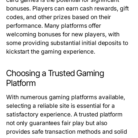
bonuses. Players can earn cash rewards, gift
codes, and other prizes based on their
performance. Many platforms offer
welcoming bonuses for new players, with
some providing substantial initial deposits to
kickstart the gaming experience.
Choosing a Trusted Gaming
Platform
With numerous gaming platforms available,
selecting a reliable site is essential for a
satisfactory experience. A trusted platform
not only guarantees fair play but also
provides safe transaction methods and solid