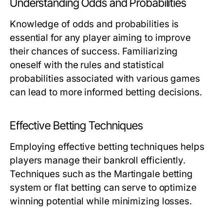
Understanding Odds and Probabilities
Knowledge of odds and probabilities is
essential for any player aiming to improve
their chances of success. Familiarizing
oneself with the rules and statistical
probabilities associated with various games
can lead to more informed betting decisions.
Effective Betting Techniques
Employing effective betting techniques helps
players manage their bankroll efficiently.
Techniques such as the Martingale betting
system or flat betting can serve to optimize
winning potential while minimizing losses.