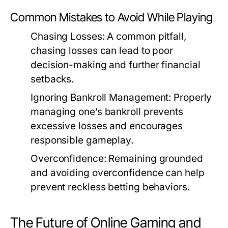
Common Mistakes to Avoid While Playing
Chasing Losses:
A common pitfall,
chasing losses can lead to poor
decision-making and further financial
setbacks.
Ignoring Bankroll Management:
Properly
managing one’s bankroll prevents
excessive losses and encourages
responsible gameplay.
Overconfidence:
Remaining grounded
and avoiding overconfidence can help
prevent reckless betting behaviors.
The Future of Online Gaming and