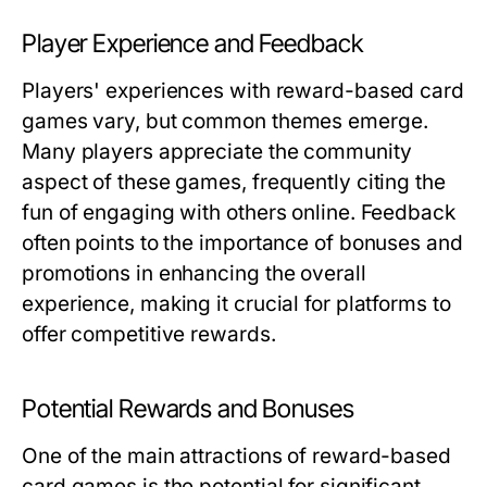
Player Experience and Feedback
Players' experiences with reward-based card
games vary, but common themes emerge.
Many players appreciate the community
aspect of these games, frequently citing the
fun of engaging with others online. Feedback
often points to the importance of bonuses and
promotions in enhancing the overall
experience, making it crucial for platforms to
offer competitive rewards.
Potential Rewards and Bonuses
One of the main attractions of reward-based
card games is the potential for significant