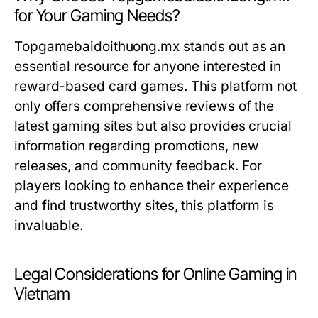
for Your Gaming Needs?
Topgamebaidoithuong.mx stands out as an
essential resource for anyone interested in
reward-based card games. This platform not
only offers comprehensive reviews of the
latest gaming sites but also provides crucial
information regarding promotions, new
releases, and community feedback. For
players looking to enhance their experience
and find trustworthy sites, this platform is
invaluable.
Legal Considerations for Online Gaming in
Vietnam