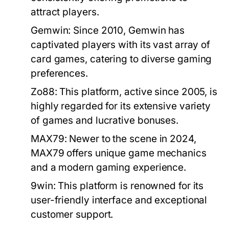
attract players.
Gemwin:
Since 2010, Gemwin has
captivated players with its vast array of
card games, catering to diverse gaming
preferences.
Zo88:
This platform, active since 2005, is
highly regarded for its extensive variety
of games and lucrative bonuses.
MAX79:
Newer to the scene in 2024,
MAX79 offers unique game mechanics
and a modern gaming experience.
9win:
This platform is renowned for its
user-friendly interface and exceptional
customer support.