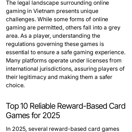
The legal landscape surrounding online
gaming in Vietnam presents unique
challenges. While some forms of online
gaming are permitted, others fall into a grey
area. As a player, understanding the
regulations governing these games is
essential to ensure a safe gaming experience.
Many platforms operate under licenses from
international jurisdictions, assuring players of
their legitimacy and making them a safer
choice.
Top 10 Reliable Reward-Based Card
Games for 2025
In 2025, several reward-based card games