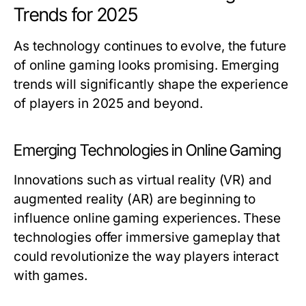
Trends for 2025
As technology continues to evolve, the future
of online gaming looks promising. Emerging
trends will significantly shape the experience
of players in 2025 and beyond.
Emerging Technologies in Online Gaming
Innovations such as virtual reality (VR) and
augmented reality (AR) are beginning to
influence online gaming experiences. These
technologies offer immersive gameplay that
could revolutionize the way players interact
with games.