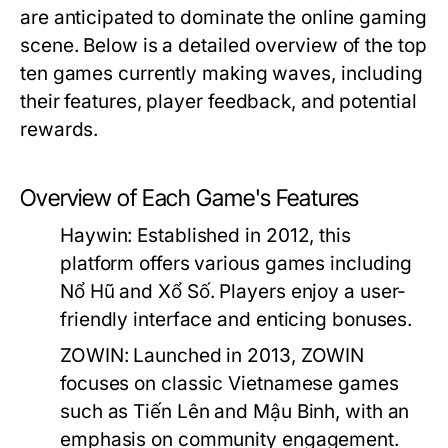
are anticipated to dominate the online gaming
scene. Below is a detailed overview of the top
ten games currently making waves, including
their features, player feedback, and potential
rewards.
Overview of Each Game's Features
Haywin:
Established in 2012, this
platform offers various games including
Nổ Hũ and Xổ Số. Players enjoy a user-
friendly interface and enticing bonuses.
ZOWIN:
Launched in 2013, ZOWIN
focuses on classic Vietnamese games
such as Tiến Lên and Mậu Binh, with an
emphasis on community engagement.