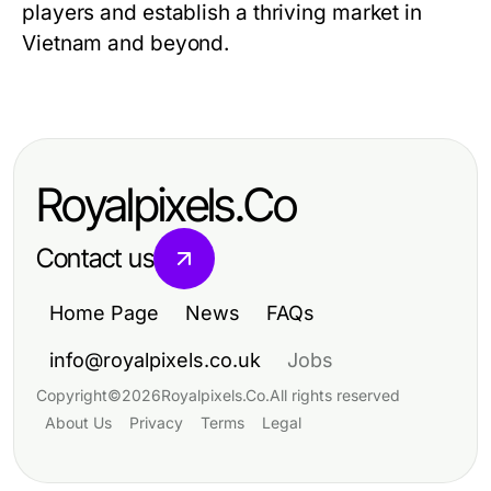
players and establish a thriving market in
Vietnam and beyond.
Royalpixels.Co
Contact us
Home Page
News
FAQs
info@royalpixels.co.uk
Jobs
Copyright
©
2026
Royalpixels.Co
.
All rights reserved
About Us
Privacy
Terms
Legal