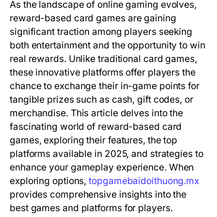
As the landscape of online gaming evolves,
reward-based card games are gaining
significant traction among players seeking
both entertainment and the opportunity to win
real rewards. Unlike traditional card games,
these innovative platforms offer players the
chance to exchange their in-game points for
tangible prizes such as cash, gift codes, or
merchandise. This article delves into the
fascinating world of reward-based card
games, exploring their features, the top
platforms available in 2025, and strategies to
enhance your gameplay experience. When
exploring options,
topgamebaidoithuong.mx
provides comprehensive insights into the
best games and platforms for players.