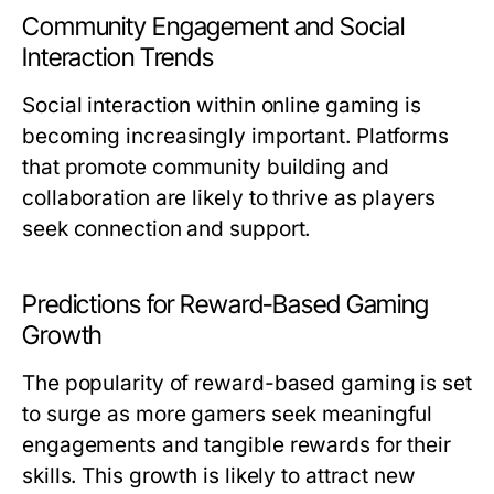
Community Engagement and Social
Interaction Trends
Social interaction within online gaming is
becoming increasingly important. Platforms
that promote community building and
collaboration are likely to thrive as players
seek connection and support.
Predictions for Reward-Based Gaming
Growth
The popularity of reward-based gaming is set
to surge as more gamers seek meaningful
engagements and tangible rewards for their
skills. This growth is likely to attract new