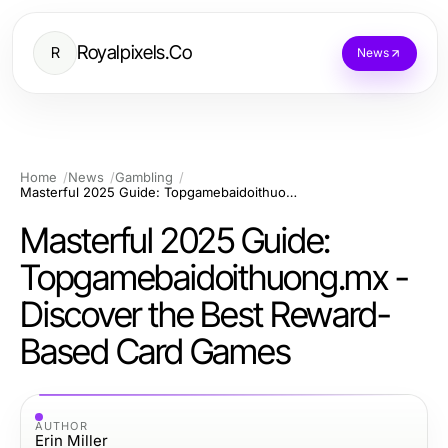
Royalpixels.Co
R
News
Home
News
Gambling
Masterful 2025 Guide: Topgamebaidoithuong.mx - Discover the Best Reward-Based Card Games
Masterful 2025 Guide:
Topgamebaidoithuong.mx -
Discover the Best Reward-
Based Card Games
AUTHOR
Erin Miller