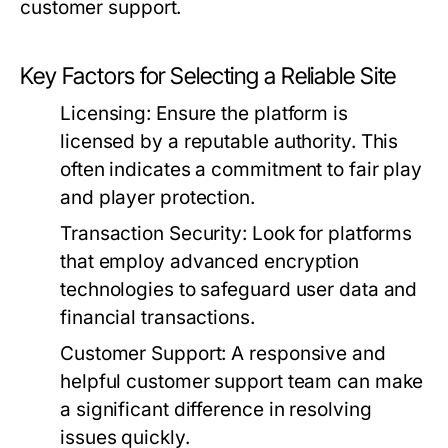
customer support.
Key Factors for Selecting a Reliable Site
Licensing:
Ensure the platform is
licensed by a reputable authority. This
often indicates a commitment to fair play
and player protection.
Transaction Security:
Look for platforms
that employ advanced encryption
technologies to safeguard user data and
financial transactions.
Customer Support:
A responsive and
helpful customer support team can make
a significant difference in resolving
issues quickly.