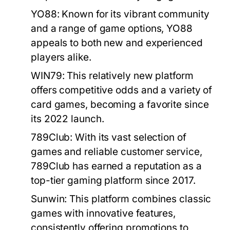
YO88:
Known for its vibrant community
and a range of game options, YO88
appeals to both new and experienced
players alike.
WIN79:
This relatively new platform
offers competitive odds and a variety of
card games, becoming a favorite since
its 2022 launch.
789Club:
With its vast selection of
games and reliable customer service,
789Club has earned a reputation as a
top-tier gaming platform since 2017.
Sunwin:
This platform combines classic
games with innovative features,
consistently offering promotions to