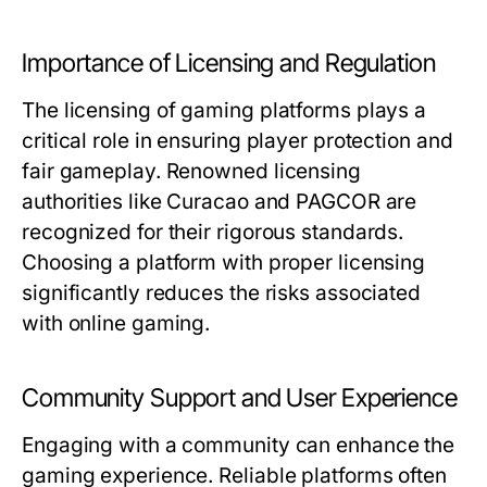
Importance of Licensing and Regulation
The licensing of gaming platforms plays a
critical role in ensuring player protection and
fair gameplay. Renowned licensing
authorities like Curacao and PAGCOR are
recognized for their rigorous standards.
Choosing a platform with proper licensing
significantly reduces the risks associated
with online gaming.
Community Support and User Experience
Engaging with a community can enhance the
gaming experience. Reliable platforms often