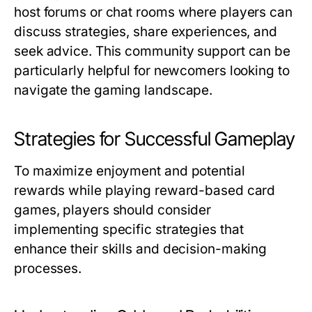
host forums or chat rooms where players can
discuss strategies, share experiences, and
seek advice. This community support can be
particularly helpful for newcomers looking to
navigate the gaming landscape.
Strategies for Successful Gameplay
To maximize enjoyment and potential
rewards while playing reward-based card
games, players should consider
implementing specific strategies that
enhance their skills and decision-making
processes.