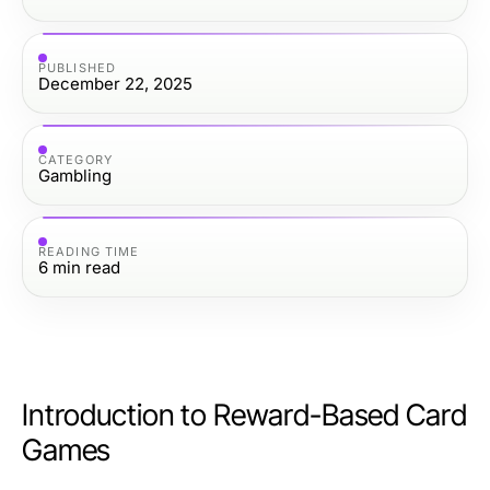
PUBLISHED
December 22, 2025
CATEGORY
Gambling
READING TIME
6
min read
Introduction to Reward-Based Card
Games