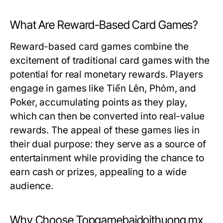
What Are Reward-Based Card Games?
Reward-based card games combine the
excitement of traditional card games with the
potential for real monetary rewards. Players
engage in games like Tiến Lên, Phỏm, and
Poker, accumulating points as they play,
which can then be converted into real-value
rewards. The appeal of these games lies in
their dual purpose: they serve as a source of
entertainment while providing the chance to
earn cash or prizes, appealing to a wide
audience.
Why Choose Topgamebaidoithuong.mx