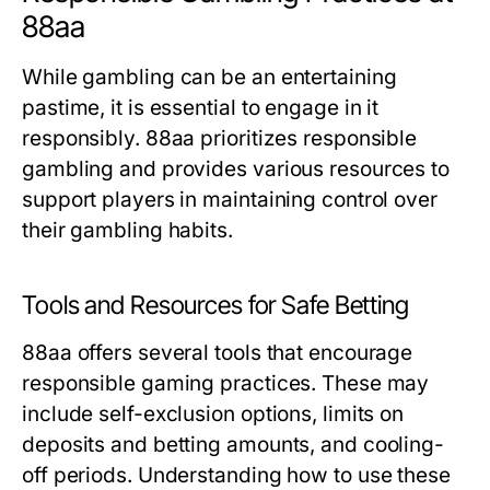
88aa
While gambling can be an entertaining
pastime, it is essential to engage in it
responsibly. 88aa prioritizes responsible
gambling and provides various resources to
support players in maintaining control over
their gambling habits.
Tools and Resources for Safe Betting
88aa offers several tools that encourage
responsible gaming practices. These may
include self-exclusion options, limits on
deposits and betting amounts, and cooling-
off periods. Understanding how to use these