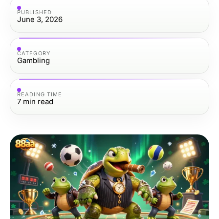
PUBLISHED
June 3, 2026
CATEGORY
Gambling
READING TIME
7
min read