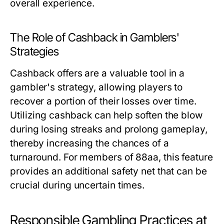
overall experience.
The Role of Cashback in Gamblers'
Strategies
Cashback offers are a valuable tool in a
gambler's strategy, allowing players to
recover a portion of their losses over time.
Utilizing cashback can help soften the blow
during losing streaks and prolong gameplay,
thereby increasing the chances of a
turnaround. For members of 88aa, this feature
provides an additional safety net that can be
crucial during uncertain times.
Responsible Gambling Practices at