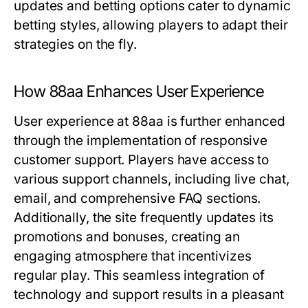
updates and betting options cater to dynamic
betting styles, allowing players to adapt their
strategies on the fly.
How 88aa Enhances User Experience
User experience at 88aa is further enhanced
through the implementation of responsive
customer support. Players have access to
various support channels, including live chat,
email, and comprehensive FAQ sections.
Additionally, the site frequently updates its
promotions and bonuses, creating an
engaging atmosphere that incentivizes
regular play. This seamless integration of
technology and support results in a pleasant