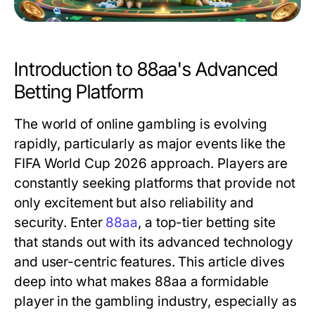
Introduction to 88aa's Advanced
Betting Platform
The world of online gambling is evolving
rapidly, particularly as major events like the
FIFA World Cup 2026 approach. Players are
constantly seeking platforms that provide not
only excitement but also reliability and
security. Enter
88aa
, a top-tier betting site
that stands out with its advanced technology
and user-centric features. This article dives
deep into what makes 88aa a formidable
player in the gambling industry, especially as