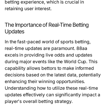
betting experience, which is crucial in
retaining user interest.
The Importance of Real-Time Betting
Updates
In the fast-paced world of sports betting,
real-time updates are paramount. 88aa
excels in providing live odds and updates
during major events like the World Cup. This
capability allows bettors to make informed
decisions based on the latest data, potentially
enhancing their winning opportunities.
Understanding how to utilize these real-time
updates effectively can significantly impact a
player's overall betting strategy.