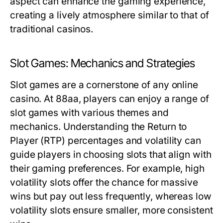
aspect can enhance the gaming experience,
creating a lively atmosphere similar to that of
traditional casinos.
Slot Games: Mechanics and Strategies
Slot games are a cornerstone of any online
casino. At 88aa, players can enjoy a range of
slot games with various themes and
mechanics. Understanding the Return to
Player (RTP) percentages and volatility can
guide players in choosing slots that align with
their gaming preferences. For example, high
volatility slots offer the chance for massive
wins but pay out less frequently, whereas low
volatility slots ensure smaller, more consistent