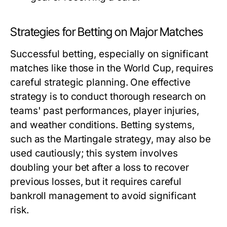
Strategies for Betting on Major Matches
Successful betting, especially on significant
matches like those in the World Cup, requires
careful strategic planning. One effective
strategy is to conduct thorough research on
teams' past performances, player injuries,
and weather conditions. Betting systems,
such as the
Martingale
strategy, may also be
used cautiously; this system involves
doubling your bet after a loss to recover
previous losses, but it requires careful
bankroll management to avoid significant
risk.