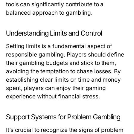
tools can significantly contribute to a
balanced approach to gambling.
Understanding Limits and Control
Setting limits is a fundamental aspect of
responsible gambling. Players should define
their gambling budgets and stick to them,
avoiding the temptation to chase losses. By
establishing clear limits on time and money
spent, players can enjoy their gaming
experience without financial stress.
Support Systems for Problem Gambling
It’s crucial to recognize the signs of problem