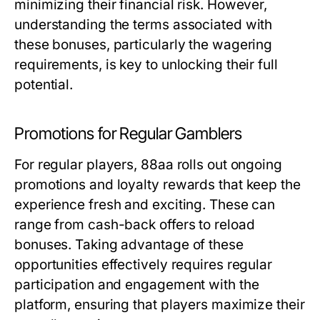
minimizing their financial risk. However,
understanding the terms associated with
these bonuses, particularly the wagering
requirements, is key to unlocking their full
potential.
Promotions for Regular Gamblers
For regular players, 88aa rolls out ongoing
promotions and loyalty rewards that keep the
experience fresh and exciting. These can
range from cash-back offers to reload
bonuses. Taking advantage of these
opportunities effectively requires regular
participation and engagement with the
platform, ensuring that players maximize their