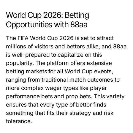
World Cup 2026: Betting
Opportunities with 88aa
The FIFA World Cup 2026 is set to attract
millions of visitors and bettors alike, and 88aa
is well-prepared to capitalize on this
popularity. The platform offers extensive
betting markets for all World Cup events,
ranging from traditional match outcomes to
more complex wager types like player
performance bets and prop bets. This variety
ensures that every type of bettor finds
something that fits their strategy and risk
tolerance.