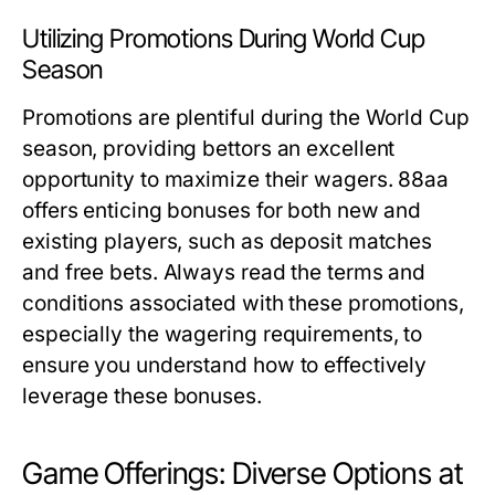
Utilizing Promotions During World Cup
Season
Promotions are plentiful during the World Cup
season, providing bettors an excellent
opportunity to maximize their wagers. 88aa
offers enticing bonuses for both new and
existing players, such as deposit matches
and free bets. Always read the terms and
conditions associated with these promotions,
especially the
wagering requirements
, to
ensure you understand how to effectively
leverage these bonuses.
Game Offerings: Diverse Options at