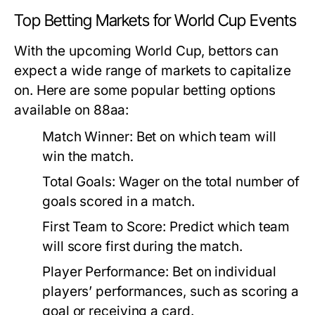
Top Betting Markets for World Cup Events
With the upcoming World Cup, bettors can
expect a wide range of markets to capitalize
on. Here are some popular betting options
available on 88aa:
Match Winner:
Bet on which team will
win the match.
Total Goals:
Wager on the total number of
goals scored in a match.
First Team to Score:
Predict which team
will score first during the match.
Player Performance:
Bet on individual
players’ performances, such as scoring a
goal or receiving a card.