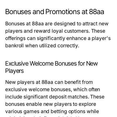
Bonuses and Promotions at 88aa
Bonuses at 88aa are designed to attract new
players and reward loyal customers. These
offerings can significantly enhance a player's
bankroll when utilized correctly.
Exclusive Welcome Bonuses for New
Players
New players at 88aa can benefit from
exclusive welcome bonuses, which often
include significant deposit matches. These
bonuses enable new players to explore
various games and betting options while