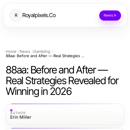
Royalpixels.Co
R
News
Home
News
Gambling
88aa: Before and After — Real Strategies Revealed for Winning in 2026
88aa: Before and After —
Real Strategies Revealed for
Winning in 2026
AUTHOR
Erin Miller