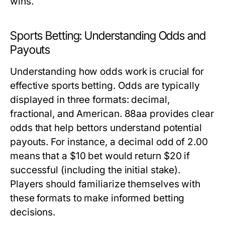
wins.
Sports Betting: Understanding Odds and
Payouts
Understanding how odds work is crucial for
effective sports betting. Odds are typically
displayed in three formats: decimal,
fractional, and American. 88aa provides clear
odds that help bettors understand potential
payouts. For instance, a decimal odd of 2.00
means that a $10 bet would return $20 if
successful (including the initial stake).
Players should familiarize themselves with
these formats to make informed betting
decisions.