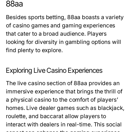
88aa
Besides sports betting, 88aa boasts a variety
of casino games and gaming experiences
that cater to a broad audience. Players
looking for diversity in gambling options will
find plenty to explore.
Exploring Live Casino Experiences
The live casino section of 88aa provides an
immersive experience that brings the thrill of
a physical casino to the comfort of players’
homes. Live dealer games such as blackjack,
roulette, and baccarat allow players to
interact with dealers in real-time. This social