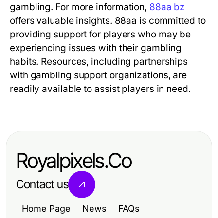
gambling. For more information,
88aa bz
offers valuable insights. 88aa is committed to
providing support for players who may be
experiencing issues with their gambling
habits. Resources, including partnerships
with gambling support organizations, are
readily available to assist players in need.
Royalpixels.Co
Contact us
Home Page
News
FAQs