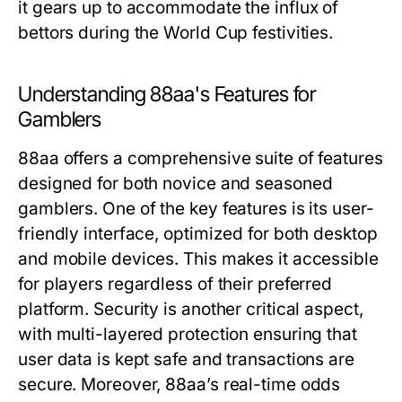
it gears up to accommodate the influx of
bettors during the World Cup festivities.
Understanding 88aa's Features for
Gamblers
88aa offers a comprehensive suite of features
designed for both novice and seasoned
gamblers. One of the key features is its user-
friendly interface, optimized for both desktop
and mobile devices. This makes it accessible
for players regardless of their preferred
platform. Security is another critical aspect,
with multi-layered protection ensuring that
user data is kept safe and transactions are
secure. Moreover, 88aa’s real-time odds