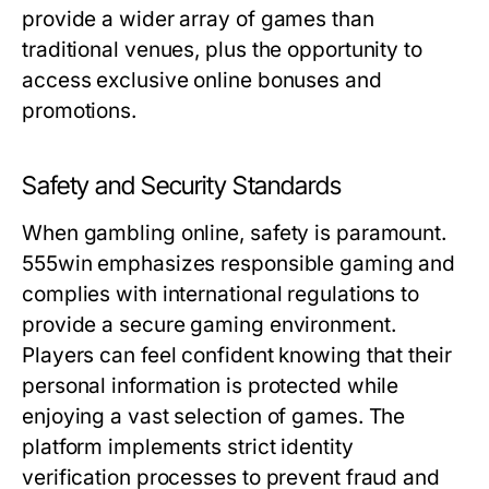
provide a wider array of games than
traditional venues, plus the opportunity to
access exclusive online bonuses and
promotions.
Safety and Security Standards
When gambling online, safety is paramount.
555win emphasizes responsible gaming and
complies with international regulations to
provide a secure gaming environment.
Players can feel confident knowing that their
personal information is protected while
enjoying a vast selection of games. The
platform implements strict identity
verification processes to prevent fraud and