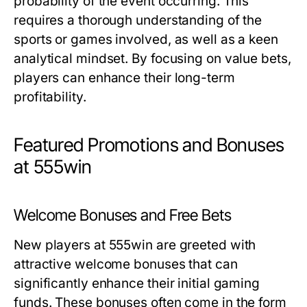
probability of the event occurring. This
requires a thorough understanding of the
sports or games involved, as well as a keen
analytical mindset. By focusing on value bets,
players can enhance their long-term
profitability.
Featured Promotions and Bonuses
at 555win
Welcome Bonuses and Free Bets
New players at 555win are greeted with
attractive welcome bonuses that can
significantly enhance their initial gaming
funds. These bonuses often come in the form