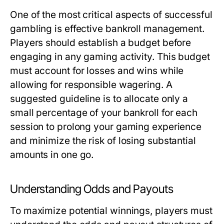
One of the most critical aspects of successful
gambling is effective bankroll management.
Players should establish a budget before
engaging in any gaming activity. This budget
must account for losses and wins while
allowing for responsible wagering. A
suggested guideline is to allocate only a
small percentage of your bankroll for each
session to prolong your gaming experience
and minimize the risk of losing substantial
amounts in one go.
Understanding Odds and Payouts
To maximize potential winnings, players must