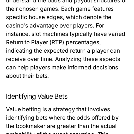
understand the odds and payout structures of
their chosen games. Each game features
specific house edges, which denote the
casino's advantage over players. For
instance, slot machines typically have varied
Return to Player (RTP) percentages,
indicating the expected return a player can
receive over time. Analyzing these aspects
can help players make informed decisions
about their bets.
Identifying Value Bets
Value betting is a strategy that involves
identifying bets where the odds offered by
the bookmaker are greater than the actual