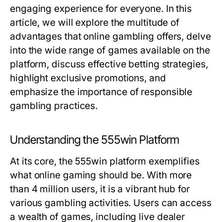
engaging experience for everyone. In this
article, we will explore the multitude of
advantages that online gambling offers, delve
into the wide range of games available on the
platform, discuss effective betting strategies,
highlight exclusive promotions, and
emphasize the importance of responsible
gambling practices.
Understanding the 555win Platform
At its core, the 555win platform exemplifies
what online gaming should be. With more
than 4 million users, it is a vibrant hub for
various gambling activities. Users can access
a wealth of games, including live dealer