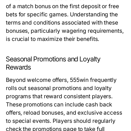
of a match bonus on the first deposit or free
bets for specific games. Understanding the
terms and conditions associated with these
bonuses, particularly wagering requirements,
is crucial to maximize their benefits.
Seasonal Promotions and Loyalty
Rewards
Beyond welcome offers, 555win frequently
rolls out seasonal promotions and loyalty
programs that reward consistent players.
These promotions can include cash back
offers, reload bonuses, and exclusive access
to special events. Players should regularly
check the promotions page to take full