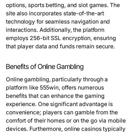
options, sports betting, and slot games. The
site also incorporates state-of-the-art
technology for seamless navigation and
interactions. Additionally, the platform
employs 256-bit SSL encryption, ensuring
that player data and funds remain secure.
Benefits of Online Gambling
Online gambling, particularly through a
platform like 555win, offers numerous
benefits that can enhance the gaming
experience. One significant advantage is
convenience; players can gamble from the
comfort of their homes or on the go via mobile
devices. Furthermore, online casinos typically