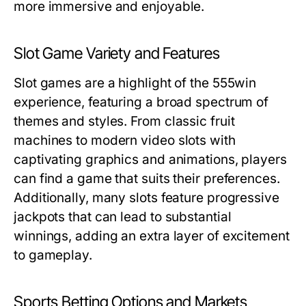
more immersive and enjoyable.
Slot Game Variety and Features
Slot games are a highlight of the 555win
experience, featuring a broad spectrum of
themes and styles. From classic fruit
machines to modern video slots with
captivating graphics and animations, players
can find a game that suits their preferences.
Additionally, many slots feature progressive
jackpots that can lead to substantial
winnings, adding an extra layer of excitement
to gameplay.
Sports Betting Options and Markets