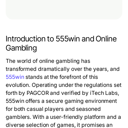
Introduction to 555win and Online
Gambling
The world of online gambling has
transformed dramatically over the years, and
555win
stands at the forefront of this
evolution. Operating under the regulations set
forth by PAGCOR and verified by iTech Labs,
555win offers a secure gaming environment
for both casual players and seasoned
gamblers. With a user-friendly platform and a
diverse selection of games, it promises an