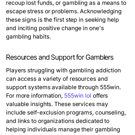
recoup lost funds, or gambling as a means to
escape stress or problems. Acknowledging
these signs is the first step in seeking help
and inciting positive change in one's
gambling habits.
Resources and Support for Gamblers
Players struggling with gambling addiction
can access a variety of resources and
support systems available through 555win.
For more information,
555win lol
offers
valuable insights. These services may
include self-exclusion programs, counseling,
and links to organizations dedicated to
helping individuals manage their gambling