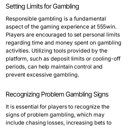
Setting Limits for Gambling
Responsible gambling is a fundamental
aspect of the gaming experience at 555win.
Players are encouraged to set personal limits
regarding time and money spent on gambling
activities. Utilizing tools provided by the
platform, such as deposit limits or cooling-off
periods, can help maintain control and
prevent excessive gambling.
Recognizing Problem Gambling Signs
It is essential for players to recognize the
signs of problem gambling, which may
include chasing losses, increasing bets to