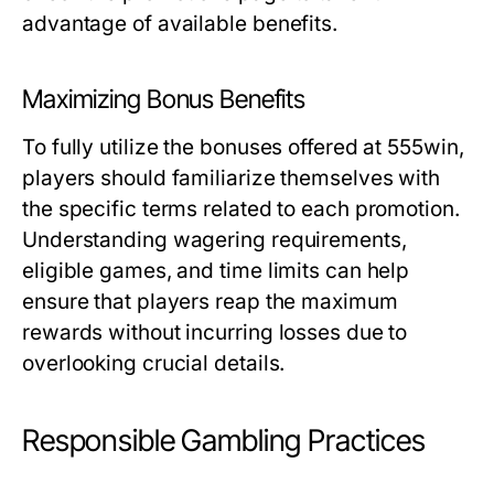
advantage of available benefits.
Maximizing Bonus Benefits
To fully utilize the bonuses offered at 555win,
players should familiarize themselves with
the specific terms related to each promotion.
Understanding wagering requirements,
eligible games, and time limits can help
ensure that players reap the maximum
rewards without incurring losses due to
overlooking crucial details.
Responsible Gambling Practices