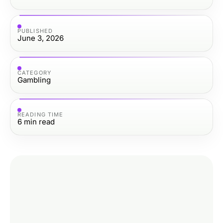
PUBLISHED
June 3, 2026
CATEGORY
Gambling
READING TIME
6
min read