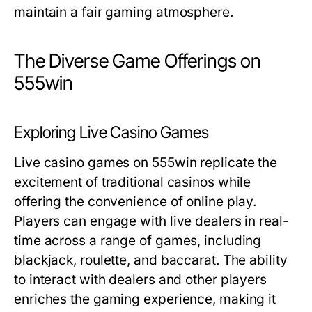
maintain a fair gaming atmosphere.
The Diverse Game Offerings on
555win
Exploring Live Casino Games
Live casino games on 555win replicate the
excitement of traditional casinos while
offering the convenience of online play.
Players can engage with live dealers in real-
time across a range of games, including
blackjack, roulette, and baccarat. The ability
to interact with dealers and other players
enriches the gaming experience, making it