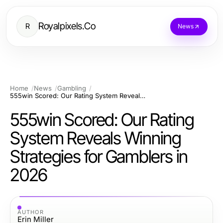
Royalpixels.Co
R
News
Home
News
Gambling
555win Scored: Our Rating System Reveals Winning Strategies for Gamblers in 2026
555win Scored: Our Rating
System Reveals Winning
Strategies for Gamblers in
2026
AUTHOR
Erin Miller