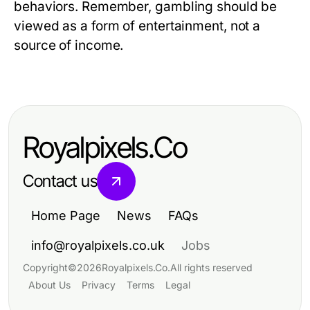
behaviors. Remember, gambling should be
viewed as a form of entertainment, not a
source of income.
Royalpixels.Co
Contact us
Home Page
News
FAQs
info@royalpixels.co.uk
Jobs
Copyright
©
2026
Royalpixels.Co
.
All rights reserved
About Us
Privacy
Terms
Legal