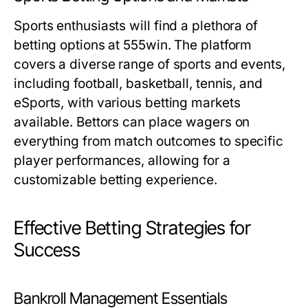
Sports enthusiasts will find a plethora of
betting options at 555win. The platform
covers a diverse range of sports and events,
including football, basketball, tennis, and
eSports, with various betting markets
available. Bettors can place wagers on
everything from match outcomes to specific
player performances, allowing for a
customizable betting experience.
Effective Betting Strategies for
Success
Bankroll Management Essentials