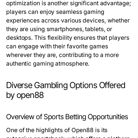
optimization is another significant advantage;
players can enjoy seamless gaming
experiences across various devices, whether
they are using smartphones, tablets, or
desktops. This flexibility ensures that players
can engage with their favorite games
wherever they are, contributing to a more
authentic gaming atmosphere.
Diverse Gambling Options Offered
by open88
Overview of Sports Betting Opportunities
One of the highlights of Open88 is its