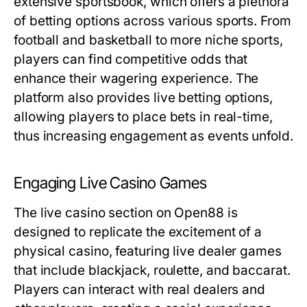
extensive sportsbook, which offers a plethora
of betting options across various sports. From
football and basketball to more niche sports,
players can find competitive odds that
enhance their wagering experience. The
platform also provides live betting options,
allowing players to place bets in real-time,
thus increasing engagement as events unfold.
Engaging Live Casino Games
The live casino section on Open88 is
designed to replicate the excitement of a
physical casino, featuring live dealer games
that include blackjack, roulette, and baccarat.
Players can interact with real dealers and