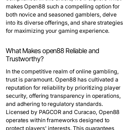
makes Open88 such a compelling option for
both novice and seasoned gamblers, delve
into its diverse offerings, and share strategies
for maximizing your gaming experience.
What Makes open88 Reliable and
Trustworthy?
In the competitive realm of online gambling,
trust is paramount. Open88 has cultivated a
reputation for reliability by prioritizing player
security, offering transparency in operations,
and adhering to regulatory standards.
Licensed by PAGCOR and Curacao, Open88
operates within frameworks designed to
protect players' interests. This guarantees