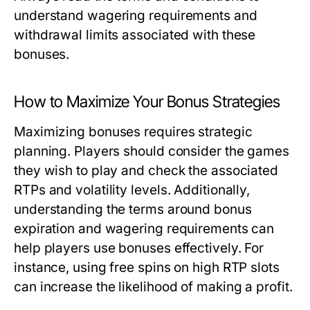
understand wagering requirements and
withdrawal limits associated with these
bonuses.
How to Maximize Your Bonus Strategies
Maximizing bonuses requires strategic
planning. Players should consider the games
they wish to play and check the associated
RTPs and volatility levels. Additionally,
understanding the terms around bonus
expiration and wagering requirements can
help players use bonuses effectively. For
instance, using free spins on high RTP slots
can increase the likelihood of making a profit.