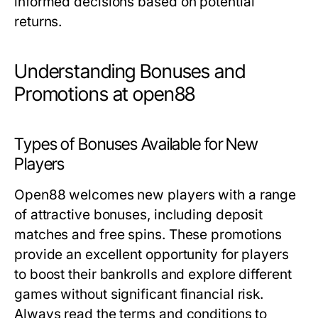
informed decisions based on potential
returns.
Understanding Bonuses and
Promotions at open88
Types of Bonuses Available for New
Players
Open88 welcomes new players with a range
of attractive bonuses, including deposit
matches and free spins. These promotions
provide an excellent opportunity for players
to boost their bankrolls and explore different
games without significant financial risk.
Always read the terms and conditions to