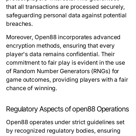
that all transactions are processed securely,
safeguarding personal data against potential
breaches.
Moreover, Open88 incorporates advanced
encryption methods, ensuring that every
player's data remains confidential. Their
commitment to fair play is evident in the use
of Random Number Generators (RNGs) for
game outcomes, providing players with a fair
chance of winning.
Regulatory Aspects of open88 Operations
Open88 operates under strict guidelines set
by recognized regulatory bodies, ensuring