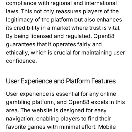
compliance with regional and international
laws. This not only reassures players of the
legitimacy of the platform but also enhances
its credibility in a market where trust is vital.
By being licensed and regulated, Open88
guarantees that it operates fairly and
ethically, which is crucial for maintaining user
confidence.
User Experience and Platform Features
User experience is essential for any online
gambling platform, and Open88 excels in this
area. The website is designed for easy
navigation, enabling players to find their
favorite games with minimal effort. Mobile