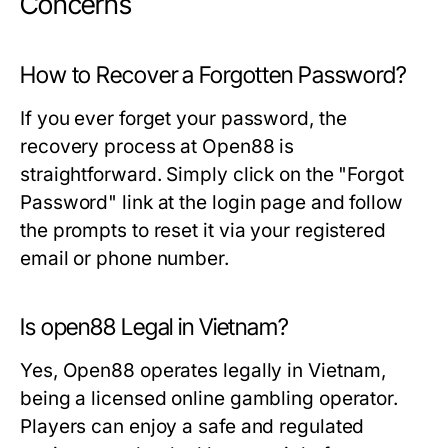
Concerns
How to Recover a Forgotten Password?
If you ever forget your password, the
recovery process at Open88 is
straightforward. Simply click on the "Forgot
Password" link at the login page and follow
the prompts to reset it via your registered
email or phone number.
Is open88 Legal in Vietnam?
Yes, Open88 operates legally in Vietnam,
being a licensed online gambling operator.
Players can enjoy a safe and regulated