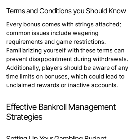
Terms and Conditions you Should Know
Every bonus comes with strings attached;
common issues include wagering
requirements and game restrictions.
Familiarizing yourself with these terms can
prevent disappointment during withdrawals.
Additionally, players should be aware of any
time limits on bonuses, which could lead to
unclaimed rewards or inactive accounts.
Effective Bankroll Management
Strategies
Setting Up Your Gambling Budget