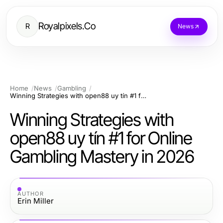
Royalpixels.Co
R
News
Home
News
Gambling
Winning Strategies with open88 uy tín #1 for Online Gambling Mastery in 2026
Winning Strategies with
open88 uy tín #1 for Online
Gambling Mastery in 2026
AUTHOR
Erin Miller