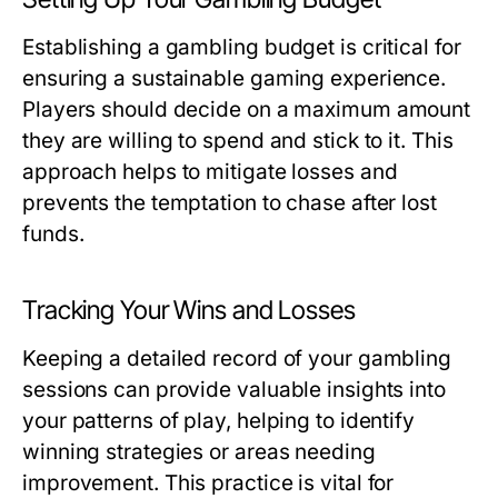
Establishing a gambling budget is critical for
ensuring a sustainable gaming experience.
Players should decide on a maximum amount
they are willing to spend and stick to it. This
approach helps to mitigate losses and
prevents the temptation to chase after lost
funds.
Tracking Your Wins and Losses
Keeping a detailed record of your gambling
sessions can provide valuable insights into
your patterns of play, helping to identify
winning strategies or areas needing
improvement. This practice is vital for