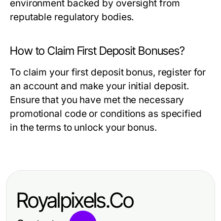
environment backed by oversight from
reputable regulatory bodies.
How to Claim First Deposit Bonuses?
To claim your first deposit bonus, register for
an account and make your initial deposit.
Ensure that you have met the necessary
promotional code or conditions as specified
in the terms to unlock your bonus.
Royalpixels.Co