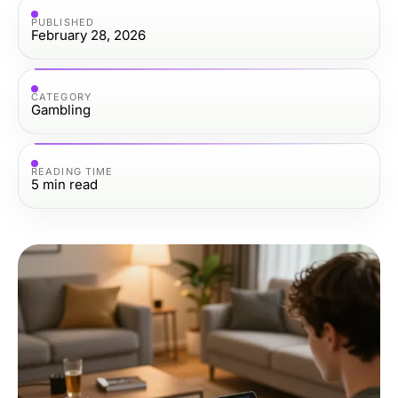
PUBLISHED
February 28, 2026
CATEGORY
Gambling
READING TIME
5
min read