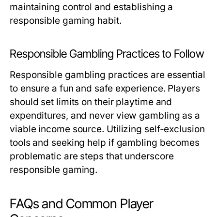
maintaining control and establishing a
responsible gaming habit.
Responsible Gambling Practices to Follow
Responsible gambling practices are essential
to ensure a fun and safe experience. Players
should set limits on their playtime and
expenditures, and never view gambling as a
viable income source. Utilizing self-exclusion
tools and seeking help if gambling becomes
problematic are steps that underscore
responsible gaming.
FAQs and Common Player