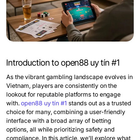
Introduction to open88 uy tín #1
As the vibrant gambling landscape evolves in
Vietnam, players are consistently on the
lookout for reputable platforms to engage
with.
open88 uy tín #1
stands out as a trusted
choice for many, combining a user-friendly
interface with a broad array of betting
options, all while prioritizing safety and
compliance. In this article, we’ll explore what