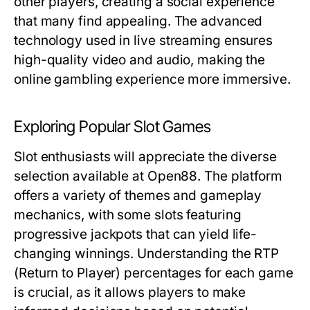
other players, creating a social experience
that many find appealing. The advanced
technology used in live streaming ensures
high-quality video and audio, making the
online gambling experience more immersive.
Exploring Popular Slot Games
Slot enthusiasts will appreciate the diverse
selection available at Open88. The platform
offers a variety of themes and gameplay
mechanics, with some slots featuring
progressive jackpots that can yield life-
changing winnings. Understanding the RTP
(Return to Player) percentages for each game
is crucial, as it allows players to make