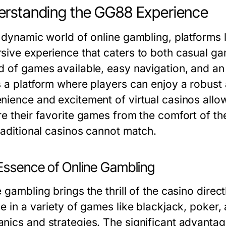
rstanding the GG88 Experience
e dynamic world of online gambling, platforms 
sive experience that caters to both casual g
d of games available, easy navigation, and a
s a platform where players can enjoy a robust 
nience and excitement of virtual casinos allo
re their favorite games from the comfort of th
traditional casinos cannot match.
Essence of Online Gambling
 gambling brings the thrill of the casino direc
e in a variety of games like blackjack, poker, 
ics and strategies. The significant advantage o