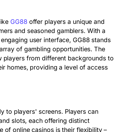
like
GG88
offer players a unique and
amers and seasoned gamblers. With a
n engaging user interface, GG88 stands
array of gambling opportunities. The
w players from different backgrounds to
eir homes, providing a level of access
tly to players' screens. Players can
and slots, each offering distinct
f online casinos is their flexibility –