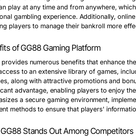
an play at any time and from anywhere, which 
tional gambling experience. Additionally, onlin
ing players to manage their bankroll more effec
fits of GG88 Gaming Platform
provides numerous benefits that enhance the 
ccess to an extensive library of games, includ
ses, along with attractive promotions and bonu
ficant advantage, enabling players to enjoy th
sizes a secure gaming environment, implemen
nt methods to ensure that players' informatio
GG88 Stands Out Among Competitors