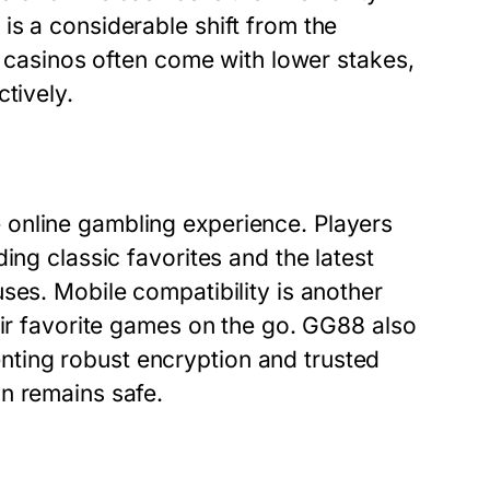
is a considerable shift from the
e casinos often come with lower stakes,
tively.
online gambling experience. Players
ing classic favorites and the latest
ses. Mobile compatibility is another
eir favorite games on the go. GG88 also
ting robust encryption and trusted
n remains safe.