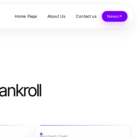
Home Page
About Us
Contact us
News
ankroll
READING TIME