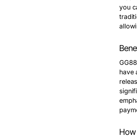
you c
tradi
allow
Bene
GG88 
have a
relea
signi
empha
payme
How 