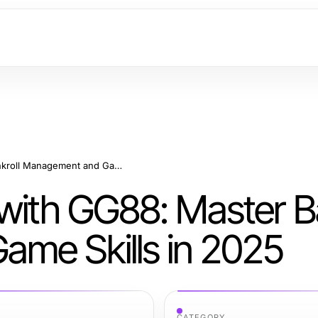
Winning Strategies with GG88: Master Bankroll Management and Game Skills in 2025
with GG88: Master B
me Skills in 2025
CATEGORY