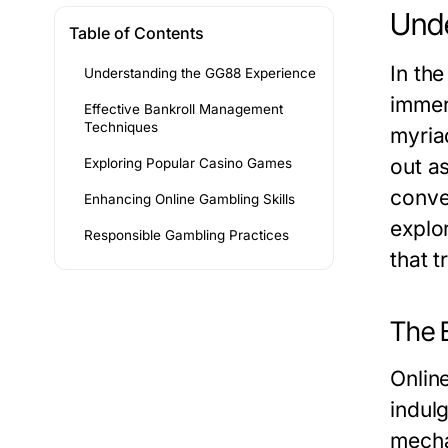
Unde
Table of Contents
In th
Understanding the GG88 Experience
immer
Effective Bankroll Management
Techniques
myria
out a
Exploring Popular Casino Games
conve
Enhancing Online Gambling Skills
explo
Responsible Gambling Practices
that 
The 
Online
indulg
mechan