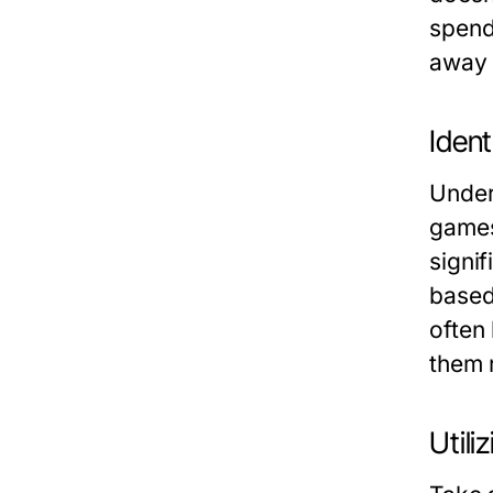
spendi
away 
Ident
Under
games
signi
based
often 
them 
Util