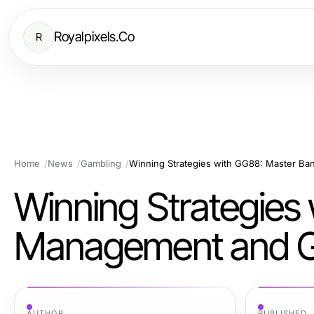
Royalpixels.Co
R
Home
News
Gambling
Winning Strategies 
Management and Ga
AUTHOR
PUBLISHED