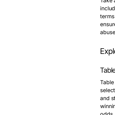
Take 
inclu
terms
ensur
abuse
Expl
Tabl
Table
selec
and s
winnin
odds,