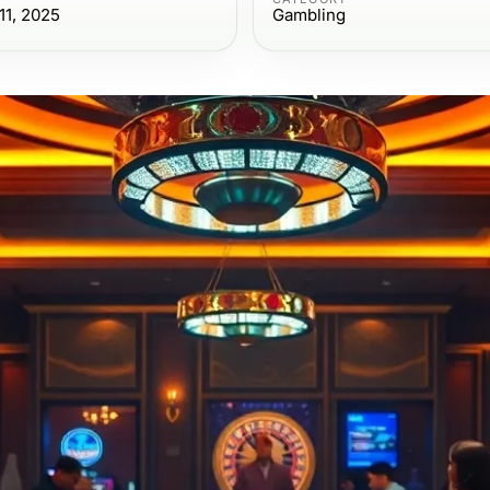
1, 2025
Gambling