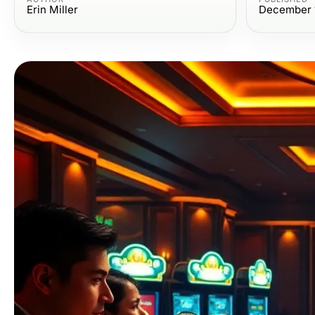
Erin Miller
December 1