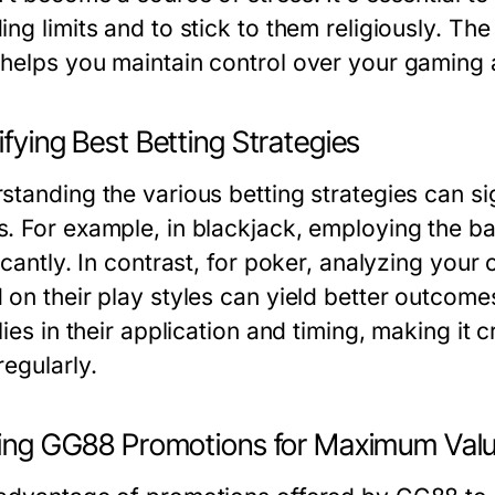
ng limits and to stick to them religiously. Th
helps you maintain control over your gaming 
ifying Best Betting Strategies
standing the various betting strategies can si
. For example, in blackjack, employing the b
ficantly. In contrast, for poker, analyzing you
 on their play styles can yield better outcome
lies in their application and timing, making it 
regularly.
izing GG88 Promotions for Maximum Val