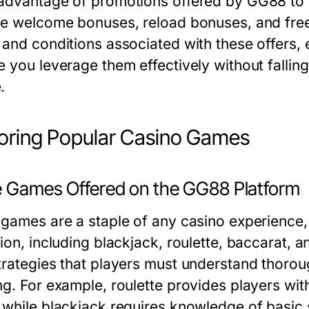
advantage of promotions offered by GG88 to
de welcome bonuses, reload bonuses, and free
 and conditions associated with these offers, 
e you leverage them effectively without fallin
.
oring Popular Casino Games
e Games Offered on the GG88 Platform
 games are a staple of any casino experienc
tion, including blackjack, roulette, baccarat,
trategies that players must understand thoroug
g. For example, roulette provides players with 
 while blackjack requires knowledge of basic s