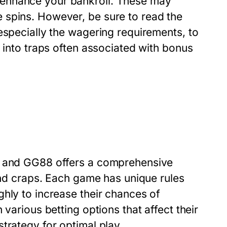
 enhance your bankroll. These may
 spins. However, be sure to read the
especially the wagering requirements, to
g into traps often associated with bonus
e, and GG88 offers a comprehensive
 and craps. Each game has unique rules
hly to increase their chances of
various betting options that affect their
trategy for optimal play.