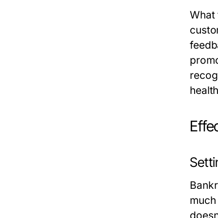
What 
custo
feedb
promo
recog
healt
Effe
Setti
Bankr
much y
doesn'