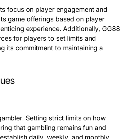
 its focus on player engagement and
its game offerings based on player
enticing experience. Additionally, GG88
es for players to set limits and
ng its commitment to maintaining a
ques
ambler. Setting strict limits on how
suring that gambling remains fun and
 establish daily, weekly, and monthly