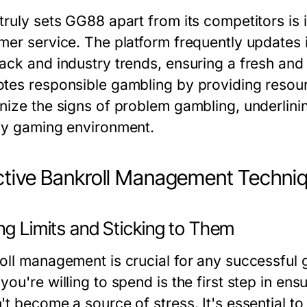
truly sets GG88 apart from its competitors is
mer service. The platform frequently updates 
ack and industry trends, ensuring a fresh and 
tes responsible gambling by providing resourc
nize the signs of problem gambling, underlini
hy gaming environment.
ctive Bankroll Management Techni
ng Limits and Sticking to Them
oll management is crucial for any successful g
ou're willing to spend is the first step in en
t become a source of stress. It's essential to