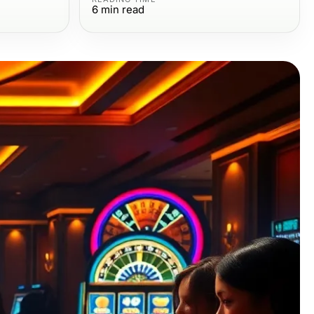
6
min read