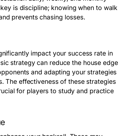
e key is discipline; knowing when to walk
and prevents chasing losses.
gnificantly impact your success rate in
asic strategy can reduce the house edge
r opponents and adapting your strategies
s. The effectiveness of these strategies
crucial for players to study and practice
ue