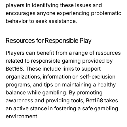
players in identifying these issues and
encourages anyone experiencing problematic
behavior to seek assistance.
Resources for Responsible Play
Players can benefit from a range of resources
related to responsible gaming provided by
Bet168. These include links to support
organizations, information on self-exclusion
programs, and tips on maintaining a healthy
balance while gambling. By promoting
awareness and providing tools, Bet168 takes
an active stance in fostering a safe gambling
environment.