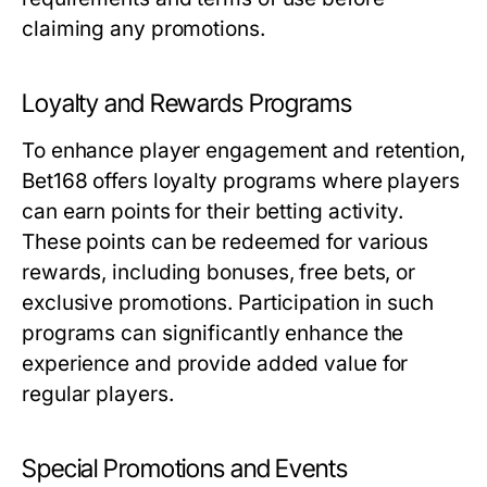
claiming any promotions.
Loyalty and Rewards Programs
To enhance player engagement and retention,
Bet168 offers loyalty programs where players
can earn points for their betting activity.
These points can be redeemed for various
rewards, including bonuses, free bets, or
exclusive promotions. Participation in such
programs can significantly enhance the
experience and provide added value for
regular players.
Special Promotions and Events