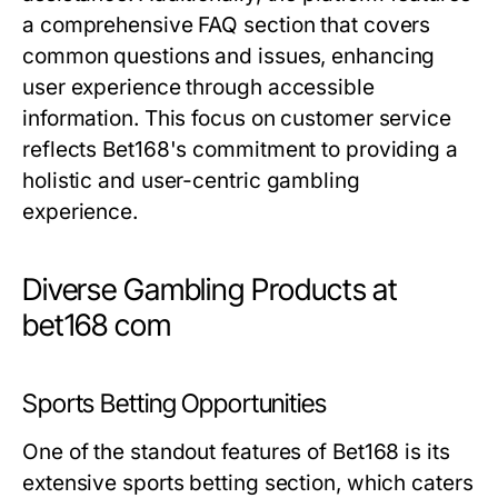
a comprehensive FAQ section that covers
common questions and issues, enhancing
user experience through accessible
information. This focus on customer service
reflects Bet168's commitment to providing a
holistic and user-centric gambling
experience.
Diverse Gambling Products at
bet168 com
Sports Betting Opportunities
One of the standout features of Bet168 is its
extensive sports betting section, which caters