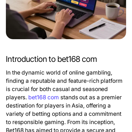
Introduction to bet168 com
In the dynamic world of online gambling,
finding a reputable and feature-rich platform
is crucial for both casual and seasoned
players.
bet168 com
stands out as a premier
destination for players in Asia, offering a
variety of betting options and a commitment
to responsible gaming. From its inception,
Bet168 has aimed to provide a secure and