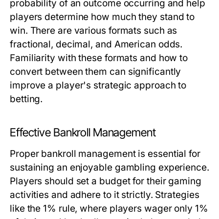
probability of an outcome occurring and help
players determine how much they stand to
win. There are various formats such as
fractional, decimal, and American odds.
Familiarity with these formats and how to
convert between them can significantly
improve a player's strategic approach to
betting.
Effective Bankroll Management
Proper bankroll management is essential for
sustaining an enjoyable gambling experience.
Players should set a budget for their gaming
activities and adhere to it strictly. Strategies
like the 1% rule, where players wager only 1%