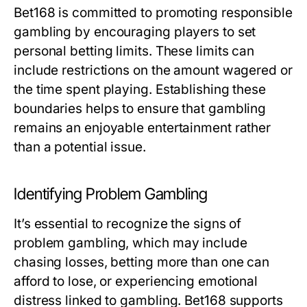
Bet168 is committed to promoting responsible
gambling by encouraging players to set
personal betting limits. These limits can
include restrictions on the amount wagered or
the time spent playing. Establishing these
boundaries helps to ensure that gambling
remains an enjoyable entertainment rather
than a potential issue.
Identifying Problem Gambling
It’s essential to recognize the signs of
problem gambling, which may include
chasing losses, betting more than one can
afford to lose, or experiencing emotional
distress linked to gambling. Bet168 supports