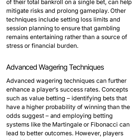
of their total bankroll on a single bet, can help
mitigate risks and prolong gameplay. Other
techniques include setting loss limits and
session planning to ensure that gambling
remains entertaining rather than a source of
stress or financial burden.
Advanced Wagering Techniques
Advanced wagering techniques can further
enhance a player’s success rates. Concepts
such as value betting – identifying bets that
have a higher probability of winning than the
odds suggest – and employing betting
systems like the Martingale or Fibonacci can
lead to better outcomes. However, players