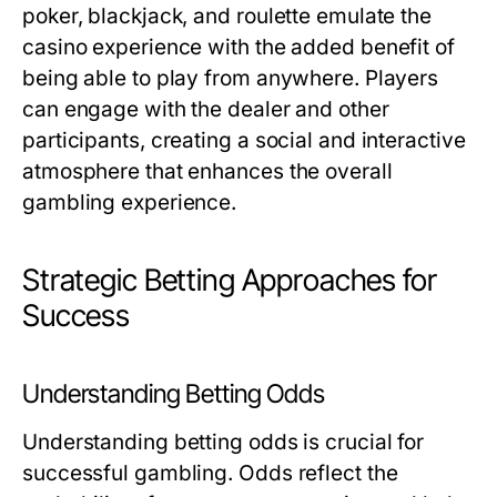
poker, blackjack, and roulette emulate the
casino experience with the added benefit of
being able to play from anywhere. Players
can engage with the dealer and other
participants, creating a social and interactive
atmosphere that enhances the overall
gambling experience.
Strategic Betting Approaches for
Success
Understanding Betting Odds
Understanding betting odds is crucial for
successful gambling. Odds reflect the