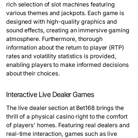
rich selection of slot machines featuring
various themes and jackpots. Each game is
designed with high-quality graphics and
sound effects, creating an immersive gaming
atmosphere. Furthermore, thorough
information about the return to player (RTP)
rates and volatility statistics is provided,
enabling players to make informed decisions
about their choices.
Interactive Live Dealer Games
The live dealer section at Bet168 brings the
thrill of a physical casino right to the comfort
of players' homes. Featuring real dealers and
real-time interaction, games such as live