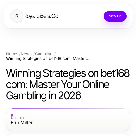
Royalpixels.Co
R
News
Home
News
Gambling
Winning Strategies on bet168 com: Master Your Online Gambling in 2026
Winning Strategies on bet168
com: Master Your Online
Gambling in 2026
AUTHOR
Erin Miller