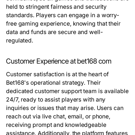
held to stringent fairness and security
standards. Players can engage in a worry-
free gaming experience, knowing that their
data and funds are secure and well-
regulated.
Customer Experience at bet168 com
Customer satisfaction is at the heart of
Bet168's operational strategy. Their
dedicated customer support team is available
24/7, ready to assist players with any
inquiries or issues that may arise. Users can
reach out via live chat, email, or phone,
receiving prompt and knowledgeable
assistance. Additionally, the platform features