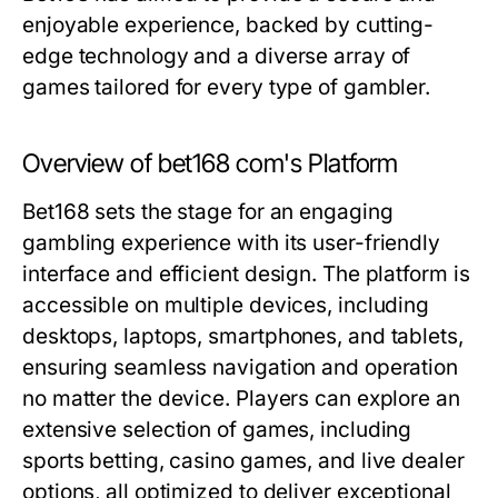
enjoyable experience, backed by cutting-
edge technology and a diverse array of
games tailored for every type of gambler.
Overview of bet168 com's Platform
Bet168 sets the stage for an engaging
gambling experience with its user-friendly
interface and efficient design. The platform is
accessible on multiple devices, including
desktops, laptops, smartphones, and tablets,
ensuring seamless navigation and operation
no matter the device. Players can explore an
extensive selection of games, including
sports betting, casino games, and live dealer
options, all optimized to deliver exceptional