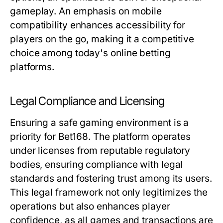
gameplay. An emphasis on mobile
compatibility enhances accessibility for
players on the go, making it a competitive
choice among today's online betting
platforms.
Legal Compliance and Licensing
Ensuring a safe gaming environment is a
priority for Bet168. The platform operates
under licenses from reputable regulatory
bodies, ensuring compliance with legal
standards and fostering trust among its users.
This legal framework not only legitimizes the
operations but also enhances player
confidence, as all games and transactions are