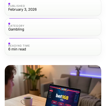
PUBLISHED
February 3, 2026
CATEGORY
Gambling
READING TIME
6
min read