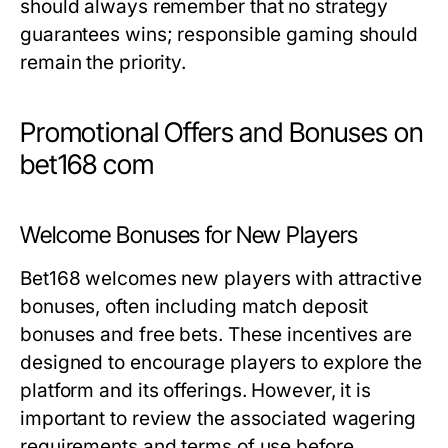
should always remember that no strategy
guarantees wins; responsible gaming should
remain the priority.
Promotional Offers and Bonuses on
bet168 com
Welcome Bonuses for New Players
Bet168 welcomes new players with attractive
bonuses, often including match deposit
bonuses and free bets. These incentives are
designed to encourage players to explore the
platform and its offerings. However, it is
important to review the associated wagering
requirements and terms of use before