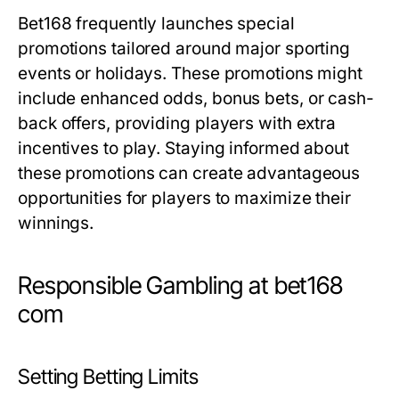
Bet168 frequently launches special
promotions tailored around major sporting
events or holidays. These promotions might
include enhanced odds, bonus bets, or cash-
back offers, providing players with extra
incentives to play. Staying informed about
these promotions can create advantageous
opportunities for players to maximize their
winnings.
Responsible Gambling at bet168
com
Setting Betting Limits