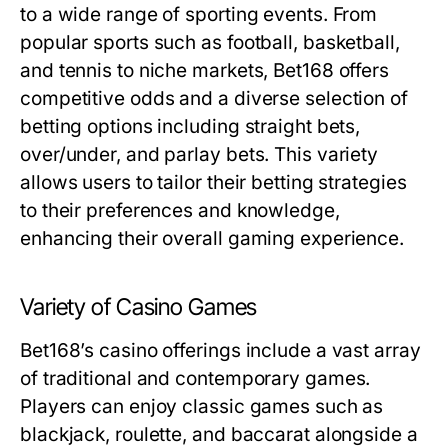
to a wide range of sporting events. From
popular sports such as football, basketball,
and tennis to niche markets, Bet168 offers
competitive odds and a diverse selection of
betting options including straight bets,
over/under, and parlay bets. This variety
allows users to tailor their betting strategies
to their preferences and knowledge,
enhancing their overall gaming experience.
Variety of Casino Games
Bet168’s casino offerings include a vast array
of traditional and contemporary games.
Players can enjoy classic games such as
blackjack, roulette, and baccarat alongside a