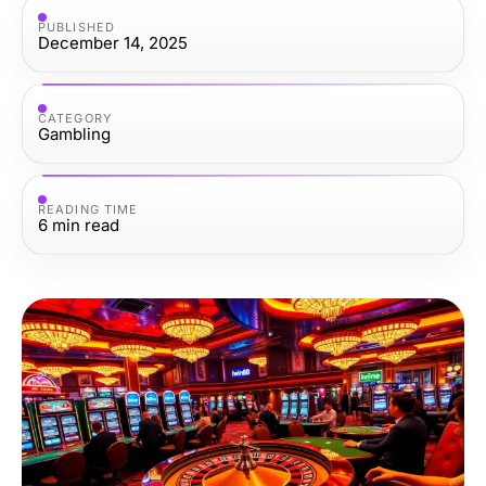
PUBLISHED
December 14, 2025
CATEGORY
Gambling
READING TIME
6
min read