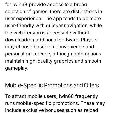
for iwin68 provide access to a broad
selection of games, there are distinctions in
user experience. The app tends to be more
user-friendly with quicker navigation, while
the web version is accessible without
downloading additional software. Players
may choose based on convenience and
personal preference, although both options
maintain high-quality graphics and smooth
gameplay.
Mobile-Specific Promotions and Offers
To attract mobile users, iwin68 frequently
runs mobile-specific promotions. These may
include exclusive bonuses such as reload