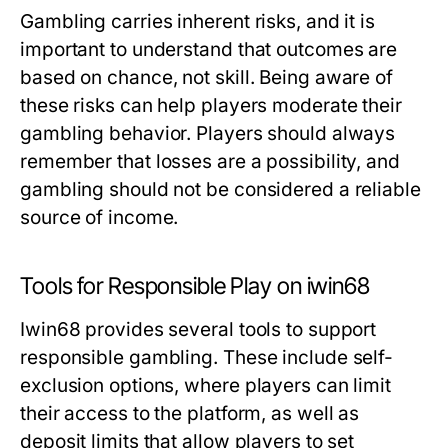
Gambling carries inherent risks, and it is
important to understand that outcomes are
based on chance, not skill. Being aware of
these risks can help players moderate their
gambling behavior. Players should always
remember that losses are a possibility, and
gambling should not be considered a reliable
source of income.
Tools for Responsible Play on iwin68
Iwin68 provides several tools to support
responsible gambling. These include self-
exclusion options, where players can limit
their access to the platform, as well as
deposit limits that allow players to set