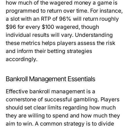
how much of the wagered money a game is
programmed to return over time. For instance,
a slot with an RTP of 96% will return roughly
$96 for every $100 wagered, though
individual results will vary. Understanding
these metrics helps players assess the risk
and inform their betting strategies
accordingly.
Bankroll Management Essentials
Effective bankroll management is a
cornerstone of successful gambling. Players
should set clear limits regarding how much
they are willing to spend and how much they
aim to win. A common strategy is to divide