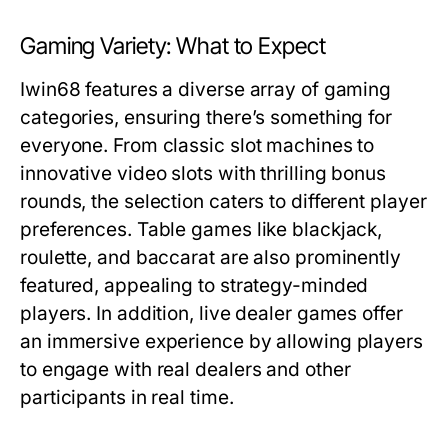
Gaming Variety: What to Expect
Iwin68 features a diverse array of gaming
categories, ensuring there’s something for
everyone. From classic slot machines to
innovative video slots with thrilling bonus
rounds, the selection caters to different player
preferences. Table games like blackjack,
roulette, and baccarat are also prominently
featured, appealing to strategy-minded
players. In addition, live dealer games offer
an immersive experience by allowing players
to engage with real dealers and other
participants in real time.