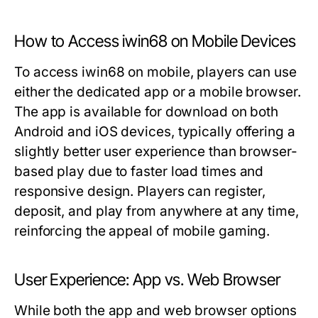
How to Access iwin68 on Mobile Devices
To access iwin68 on mobile, players can use
either the dedicated app or a mobile browser.
The app is available for download on both
Android and iOS devices, typically offering a
slightly better user experience than browser-
based play due to faster load times and
responsive design. Players can register,
deposit, and play from anywhere at any time,
reinforcing the appeal of mobile gaming.
User Experience: App vs. Web Browser
While both the app and web browser options