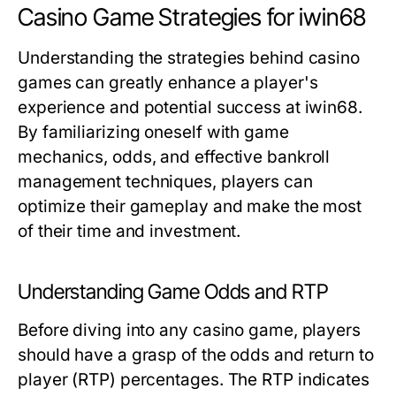
Casino Game Strategies for iwin68
Understanding the strategies behind casino
games can greatly enhance a player's
experience and potential success at iwin68.
By familiarizing oneself with game
mechanics, odds, and effective bankroll
management techniques, players can
optimize their gameplay and make the most
of their time and investment.
Understanding Game Odds and RTP
Before diving into any casino game, players
should have a grasp of the odds and return to
player (RTP) percentages. The RTP indicates