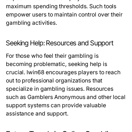
maximum spending thresholds. Such tools
empower users to maintain control over their
gambling activities.
Seeking Help: Resources and Support
For those who feel their gambling is
becoming problematic, seeking help is
crucial. Iwin68 encourages players to reach
out to professional organizations that
specialize in gambling issues. Resources
such as Gamblers Anonymous and other local
support systems can provide valuable
assistance and support.