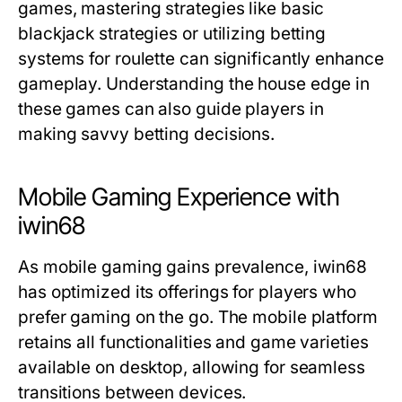
games, mastering strategies like basic
blackjack strategies or utilizing betting
systems for roulette can significantly enhance
gameplay. Understanding the house edge in
these games can also guide players in
making savvy betting decisions.
Mobile Gaming Experience with
iwin68
As mobile gaming gains prevalence, iwin68
has optimized its offerings for players who
prefer gaming on the go. The mobile platform
retains all functionalities and game varieties
available on desktop, allowing for seamless
transitions between devices.