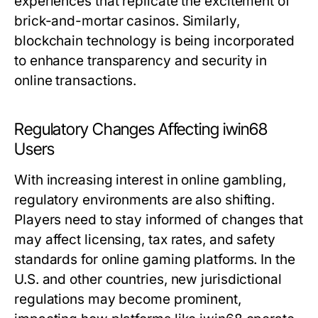
experiences that replicate the excitement of
brick-and-mortar casinos. Similarly,
blockchain technology is being incorporated
to enhance transparency and security in
online transactions.
Regulatory Changes Affecting iwin68
Users
With increasing interest in online gambling,
regulatory environments are also shifting.
Players need to stay informed of changes that
may affect licensing, tax rates, and safety
standards for online gaming platforms. In the
U.S. and other countries, new jurisdictional
regulations may become prominent,