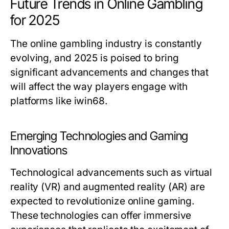
Future Trends in Online Gambling
for 2025
The online gambling industry is constantly
evolving, and 2025 is poised to bring
significant advancements and changes that
will affect the way players engage with
platforms like iwin68.
Emerging Technologies and Gaming
Innovations
Technological advancements such as virtual
reality (VR) and augmented reality (AR) are
expected to revolutionize online gaming.
These technologies can offer immersive