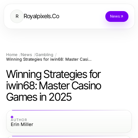
Royalpixels.Co
R
News
Home
News
Gambling
Winning Strategies for iwin68: Master Casino Games in 2025
Winning Strategies for
iwin68: Master Casino
Games in 2025
AUTHOR
Erin Miller