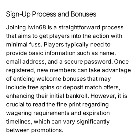
Sign-Up Process and Bonuses
Joining iwin68 is a straightforward process
that aims to get players into the action with
minimal fuss. Players typically need to
provide basic information such as name,
email address, and a secure password. Once
registered, new members can take advantage
of enticing welcome bonuses that may
include free spins or deposit match offers,
enhancing their initial bankroll. However, it is
crucial to read the fine print regarding
wagering requirements and expiration
timelines, which can vary significantly
between promotions.