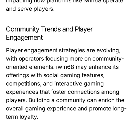
impacting how platforms like iwin68 operate
and serve players.
Community Trends and Player
Engagement
Player engagement strategies are evolving,
with operators focusing more on community-
oriented elements. iwin68 may enhance its
offerings with social gaming features,
competitions, and interactive gaming
experiences that foster connections among
players. Building a community can enrich the
overall gaming experience and promote long-
term loyalty.