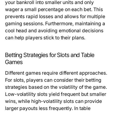
your bankroll into smaller units and only
wager a small percentage on each bet. This
prevents rapid losses and allows for multiple
gaming sessions. Furthermore, maintaining a
cool head and avoiding emotional decisions
can help players stick to their plans.
Betting Strategies for Slots and Table
Games
Different games require different approaches.
For slots, players can consider their betting
strategies based on the volatility of the game.
Low-volatility slots yield frequent but smaller
wins, while high-volatility slots can provide
larger payouts less frequently. In table