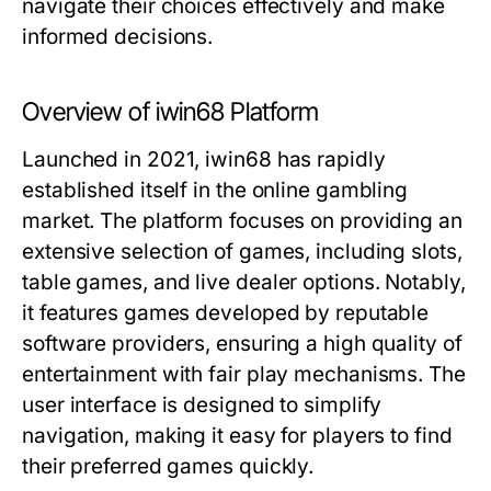
navigate their choices effectively and make
informed decisions.
Overview of iwin68 Platform
Launched in 2021, iwin68 has rapidly
established itself in the online gambling
market. The platform focuses on providing an
extensive selection of games, including slots,
table games, and live dealer options. Notably,
it features games developed by reputable
software providers, ensuring a high quality of
entertainment with fair play mechanisms. The
user interface is designed to simplify
navigation, making it easy for players to find
their preferred games quickly.