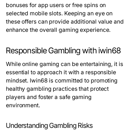
bonuses for app users or free spins on
selected mobile slots. Keeping an eye on
these offers can provide additional value and
enhance the overall gaming experience.
Responsible Gambling with iwin68
While online gaming can be entertaining, it is
essential to approach it with a responsible
mindset. Iwin68 is committed to promoting
healthy gambling practices that protect
players and foster a safe gaming
environment.
Understanding Gambling Risks