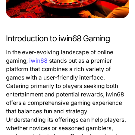
Introduction to iwin68 Gaming
In the ever-evolving landscape of online
gaming,
iwin68
stands out as a premier
platform that combines a rich variety of
games with a user-friendly interface.
Catering primarily to players seeking both
entertainment and potential rewards, iwin68
offers a comprehensive gaming experience
that balances fun and strategy.
Understanding its offerings can help players,
whether novices or seasoned gamblers,