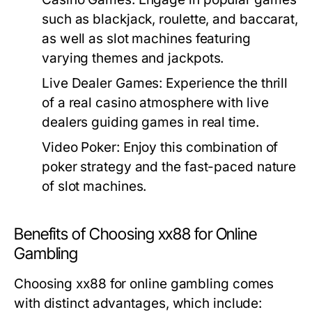
such as blackjack, roulette, and baccarat,
as well as slot machines featuring
varying themes and jackpots.
Live Dealer Games:
Experience the thrill
of a real casino atmosphere with live
dealers guiding games in real time.
Video Poker:
Enjoy this combination of
poker strategy and the fast-paced nature
of slot machines.
Benefits of Choosing xx88 for Online
Gambling
Choosing xx88 for online gambling comes
with distinct advantages, which include: