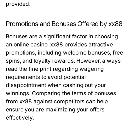
provided.
Promotions and Bonuses Offered by xx88
Bonuses are a significant factor in choosing
an online casino. xx88 provides attractive
promotions, including welcome bonuses, free
spins, and loyalty rewards. However, always
read the fine print regarding wagering
requirements to avoid potential
disappointment when cashing out your
winnings. Comparing the terms of bonuses
from xx88 against competitors can help
ensure you are maximizing your offers
effectively.