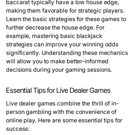
baccarat typically have a low house edge,
making them favorable for strategic players.
Learn the basic strategies for these games to
further decrease the house edge. For
example, mastering basic blackjack
strategies can improve your winning odds
significantly. Understanding these mechanics
will allow you to make better-informed
decisions during your gaming sessions.
Essential Tips for Live Dealer Games
Live dealer games combine the thrill of in-
person gambling with the convenience of
online play. Here are some essential tips for
success: