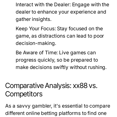
Interact with the Dealer:
Engage with the
dealer to enhance your experience and
gather insights.
Keep Your Focus:
Stay focused on the
game, as distractions can lead to poor
decision-making.
Be Aware of Time:
Live games can
progress quickly, so be prepared to
make decisions swiftly without rushing.
Comparative Analysis: xx88 vs.
Competitors
As a savvy gambler, it's essential to compare
different online betting platforms to find one