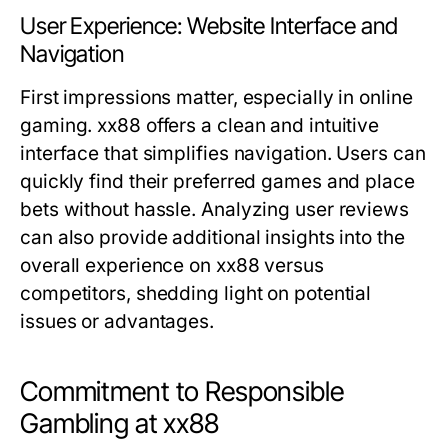
User Experience: Website Interface and
Navigation
First impressions matter, especially in online
gaming. xx88 offers a clean and intuitive
interface that simplifies navigation. Users can
quickly find their preferred games and place
bets without hassle. Analyzing user reviews
can also provide additional insights into the
overall experience on xx88 versus
competitors, shedding light on potential
issues or advantages.
Commitment to Responsible
Gambling at xx88