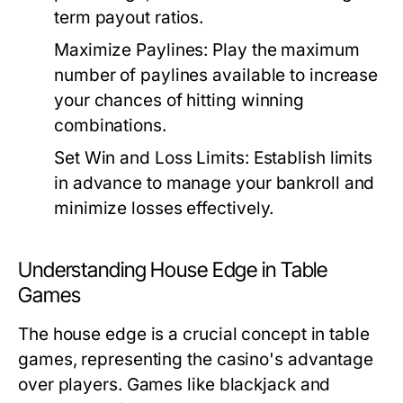
term payout ratios.
Maximize Paylines:
Play the maximum
number of paylines available to increase
your chances of hitting winning
combinations.
Set Win and Loss Limits:
Establish limits
in advance to manage your bankroll and
minimize losses effectively.
Understanding House Edge in Table
Games
The house edge is a crucial concept in table
games, representing the casino's advantage
over players. Games like blackjack and