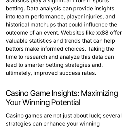
Statistics play a significant role in sports
betting. Data analysis can provide insights
into team performance, player injuries, and
historical matchups that could influence the
outcome of an event. Websites like xx88 offer
valuable statistics and trends that can help
bettors make informed choices. Taking the
time to research and analyze this data can
lead to smarter betting strategies and,
ultimately, improved success rates.
Casino Game Insights: Maximizing
Your Winning Potential
Casino games are not just about luck; several
strategies can enhance your winning