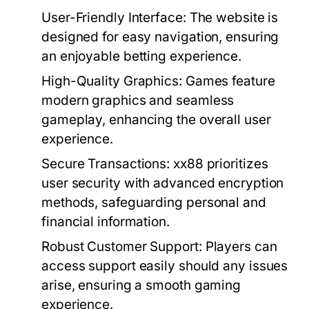
User-Friendly Interface:
The website is
designed for easy navigation, ensuring
an enjoyable betting experience.
High-Quality Graphics:
Games feature
modern graphics and seamless
gameplay, enhancing the overall user
experience.
Secure Transactions:
xx88 prioritizes
user security with advanced encryption
methods, safeguarding personal and
financial information.
Robust Customer Support:
Players can
access support easily should any issues
arise, ensuring a smooth gaming
experience.