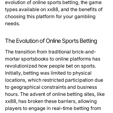
evolution of online sports betting, the game
types available on xx88, and the benefits of
choosing this platform for your gambling
needs.
The Evolution of Online Sports Betting
The transition from traditional brick-and-
mortar sportsbooks to online platforms has
revolutionized how people bet on sports.
Initially, betting was limited to physical
locations, which restricted participation due
to geographical constraints and business
hours. The advent of online betting sites, like
xx88, has broken these barriers, allowing
players to engage in real-time betting from