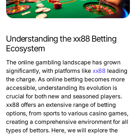
Understanding the xx88 Betting
Ecosystem
The online gambling landscape has grown
significantly, with platforms like
xx88
leading
the charge. As online betting becomes more
accessible, understanding its evolution is
crucial for both new and seasoned players.
xx88 offers an extensive range of betting
options, from sports to various casino games,
creating a comprehensive environment for all
types of bettors. Here, we will explore the