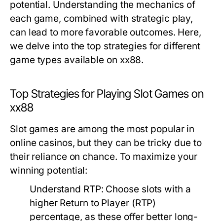
potential. Understanding the mechanics of
each game, combined with strategic play,
can lead to more favorable outcomes. Here,
we delve into the top strategies for different
game types available on xx88.
Top Strategies for Playing Slot Games on
xx88
Slot games are among the most popular in
online casinos, but they can be tricky due to
their reliance on chance. To maximize your
winning potential:
Understand RTP:
Choose slots with a
higher Return to Player (RTP)
percentage, as these offer better long-