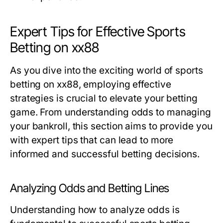
Expert Tips for Effective Sports
Betting on xx88
As you dive into the exciting world of sports
betting on xx88, employing effective
strategies is crucial to elevate your betting
game. From understanding odds to managing
your bankroll, this section aims to provide you
with expert tips that can lead to more
informed and successful betting decisions.
Analyzing Odds and Betting Lines
Understanding how to analyze odds is