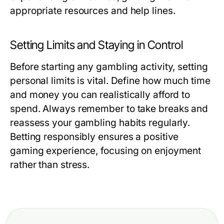
appropriate resources and help lines.
Setting Limits and Staying in Control
Before starting any gambling activity, setting
personal limits is vital. Define how much time
and money you can realistically afford to
spend. Always remember to take breaks and
reassess your gambling habits regularly.
Betting responsibly ensures a positive
gaming experience, focusing on enjoyment
rather than stress.