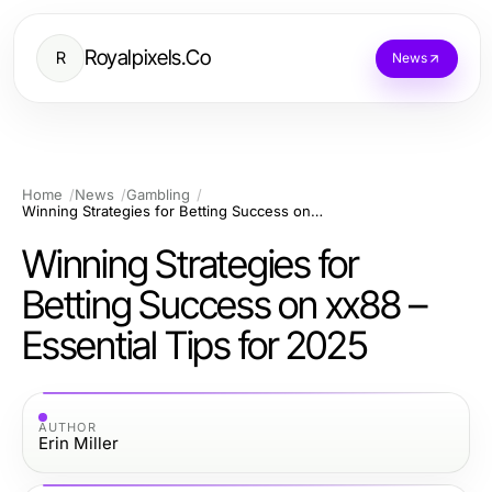
Royalpixels.Co
R
News
Home
News
Gambling
Winning Strategies for Betting Success on xx88 – Essential Tips for 2025
Winning Strategies for
Betting Success on xx88 –
Essential Tips for 2025
AUTHOR
Erin Miller