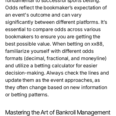
fundamental to successful sports betting.
Odds reflect the bookmaker’s expectation of
an event's outcome and can vary
significantly between different platforms. It’s
essential to compare odds across various
bookmakers to ensure you are getting the
best possible value. When betting on xx88,
familiarize yourself with different odds
formats (decimal, fractional, and moneyline)
and utilize a betting calculator for easier
decision-making. Always check the lines and
update them as the event approaches, as
they often change based on new information
or betting patterns.
Mastering the Art of Bankroll Management