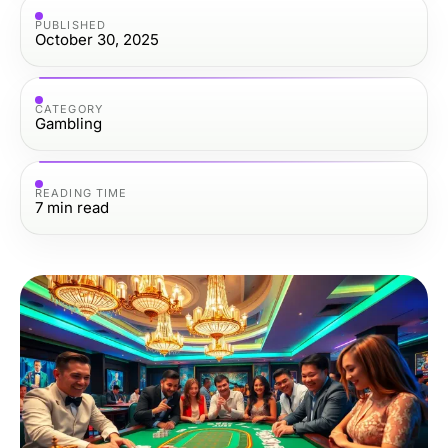
PUBLISHED
October 30, 2025
CATEGORY
Gambling
READING TIME
7
min read