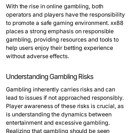
With the rise in online gambling, both
operators and players have the responsibility
to promote a safe gaming environment. xx88
places a strong emphasis on responsible
gambling, providing resources and tools to
help users enjoy their betting experience
without adverse effects.
Understanding Gambling Risks
Gambling inherently carries risks and can
lead to issues if not approached responsibly.
Player awareness of these risks is crucial, as
is understanding the dynamics between
entertainment and excessive gambling.
Realizing that gambling should be seen