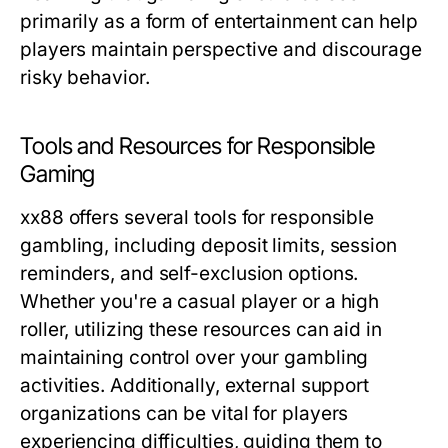
primarily as a form of entertainment can help
players maintain perspective and discourage
risky behavior.
Tools and Resources for Responsible
Gaming
xx88 offers several tools for responsible
gambling, including deposit limits, session
reminders, and self-exclusion options.
Whether you're a casual player or a high
roller, utilizing these resources can aid in
maintaining control over your gambling
activities. Additionally, external support
organizations can be vital for players
experiencing difficulties, guiding them to