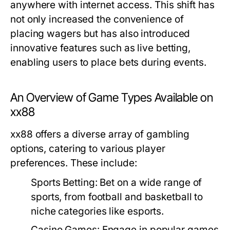
anywhere with internet access. This shift has
not only increased the convenience of
placing wagers but has also introduced
innovative features such as live betting,
enabling users to place bets during events.
An Overview of Game Types Available on
xx88
xx88 offers a diverse array of gambling
options, catering to various player
preferences. These include:
Sports Betting:
Bet on a wide range of
sports, from football and basketball to
niche categories like esports.
Casino Games:
Engage in popular games