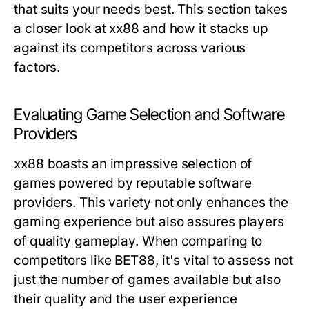
that suits your needs best. This section takes
a closer look at xx88 and how it stacks up
against its competitors across various
factors.
Evaluating Game Selection and Software
Providers
xx88 boasts an impressive selection of
games powered by reputable software
providers. This variety not only enhances the
gaming experience but also assures players
of quality gameplay. When comparing to
competitors like BET88, it's vital to assess not
just the number of games available but also
their quality and the user experience