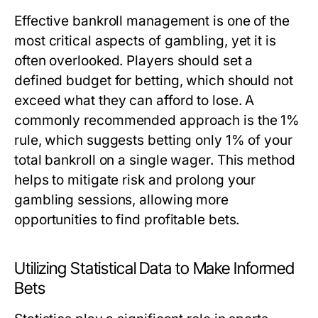
Effective bankroll management is one of the
most critical aspects of gambling, yet it is
often overlooked. Players should set a
defined budget for betting, which should not
exceed what they can afford to lose. A
commonly recommended approach is the 1%
rule, which suggests betting only 1% of your
total bankroll on a single wager. This method
helps to mitigate risk and prolong your
gambling sessions, allowing more
opportunities to find profitable bets.
Utilizing Statistical Data to Make Informed
Bets