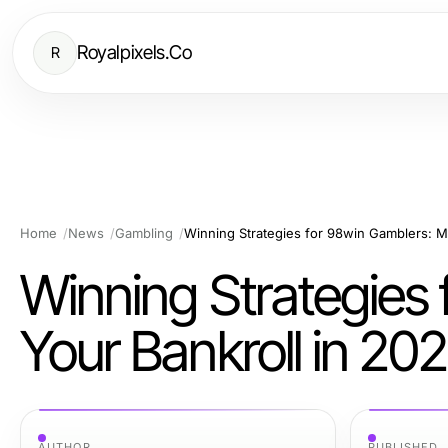
Royalpixels.Co
R
Home
News
Gambling
Winning Strategies for 98win Gamblers: M
Winning Strategies
Your Bankroll in 20
AUTHOR
PUBLISHED