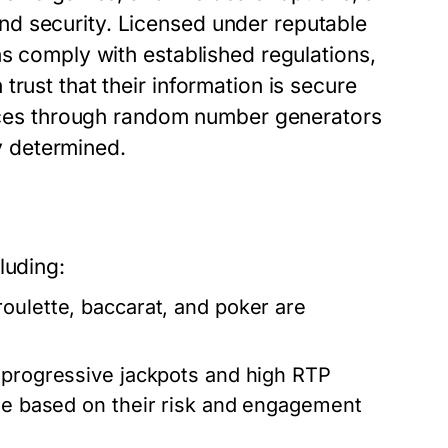
d security. Licensed under reputable
ns comply with established regulations,
rust that their information is secure
ctices through random number generators
 determined.
luding:
roulette, baccarat, and poker are
g progressive jackpots and high RTP
ose based on their risk and engagement