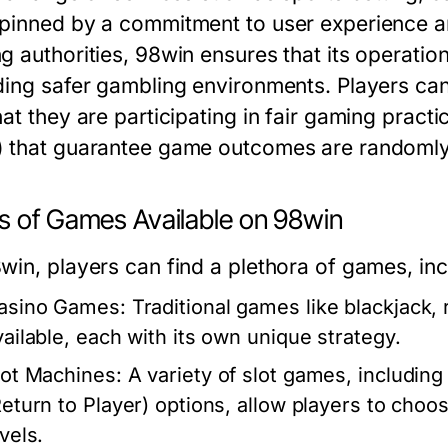
pinned by a commitment to user experience an
g authorities, 98win ensures that its operatio
ding safer gambling environments. Players can t
hat they are participating in fair gaming pra
 that guarantee game outcomes are randomly
s of Games Available on 98win
win, players can find a plethora of games, inc
asino Games:
Traditional games like blackjack, 
vailable, each with its own unique strategy.
lot Machines:
A variety of slot games, includin
Return to Player) options, allow players to cho
vels.