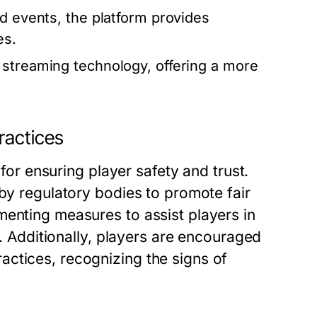
d events, the platform provides
es.
 streaming technology, offering a more
ractices
 for ensuring player safety and trust.
 by regulatory bodies to promote fair
menting measures to assist players in
e. Additionally, players are encouraged
ctices, recognizing the signs of