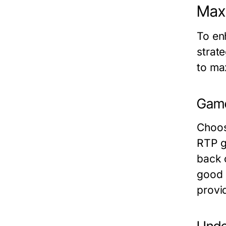
Maxi
To en
strat
to ma
Game
Choos
RTP g
back 
good 
provi