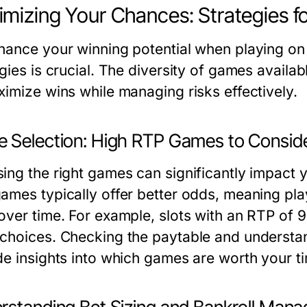
mizing Your Chances: Strategies f
hance your winning potential when playing on
egies is crucial. The diversity of games availa
ximize wins while managing risks effectively.
 Selection: High RTP Games to Consid
ing the right games can significantly impact y
ames typically offer better odds, meaning pla
over time. For example, slots with an RTP of 
choices. Checking the paytable and understa
de insights into which games are worth your t