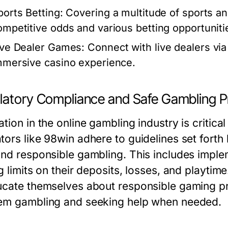
ports Betting:
Covering a multitude of sports an
ompetitive odds and various betting opportuniti
ive Dealer Games:
Connect with live dealers via
mmersive casino experience.
latory Compliance and Safe Gambling P
tion in the online gambling industry is critical
tors like 98win adhere to guidelines set forth
and responsible gambling. This includes imple
g limits on their deposits, losses, and playtim
ucate themselves about responsible gaming pra
em gambling and seeking help when needed.