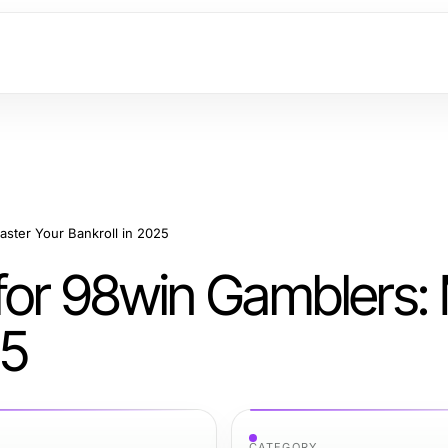
aster Your Bankroll in 2025
 for 98win Gamblers:
25
CATEGORY