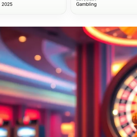
, 2025
Gambling