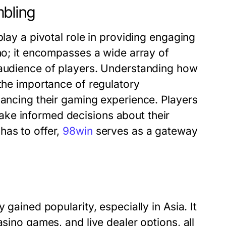
mbling
play a pivotal role in providing engaging
ino; it encompasses a wide array of
 audience of players. Understanding how
 the importance of regulatory
hancing their gaming experience. Players
ke informed decisions about their
has to offer,
98win
serves as a gateway
 gained popularity, especially in Asia. It
asino games, and live dealer options, all