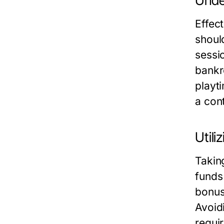
Unde
Effec
should
sessi
bankr
playti
a con
Utili
Takin
funds
bonus
Avoid
requi