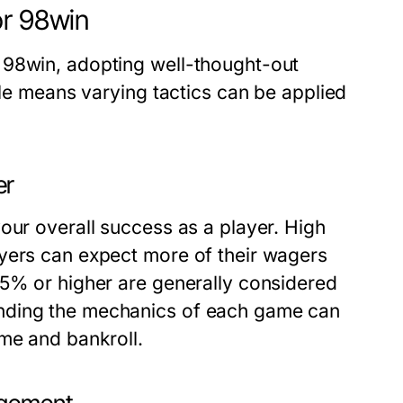
or 98win
 98win, adopting well-thought-out
ble means varying tactics can be applied
er
our overall success as a player. High
yers can expect more of their wagers
95% or higher are generally considered
nding the mechanics of each game can
ime and bankroll.