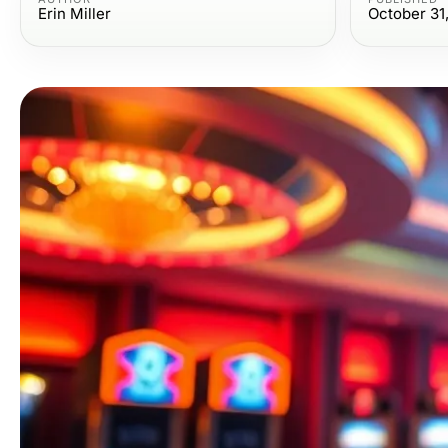
Erin Miller
October 31