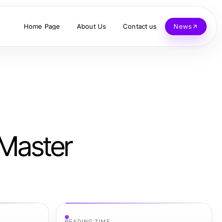
Home Page
About Us
Contact us
News
 Master
READING TIME