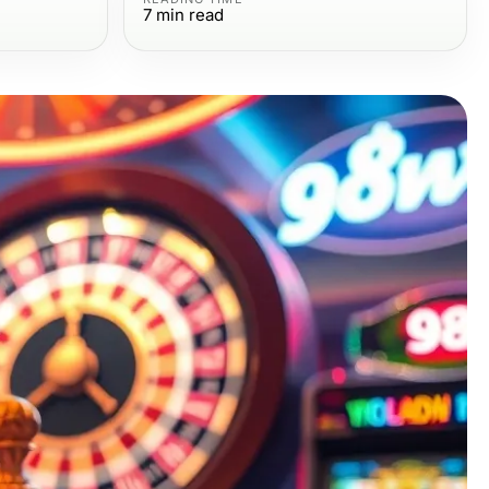
7
min read