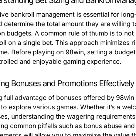
rstanding Bet Sizing and Bankroll Man
tive bankroll management is essential for long
 determine the total amount they are willing to
on budgets. A common rule of thumb is to not
oll on a single bet. This approach minimizes r
me. Before playing on 98win, setting a budget 
trolled and enjoyable gaming experience.
zing Bonuses and Promotions Effectively
g full advantage of bonuses offered by 98win 
 to explore various games. Whether it’s a wel
es, understanding the
wagering requirements
ing common pitfalls such as bonus abuse and
rements will allow you to maximize the value 