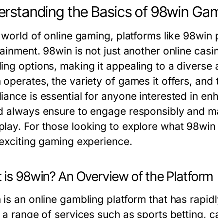
rstanding the Basics of 98win Ga
 world of online gaming, platforms like 98win 
tainment. 98win is not just another online cas
ing options, making it appealing to a diverse
 operates, the variety of games it offers, and
iance is essential for anyone interested in en
d always ensure to engage responsibly and ma
lay. For those looking to explore what 98win 
 exciting gaming experience.
 is 98win? An Overview of the Platform
is an online gambling platform that has rapidly
 a range of services such as sports betting, c