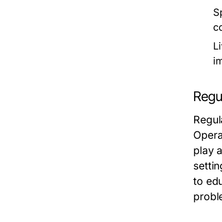
S
c
L
i
Regu
Regula
Opera
play 
settin
to ed
probl