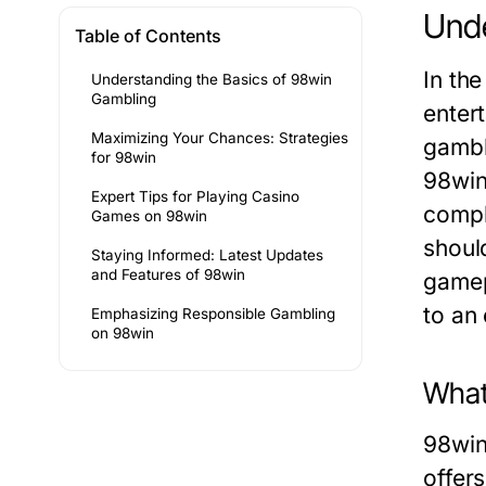
Unde
Table of Contents
In the
Understanding the Basics of 98win
Gambling
enter
Maximizing Your Chances: Strategies
gambl
for 98win
98win
Expert Tips for Playing Casino
compl
Games on 98win
shoul
Staying Informed: Latest Updates
and Features of 98win
gamep
to an
Emphasizing Responsible Gambling
on 98win
What
98win 
offers