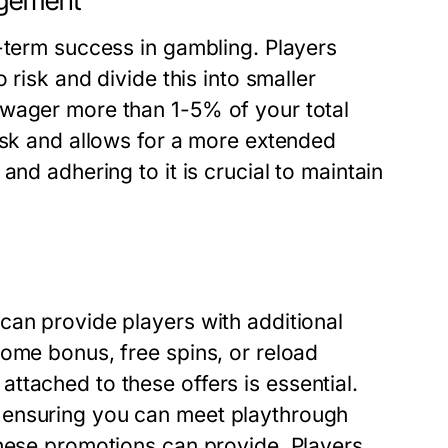
agement
-term success in gambling. Players
 risk and divide this into smaller
 wager more than 1-5% of your total
isk and allows for a more extended
and adhering to it is crucial to maintain
can provide players with additional
come bonus, free spins, or reload
attached to these offers is essential.
 ensuring you can meet playthrough
these promotions can provide. Players