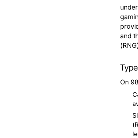
under
gamin
provi
and t
(RNG)
Type
On 98
C
a
S
(
le