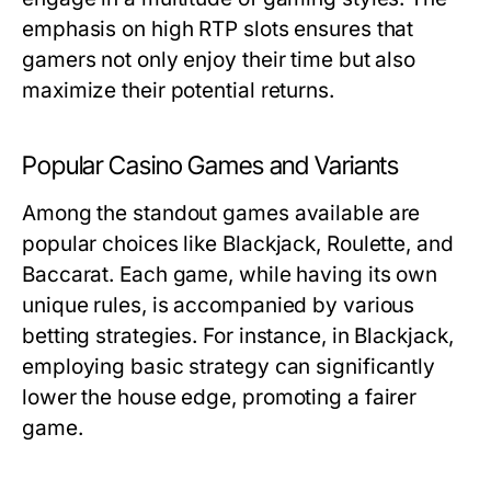
emphasis on high RTP slots ensures that
gamers not only enjoy their time but also
maximize their potential returns.
Popular Casino Games and Variants
Among the standout games available are
popular choices like Blackjack, Roulette, and
Baccarat. Each game, while having its own
unique rules, is accompanied by various
betting strategies. For instance, in Blackjack,
employing basic strategy can significantly
lower the house edge, promoting a fairer
game.