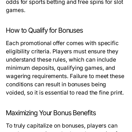
odds for sports betting and free spins for slot
games.
How to Qualify for Bonuses
Each promotional offer comes with specific
eligibility criteria. Players must ensure they
understand these rules, which can include
minimum deposits, qualifying games, and
wagering requirements. Failure to meet these
conditions can result in bonuses being
voided, so it is essential to read the fine print.
Maximizing Your Bonus Benefits
To truly capitalize on bonuses, players can