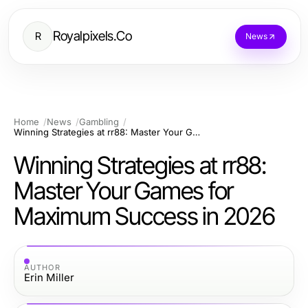
Royalpixels.Co
R
News
Home
News
Gambling
Winning Strategies at rr88: Master Your Games for Maximum Success in 2026
Winning Strategies at rr88:
Master Your Games for
Maximum Success in 2026
AUTHOR
Erin Miller