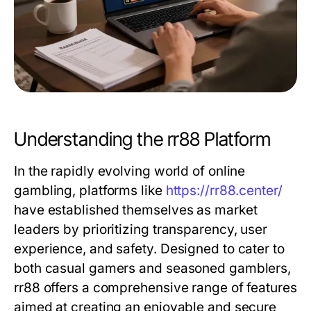
Understanding the rr88 Platform
In the rapidly evolving world of online
gambling, platforms like
https://rr88.center/
have established themselves as market
leaders by prioritizing transparency, user
experience, and safety. Designed to cater to
both casual gamers and seasoned gamblers,
rr88 offers a comprehensive range of features
aimed at creating an enjoyable and secure