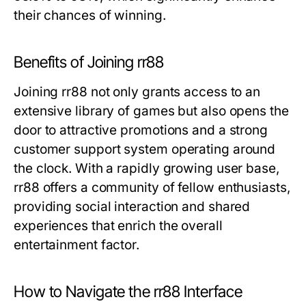
their chances of winning.
Benefits of Joining rr88
Joining rr88 not only grants access to an
extensive library of games but also opens the
door to attractive promotions and a strong
customer support system operating around
the clock. With a rapidly growing user base,
rr88 offers a community of fellow enthusiasts,
providing social interaction and shared
experiences that enrich the overall
entertainment factor.
How to Navigate the rr88 Interface