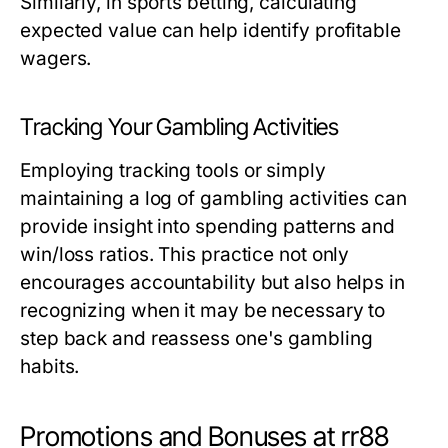
Similarly, in sports betting, calculating
expected value can help identify profitable
wagers.
Tracking Your Gambling Activities
Employing tracking tools or simply
maintaining a log of gambling activities can
provide insight into spending patterns and
win/loss ratios. This practice not only
encourages accountability but also helps in
recognizing when it may be necessary to
step back and reassess one's gambling
habits.
Promotions and Bonuses at rr88