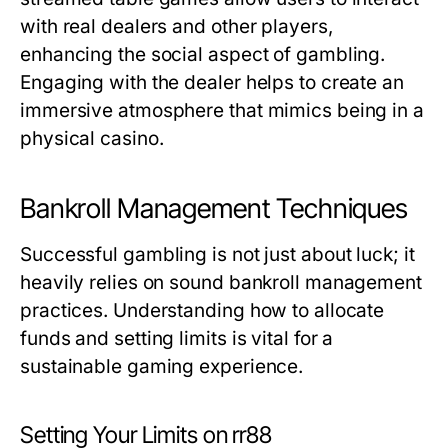
with real dealers and other players,
enhancing the social aspect of gambling.
Engaging with the dealer helps to create an
immersive atmosphere that mimics being in a
physical casino.
Bankroll Management Techniques
Successful gambling is not just about luck; it
heavily relies on sound bankroll management
practices. Understanding how to allocate
funds and setting limits is vital for a
sustainable gaming experience.
Setting Your Limits on rr88