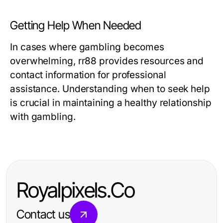
Getting Help When Needed
In cases where gambling becomes
overwhelming, rr88 provides resources and
contact information for professional
assistance. Understanding when to seek help
is crucial in maintaining a healthy relationship
with gambling.
Royalpixels.Co
Contact us