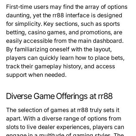
First-time users may find the array of options
daunting, yet the rr88 interface is designed
for simplicity. Key sections, such as sports
betting, casino games, and promotions, are
easily accessible from the main dashboard.
By familiarizing oneself with the layout,
players can quickly learn how to place bets,
track their gameplay history, and access
support when needed.
Diverse Game Offerings at rr88
The selection of games at rr88 truly sets it
apart. With a diverse range of options from
slots to live dealer experiences, players can
engage in a multitude of gaming styles. The