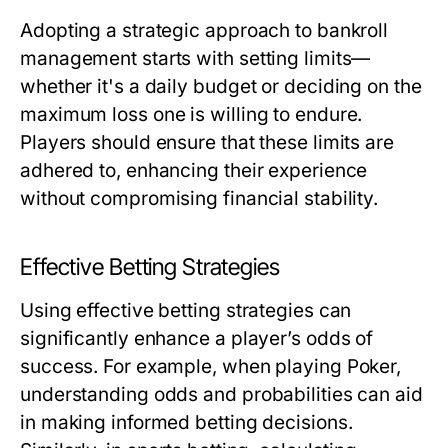
Adopting a strategic approach to bankroll
management starts with setting limits—
whether it's a daily budget or deciding on the
maximum loss one is willing to endure.
Players should ensure that these limits are
adhered to, enhancing their experience
without compromising financial stability.
Effective Betting Strategies
Using effective betting strategies can
significantly enhance a player’s odds of
success. For example, when playing Poker,
understanding odds and probabilities can aid
in making informed betting decisions.