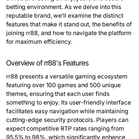
betting environment. As we delve into this
reputable brand, we’ll examine the distinct
features that make it stand out, the benefits of
joining rr88, and how to navigate the platform
for maximum efficiency.
Overview of rr88's Features
rr88 presents a versatile gaming ecosystem
featuring over 100 games and 500 unique
themes, ensuring that each user finds
something to enjoy. Its user-friendly interface
facilitates easy navigation while maintaining
cutting-edge security protocols. Players can
expect competitive RTP rates ranging from
95.5% to 98%, which significantly enhance