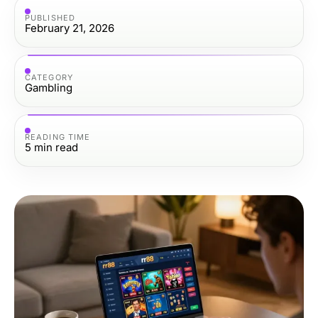
PUBLISHED
February 21, 2026
CATEGORY
Gambling
READING TIME
5
min read