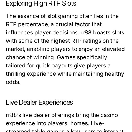
Exploring High RTP Slots
The essence of slot gaming often lies in the
RTP percentage, a crucial factor that
influences player decisions. rr88 boasts slots
with some of the highest RTP ratings on the
market, enabling players to enjoy an elevated
chance of winning. Games specifically
tailored for quick payouts give players a
thrilling experience while maintaining healthy
odds.
Live Dealer Experiences
rr88’s live dealer offerings bring the casino
experience into players' homes. Live-
streamed table games allow users to interact