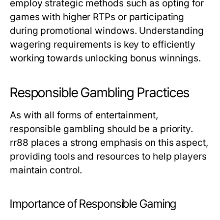
employ strategic methods such as opting for
games with higher RTPs or participating
during promotional windows. Understanding
wagering requirements is key to efficiently
working towards unlocking bonus winnings.
Responsible Gambling Practices
As with all forms of entertainment,
responsible gambling should be a priority.
rr88 places a strong emphasis on this aspect,
providing tools and resources to help players
maintain control.
Importance of Responsible Gaming