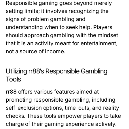
Responsible gaming goes beyond merely
setting limits; it involves recognizing the
signs of problem gambling and
understanding when to seek help. Players
should approach gambling with the mindset
that it is an activity meant for entertainment,
not a source of income.
Utilizing rr88’s Responsible Gambling
Tools
rr88 offers various features aimed at
promoting responsible gambling, including
self-exclusion options, time-outs, and reality
checks. These tools empower players to take
charge of their gaming experience actively.