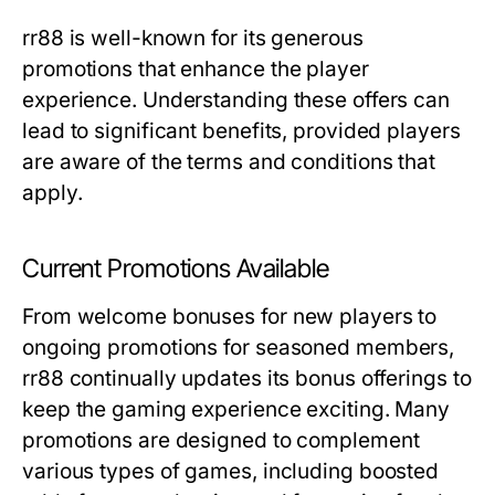
rr88 is well-known for its generous
promotions that enhance the player
experience. Understanding these offers can
lead to significant benefits, provided players
are aware of the terms and conditions that
apply.
Current Promotions Available
From welcome bonuses for new players to
ongoing promotions for seasoned members,
rr88 continually updates its bonus offerings to
keep the gaming experience exciting. Many
promotions are designed to complement
various types of games, including boosted