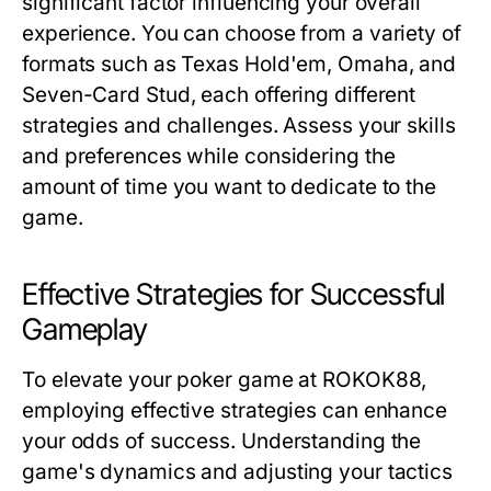
significant factor influencing your overall
experience. You can choose from a variety of
formats such as Texas Hold'em, Omaha, and
Seven-Card Stud, each offering different
strategies and challenges. Assess your skills
and preferences while considering the
amount of time you want to dedicate to the
game.
Effective Strategies for Successful
Gameplay
To elevate your poker game at ROKOK88,
employing effective strategies can enhance
your odds of success. Understanding the
game's dynamics and adjusting your tactics