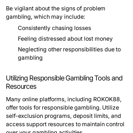
Be vigilant about the signs of problem
gambling, which may include:
Consistently chasing losses
Feeling distressed about lost money
Neglecting other responsibilities due to
gambling
Utilizing Responsible Gambling Tools and
Resources
Many online platforms, including ROKOK88,
offer tools for responsible gambling. Utilize
self-exclusion programs, deposit limits, and
access support resources to maintain control
over your gambling activities.