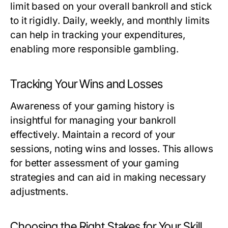
limit based on your overall bankroll and stick
to it rigidly. Daily, weekly, and monthly limits
can help in tracking your expenditures,
enabling more responsible gambling.
Tracking Your Wins and Losses
Awareness of your gaming history is
insightful for managing your bankroll
effectively. Maintain a record of your
sessions, noting wins and losses. This allows
for better assessment of your gaming
strategies and can aid in making necessary
adjustments.
Choosing the Right Stakes for Your Skill