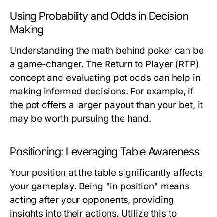
Using Probability and Odds in Decision
Making
Understanding the math behind poker can be
a game-changer. The Return to Player (RTP)
concept and evaluating pot odds can help in
making informed decisions. For example, if
the pot offers a larger payout than your bet, it
may be worth pursuing the hand.
Positioning: Leveraging Table Awareness
Your position at the table significantly affects
your gameplay. Being "in position" means
acting after your opponents, providing
insights into their actions. Utilize this to