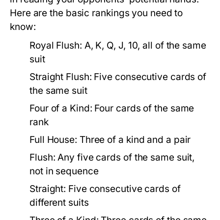
Here are the basic rankings you need to
know:
Royal Flush: A, K, Q, J, 10, all of the same
suit
Straight Flush: Five consecutive cards of
the same suit
Four of a Kind: Four cards of the same
rank
Full House: Three of a kind and a pair
Flush: Any five cards of the same suit,
not in sequence
Straight: Five consecutive cards of
different suits