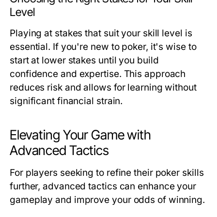
Level
Playing at stakes that suit your skill level is
essential. If you're new to poker, it's wise to
start at lower stakes until you build
confidence and expertise. This approach
reduces risk and allows for learning without
significant financial strain.
Elevating Your Game with
Advanced Tactics
For players seeking to refine their poker skills
further, advanced tactics can enhance your
gameplay and improve your odds of winning.