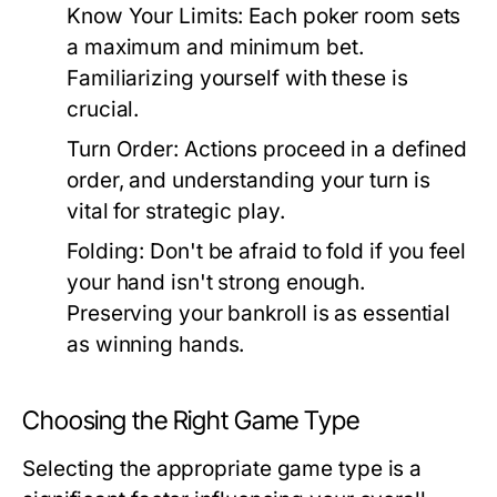
Know Your Limits: Each poker room sets
a maximum and minimum bet.
Familiarizing yourself with these is
crucial.
Turn Order: Actions proceed in a defined
order, and understanding your turn is
vital for strategic play.
Folding: Don't be afraid to fold if you feel
your hand isn't strong enough.
Preserving your bankroll is as essential
as winning hands.
Choosing the Right Game Type
Selecting the appropriate game type is a