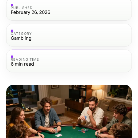
PUBLISHED
February 26, 2026
CATEGORY
Gambling
READING TIME
6
min read