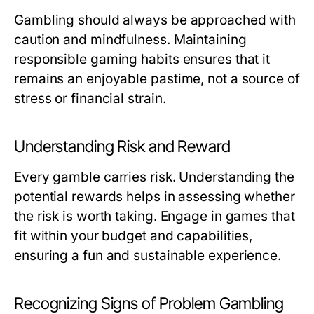
Gambling should always be approached with
caution and mindfulness. Maintaining
responsible gaming habits ensures that it
remains an enjoyable pastime, not a source of
stress or financial strain.
Understanding Risk and Reward
Every gamble carries risk. Understanding the
potential rewards helps in assessing whether
the risk is worth taking. Engage in games that
fit within your budget and capabilities,
ensuring a fun and sustainable experience.
Recognizing Signs of Problem Gambling