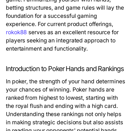
betting structures, and game rules will lay the
foundation for a successful gaming
experience. For current product offerings,
rokok88
serves as an excellent resource for
players seeking an integrated approach to
entertainment and functionality.
Introduction to Poker Hands and Rankings
In poker, the strength of your hand determines
your chances of winning. Poker hands are
ranked from highest to lowest, starting with
the royal flush and ending with a high card.
Understanding these rankings not only helps
in making strategic decisions but also assists
in reading your opponents' potential hands.