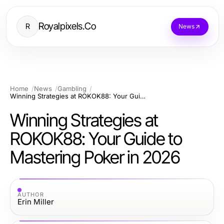
Royalpixels.Co
R
News
Home
News
Gambling
Winning Strategies at ROKOK88: Your Guide to Mastering Poker in 2026
Winning Strategies at
ROKOK88: Your Guide to
Mastering Poker in 2026
AUTHOR
Erin Miller