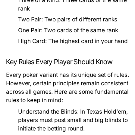
Three of a Kind: Three cards of the same
rank
Two Pair: Two pairs of different ranks
One Pair: Two cards of the same rank
High Card: The highest card in your hand
Key Rules Every Player Should Know
Every poker variant has its unique set of rules.
However, certain principles remain consistent
across all games. Here are some fundamental
rules to keep in mind:
Understand the Blinds: In Texas Hold'em,
players must post small and big blinds to
initiate the betting round.