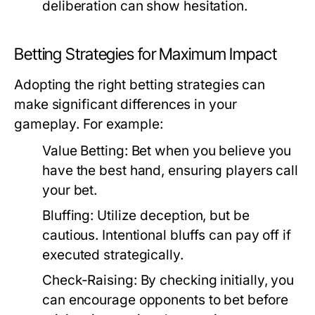
deliberation can show hesitation.
Betting Strategies for Maximum Impact
Adopting the right betting strategies can
make significant differences in your
gameplay. For example:
Value Betting: Bet when you believe you
have the best hand, ensuring players call
your bet.
Bluffing: Utilize deception, but be
cautious. Intentional bluffs can pay off if
executed strategically.
Check-Raising: By checking initially, you
can encourage opponents to bet before