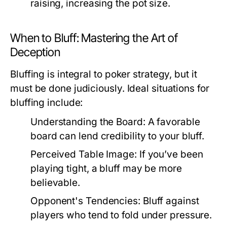
raising, increasing the pot size.
When to Bluff: Mastering the Art of
Deception
Bluffing is integral to poker strategy, but it
must be done judiciously. Ideal situations for
bluffing include:
Understanding the Board: A favorable
board can lend credibility to your bluff.
Perceived Table Image: If you’ve been
playing tight, a bluff may be more
believable.
Opponent's Tendencies: Bluff against
players who tend to fold under pressure.