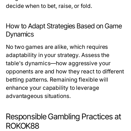
decide when to bet, raise, or fold.
How to Adapt Strategies Based on Game
Dynamics
No two games are alike, which requires
adaptability in your strategy. Assess the
table's dynamics—how aggressive your
opponents are and how they react to different
betting patterns. Remaining flexible will
enhance your capability to leverage
advantageous situations.
Responsible Gambling Practices at
ROKOK88