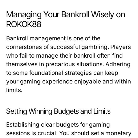
Managing Your Bankroll Wisely on
ROKOK88
Bankroll management is one of the
cornerstones of successful gambling. Players
who fail to manage their bankroll often find
themselves in precarious situations. Adhering
to some foundational strategies can keep
your gaming experience enjoyable and within
limits.
Setting Winning Budgets and Limits
Establishing clear budgets for gaming
sessions is crucial. You should set a monetary