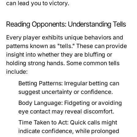
can lead you to victory.
Reading Opponents: Understanding Tells
Every player exhibits unique behaviors and
patterns known as "tells." These can provide
insight into whether they are bluffing or
holding strong hands. Some common tells
include:
Betting Patterns: Irregular betting can
suggest uncertainty or confidence.
Body Language: Fidgeting or avoiding
eye contact may reveal discomfort.
Time Taken to Act: Quick calls might
indicate confidence, while prolonged