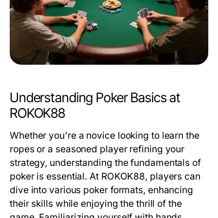
Understanding Poker Basics at
ROKOK88
Whether you're a novice looking to learn the
ropes or a seasoned player refining your
strategy, understanding the fundamentals of
poker is essential. At ROKOK88, players can
dive into various poker formats, enhancing
their skills while enjoying the thrill of the
game. Familiarizing yourself with hands,