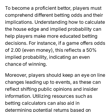
To become a proficient bettor, players must
comprehend different betting odds and their
implications. Understanding how to calculate
the house edge and implied probability can
help players make more educated betting
decisions. For instance, if a game offers odds
of 2.00 (even money), this reflects a 50%
implied probability, indicating an even
chance of winning.
Moreover, players should keep an eye on line
changes leading up to events, as these can
reflect shifting public opinions and insider
information. Utilizing resources such as
betting calculators can also aid in
determining potential returns based on