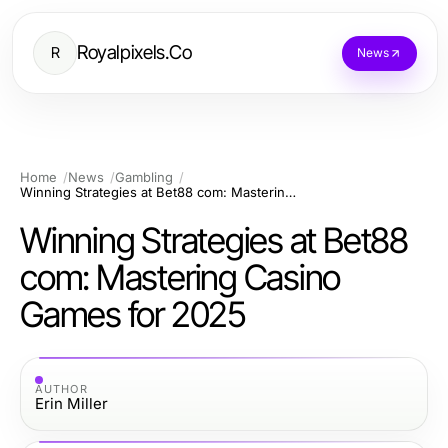
Royalpixels.Co
R
News
Home
News
Gambling
Winning Strategies at Bet88 com: Mastering Casino Games for 2025
Winning Strategies at Bet88
com: Mastering Casino
Games for 2025
AUTHOR
Erin Miller