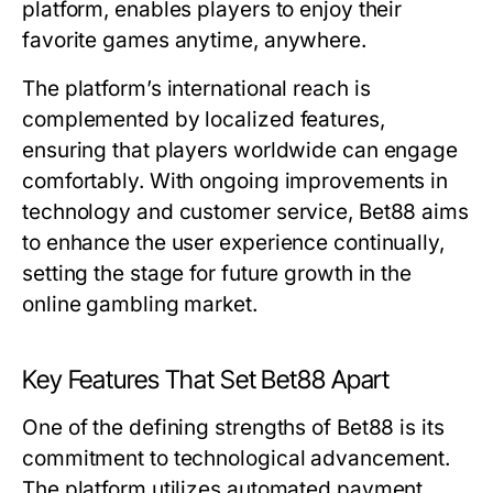
platform, enables players to enjoy their
favorite games anytime, anywhere.
The platform’s international reach is
complemented by localized features,
ensuring that players worldwide can engage
comfortably. With ongoing improvements in
technology and customer service, Bet88 aims
to enhance the user experience continually,
setting the stage for future growth in the
online gambling market.
Key Features That Set Bet88 Apart
One of the defining strengths of Bet88 is its
commitment to technological advancement.
The platform utilizes automated payment