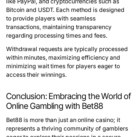
like PayPal, and cryptocurrencies such as
Bitcoin and USDT. Each method is designed
to provide players with seamless
transactions, maintaining transparency
regarding processing times and fees.
Withdrawal requests are typically processed
within minutes, maximizing efficiency and
minimizing wait times for players eager to
access their winnings.
Conclusion: Embracing the World of
Online Gambling with Bet88
Bet88 is more than just an online casino; it
represents a thriving community of gamblers