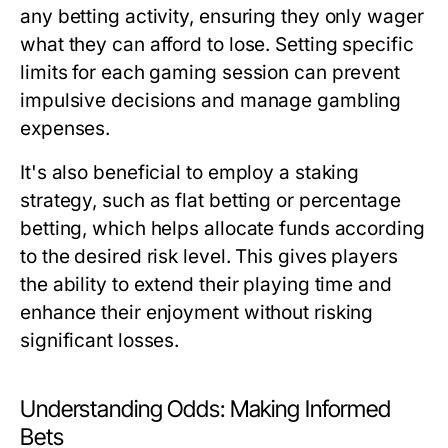
any betting activity, ensuring they only wager
what they can afford to lose. Setting specific
limits for each gaming session can prevent
impulsive decisions and manage gambling
expenses.
It's also beneficial to employ a staking
strategy, such as flat betting or percentage
betting, which helps allocate funds according
to the desired risk level. This gives players
the ability to extend their playing time and
enhance their enjoyment without risking
significant losses.
Understanding Odds: Making Informed
Bets