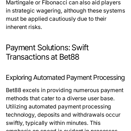
Martingale or Fibonacci can also aid players
in strategic wagering, although these systems
must be applied cautiously due to their
inherent risks.
Payment Solutions: Swift
Transactions at Bet88
Exploring Automated Payment Processing
Bet88 excels in providing numerous payment
methods that cater to a diverse user base.
Utilizing automated payment processing
technology, deposits and withdrawals occur
swiftly, typically within minutes. This