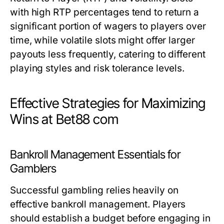
with high RTP percentages tend to return a
significant portion of wagers to players over
time, while volatile slots might offer larger
payouts less frequently, catering to different
playing styles and risk tolerance levels.
Effective Strategies for Maximizing
Wins at Bet88 com
Bankroll Management Essentials for
Gamblers
Successful gambling relies heavily on
effective bankroll management. Players
should establish a budget before engaging in