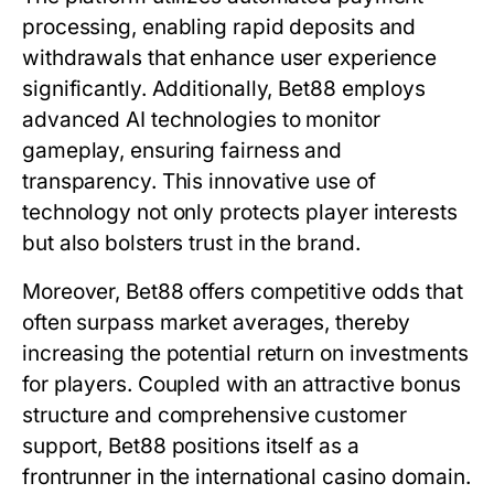
processing, enabling rapid deposits and
withdrawals that enhance user experience
significantly. Additionally, Bet88 employs
advanced AI technologies to monitor
gameplay, ensuring fairness and
transparency. This innovative use of
technology not only protects player interests
but also bolsters trust in the brand.
Moreover, Bet88 offers competitive odds that
often surpass market averages, thereby
increasing the potential return on investments
for players. Coupled with an attractive bonus
structure and comprehensive customer
support, Bet88 positions itself as a
frontrunner in the international casino domain.