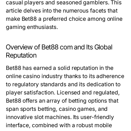
casual players and seasoned gamblers. This
article delves into the numerous facets that
make Bet88 a preferred choice among online
gaming enthusiasts.
Overview of Bet88 com and Its Global
Reputation
Bet88 has earned a solid reputation in the
online casino industry thanks to its adherence
to regulatory standards and its dedication to
player satisfaction. Licensed and regulated,
Bet88 offers an array of betting options that
span sports betting, casino games, and
innovative slot machines. Its user-friendly
interface, combined with a robust mobile