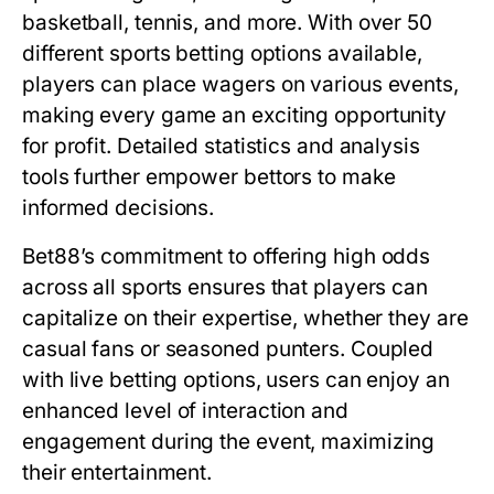
basketball, tennis, and more. With over 50
different sports betting options available,
players can place wagers on various events,
making every game an exciting opportunity
for profit. Detailed statistics and analysis
tools further empower bettors to make
informed decisions.
Bet88’s commitment to offering high odds
across all sports ensures that players can
capitalize on their expertise, whether they are
casual fans or seasoned punters. Coupled
with live betting options, users can enjoy an
enhanced level of interaction and
engagement during the event, maximizing
their entertainment.