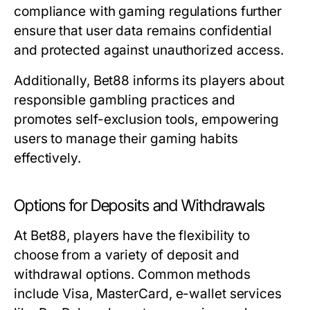
compliance with gaming regulations further
ensure that user data remains confidential
and protected against unauthorized access.
Additionally, Bet88 informs its players about
responsible gambling practices and
promotes self-exclusion tools, empowering
users to manage their gaming habits
effectively.
Options for Deposits and Withdrawals
At Bet88, players have the flexibility to
choose from a variety of deposit and
withdrawal options. Common methods
include Visa, MasterCard, e-wallet services