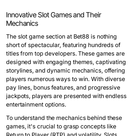
Innovative Slot Games and Their
Mechanics
The slot game section at Bet88 is nothing
short of spectacular, featuring hundreds of
titles from top developers. These games are
designed with engaging themes, captivating
storylines, and dynamic mechanics, offering
players numerous ways to win. With diverse
pay lines, bonus features, and progressive
jackpots, players are presented with endless
entertainment options.
To understand the mechanics behind these
games, it's crucial to grasp concepts like
Return to Player (RTP) and volatility. Slots