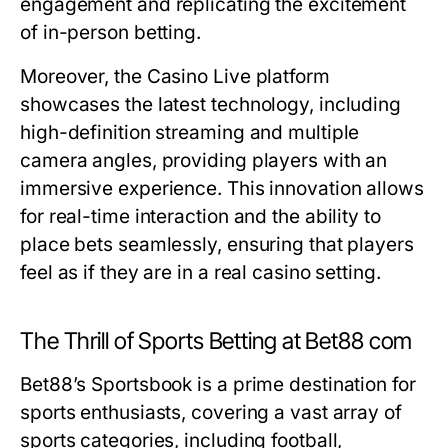
engagement and replicating the excitement
of in-person betting.
Moreover, the Casino Live platform
showcases the latest technology, including
high-definition streaming and multiple
camera angles, providing players with an
immersive experience. This innovation allows
for real-time interaction and the ability to
place bets seamlessly, ensuring that players
feel as if they are in a real casino setting.
The Thrill of Sports Betting at Bet88 com
Bet88’s Sportsbook is a prime destination for
sports enthusiasts, covering a vast array of
sports categories, including football,