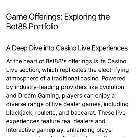
Game Offerings: Exploring the
Bet88 Portfolio
A Deep Dive into Casino Live Experiences
At the heart of Bet88's offerings is its Casino
Live section, which replicates the electrifying
atmosphere of a traditional casino. Powered
by industry-leading providers like Evolution
and Dream Gaming, players can enjoy a
diverse range of live dealer games, including
blackjack, roulette, and baccarat. These live
experiences feature real dealers and
interactive gameplay, enhancing player