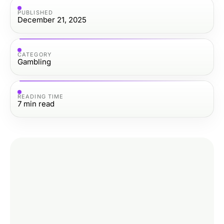
PUBLISHED
December 21, 2025
CATEGORY
Gambling
READING TIME
7
min read