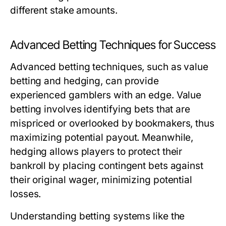
different stake amounts.
Advanced Betting Techniques for Success
Advanced betting techniques, such as value
betting and hedging, can provide
experienced gamblers with an edge. Value
betting involves identifying bets that are
mispriced or overlooked by bookmakers, thus
maximizing potential payout. Meanwhile,
hedging allows players to protect their
bankroll by placing contingent bets against
their original wager, minimizing potential
losses.
Understanding betting systems like the