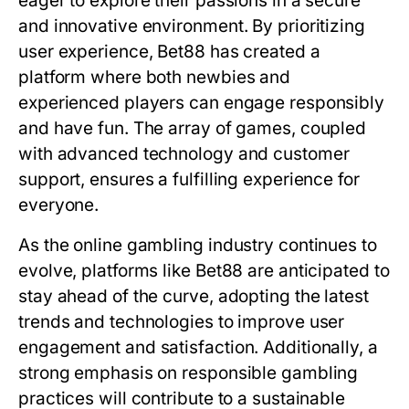
eager to explore their passions in a secure
and innovative environment. By prioritizing
user experience, Bet88 has created a
platform where both newbies and
experienced players can engage responsibly
and have fun. The array of games, coupled
with advanced technology and customer
support, ensures a fulfilling experience for
everyone.
As the online gambling industry continues to
evolve, platforms like Bet88 are anticipated to
stay ahead of the curve, adopting the latest
trends and technologies to improve user
engagement and satisfaction. Additionally, a
strong emphasis on responsible gambling
practices will contribute to a sustainable