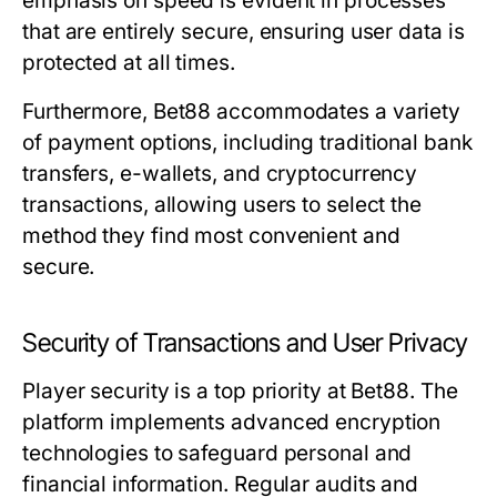
emphasis on speed is evident in processes
that are entirely secure, ensuring user data is
protected at all times.
Furthermore, Bet88 accommodates a variety
of payment options, including traditional bank
transfers, e-wallets, and cryptocurrency
transactions, allowing users to select the
method they find most convenient and
secure.
Security of Transactions and User Privacy
Player security is a top priority at Bet88. The
platform implements advanced encryption
technologies to safeguard personal and
financial information. Regular audits and