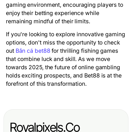
gaming environment, encouraging players to
enjoy their betting experience while
remaining mindful of their limits.
If you're looking to explore innovative gaming
options, don't miss the opportunity to check
out
Bắn cá bet88
for thrilling fishing games
that combine luck and skill. As we move
towards 2025, the future of online gambling
holds exciting prospects, and Bet88 is at the
forefront of this transformation.
Royalpixels.Co