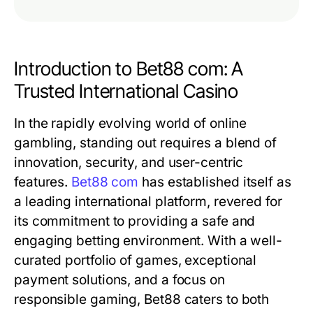
Introduction to Bet88 com: A
Trusted International Casino
In the rapidly evolving world of online
gambling, standing out requires a blend of
innovation, security, and user-centric
features.
Bet88 com
has established itself as
a leading international platform, revered for
its commitment to providing a safe and
engaging betting environment. With a well-
curated portfolio of games, exceptional
payment solutions, and a focus on
responsible gaming, Bet88 caters to both