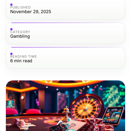
PUBLISHED
November 29, 2025
CATEGORY
Gambling
READING TIME
6
min read