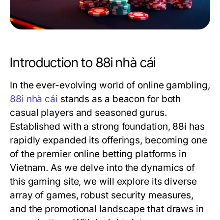
Introduction to 88i nhà cái
In the ever-evolving world of online gambling,
88i nhà cái
stands as a beacon for both
casual players and seasoned gurus.
Established with a strong foundation, 88i has
rapidly expanded its offerings, becoming one
of the premier online betting platforms in
Vietnam. As we delve into the dynamics of
this gaming site, we will explore its diverse
array of games, robust security measures,
and the promotional landscape that draws in