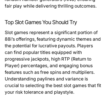
fair play while delivering thrilling outcomes.
Top Slot Games You Should Try
Slot games represent a significant portion of
88i’s offerings, featuring dynamic themes and
the potential for lucrative payouts. Players
can find popular titles equipped with
progressive jackpots, high RTP (Return to
Player) percentages, and engaging bonus
features such as free spins and multipliers.
Understanding paylines and variance is
crucial to selecting the best slot games that fit
your risk tolerance and playstyle.