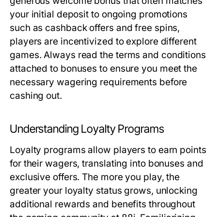
generous welcome bonus that often matches
your initial deposit to ongoing promotions
such as cashback offers and free spins,
players are incentivized to explore different
games. Always read the terms and conditions
attached to bonuses to ensure you meet the
necessary wagering requirements before
cashing out.
Understanding Loyalty Programs
Loyalty programs allow players to earn points
for their wagers, translating into bonuses and
exclusive offers. The more you play, the
greater your loyalty status grows, unlocking
additional rewards and benefits throughout