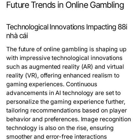
Future Trends in Online Gambling
Technological Innovations Impacting 88i
nhà cái
The future of online gambling is shaping up
with impressive technological innovations
such as augmented reality (AR) and virtual
reality (VR), offering enhanced realism to
gaming experiences. Continuous
advancements in AI technology are set to
personalize the gaming experience further,
tailoring recommendations based on player
behavior and preferences. Image recognition
technology is also on the rise, ensuring
smoother and error-free interactions