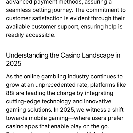
advanced payment methods, assuring a
seamless betting journey. The commitment to
customer satisfaction is evident through their
available customer support, ensuring help is
readily accessible.
Understanding the Casino Landscape in
2025
As the online gambling industry continues to
grow at an unprecedented rate, platforms like
88i are leading the charge by integrating
cutting-edge technology and innovative
gaming solutions. In 2025, we witness a shift
towards mobile gaming—where users prefer
casino apps that enable play on the go.