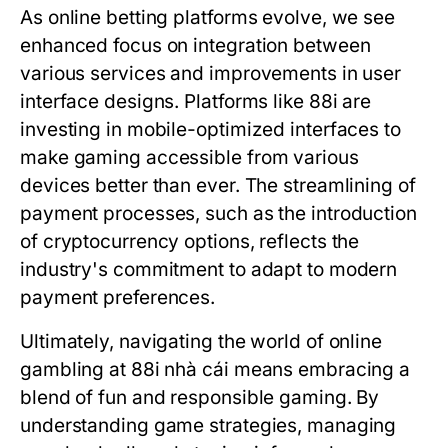
As online betting platforms evolve, we see
enhanced focus on integration between
various services and improvements in user
interface designs. Platforms like 88i are
investing in mobile-optimized interfaces to
make gaming accessible from various
devices better than ever. The streamlining of
payment processes, such as the introduction
of cryptocurrency options, reflects the
industry's commitment to adapt to modern
payment preferences.
Ultimately, navigating the world of online
gambling at 88i nhà cái means embracing a
blend of fun and responsible gaming. By
understanding game strategies, managing