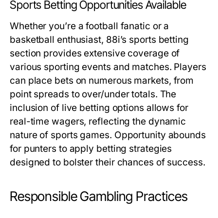
Sports Betting Opportunities Available
Whether you’re a football fanatic or a
basketball enthusiast, 88i’s sports betting
section provides extensive coverage of
various sporting events and matches. Players
can place bets on numerous markets, from
point spreads to over/under totals. The
inclusion of live betting options allows for
real-time wagers, reflecting the dynamic
nature of sports games. Opportunity abounds
for punters to apply betting strategies
designed to bolster their chances of success.
Responsible Gambling Practices