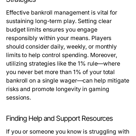
Effective bankroll management is vital for
sustaining long-term play. Setting clear
budget limits ensures you engage
responsibly within your means. Players
should consider daily, weekly, or monthly
limits to help control spending. Moreover,
utilizing strategies like the 1% rule—where
you never bet more than 1% of your total
bankroll on a single wager—can help mitigate
risks and promote longevity in gaming
sessions.
Finding Help and Support Resources
If you or someone you know is struggling with