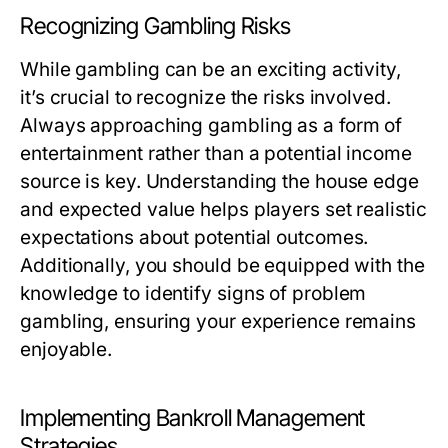
Recognizing Gambling Risks
While gambling can be an exciting activity,
it’s crucial to recognize the risks involved.
Always approaching gambling as a form of
entertainment rather than a potential income
source is key. Understanding the house edge
and expected value helps players set realistic
expectations about potential outcomes.
Additionally, you should be equipped with the
knowledge to identify signs of problem
gambling, ensuring your experience remains
enjoyable.
Implementing Bankroll Management
Strategies