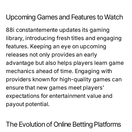
Upcoming Games and Features to Watch
88i constantemente updates its gaming
library, introducing fresh titles and engaging
features. Keeping an eye on upcoming
releases not only provides an early
advantage but also helps players learn game
mechanics ahead of time. Engaging with
providers known for high-quality games can
ensure that new games meet players'
expectations for entertainment value and
payout potential.
The Evolution of Online Betting Platforms