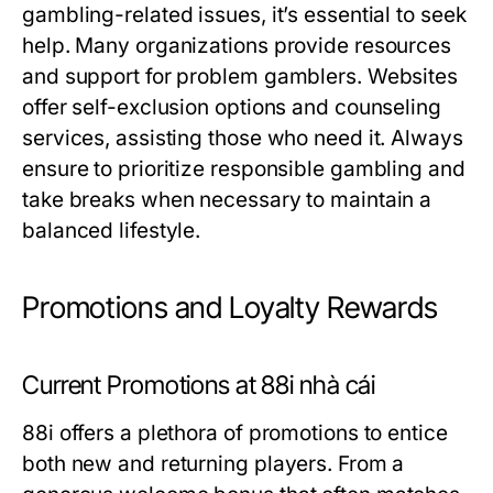
gambling-related issues, it’s essential to seek
help. Many organizations provide resources
and support for problem gamblers. Websites
offer self-exclusion options and counseling
services, assisting those who need it. Always
ensure to prioritize responsible gambling and
take breaks when necessary to maintain a
balanced lifestyle.
Promotions and Loyalty Rewards
Current Promotions at 88i nhà cái
88i offers a plethora of promotions to entice
both new and returning players. From a