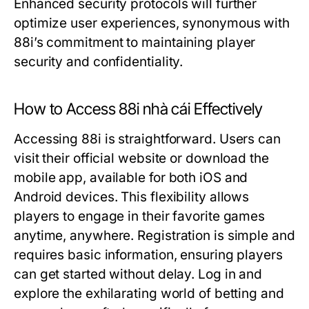
Enhanced security protocols will further
optimize user experiences, synonymous with
88i’s commitment to maintaining player
security and confidentiality.
How to Access 88i nhà cái Effectively
Accessing 88i is straightforward. Users can
visit their official website or download the
mobile app, available for both iOS and
Android devices. This flexibility allows
players to engage in their favorite games
anytime, anywhere. Registration is simple and
requires basic information, ensuring players
can get started without delay. Log in and
explore the exhilarating world of betting and