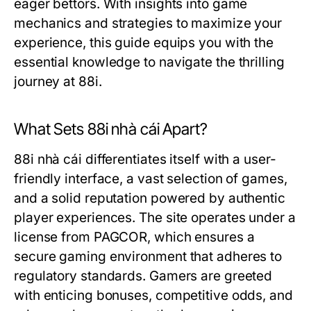
eager bettors. With insights into game
mechanics and strategies to maximize your
experience, this guide equips you with the
essential knowledge to navigate the thrilling
journey at 88i.
What Sets 88i nhà cái Apart?
88i nhà cái differentiates itself with a user-
friendly interface, a vast selection of games,
and a solid reputation powered by authentic
player experiences. The site operates under a
license from PAGCOR, which ensures a
secure gaming environment that adheres to
regulatory standards. Gamers are greeted
with enticing bonuses, competitive odds, and