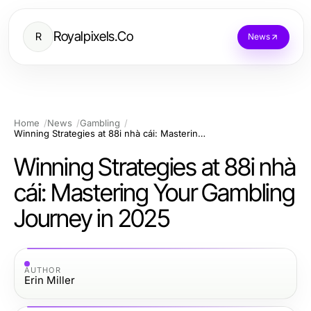
Royalpixels.Co
R
News
Home
News
Gambling
Winning Strategies at 88i nhà cái: Mastering Your Gambling Journey in 2025
Winning Strategies at 88i nhà
cái: Mastering Your Gambling
Journey in 2025
AUTHOR
Erin Miller