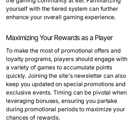
the gaming community at 88i. Familiarizing
yourself with the tiered system can further
enhance your overall gaming experience.
Maximizing Your Rewards as a Player
To make the most of promotional offers and
loyalty programs, players should engage with
a variety of games to accumulate points
quickly. Joining the site's newsletter can also
keep you updated on special promotions and
exclusive events. Timing can be pivotal when
leveraging bonuses, ensuring you partake
during promotional periods to maximize your
chances of rewards.