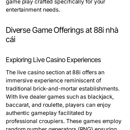
game play crafted specifically for your
entertainment needs.
Diverse Game Offerings at 88i nhà
cái
Exploring Live Casino Experiences
The live casino section at 88i offers an
immersive experience reminiscent of
traditional brick-and-mortar establishments.
With live dealer games such as blackjack,
baccarat, and roulette, players can enjoy
authentic gameplay facilitated by
professional croupiers. These games employ
random number generators (RNG) ensuring