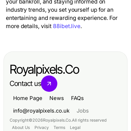
your bankroll, and staying informed on
industry trends, you set yourself up for an
entertaining and rewarding experience. For
more details, visit
88ibet.live
.
Royalpixels.Co
Contact us
Home Page
News
FAQs
info@royalpixels.co.uk
Jobs
Copyright
©
2026
Royalpixels.Co
.
All rights reserved
About Us
Privacy
Terms
Legal