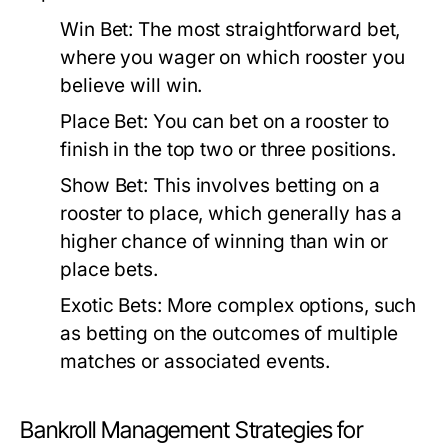
Win Bet:
The most straightforward bet,
where you wager on which rooster you
believe will win.
Place Bet:
You can bet on a rooster to
finish in the top two or three positions.
Show Bet:
This involves betting on a
rooster to place, which generally has a
higher chance of winning than win or
place bets.
Exotic Bets:
More complex options, such
as betting on the outcomes of multiple
matches or associated events.
Bankroll Management Strategies for