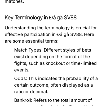
matches.
Key Terminology in Đá gà SV88
Understanding the terminology is crucial for
effective participation in Đá gà SV88. Here
are some essential terms:
Match Types:
Different styles of bets
exist depending on the format of the
fights, such as knockout or time-limited
events.
Odds:
This indicates the probability of a
certain outcome, often displayed as a
ratio or decimal.
Bankroll:
Refers to the total amount of