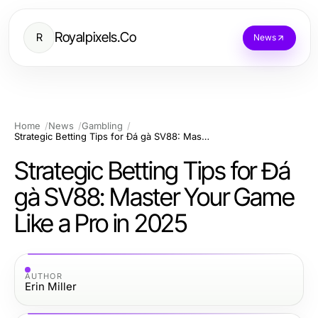
Royalpixels.Co
R
News
Home
News
Gambling
Strategic Betting Tips for Đá gà SV88: Master Your Game Like a Pro in 2025
Strategic Betting Tips for Đá
gà SV88: Master Your Game
Like a Pro in 2025
AUTHOR
Erin Miller