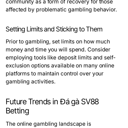
community as a form of recovery for those
affected by problematic gambling behavior.
Setting Limits and Sticking to Them
Prior to gambling, set limits on how much
money and time you will spend. Consider
employing tools like deposit limits and self-
exclusion options available on many online
platforms to maintain control over your
gambling activities.
Future Trends in Đá gà SV88
Betting
The online gambling landscape is