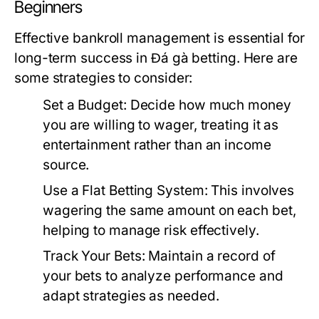
Beginners
Effective bankroll management is essential for
long-term success in Đá gà betting. Here are
some strategies to consider:
Set a Budget:
Decide how much money
you are willing to wager, treating it as
entertainment rather than an income
source.
Use a Flat Betting System:
This involves
wagering the same amount on each bet,
helping to manage risk effectively.
Track Your Bets:
Maintain a record of
your bets to analyze performance and
adapt strategies as needed.