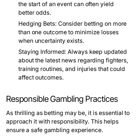
the start of an event can often yield
better odds.
Hedging Bets:
Consider betting on more
than one outcome to minimize losses
when uncertainty exists.
Staying Informed:
Always keep updated
about the latest news regarding fighters,
training routines, and injuries that could
affect outcomes.
Responsible Gambling Practices
As thrilling as betting may be, it is essential to
approach it with responsibility. This helps
ensure a safe gambling experience.