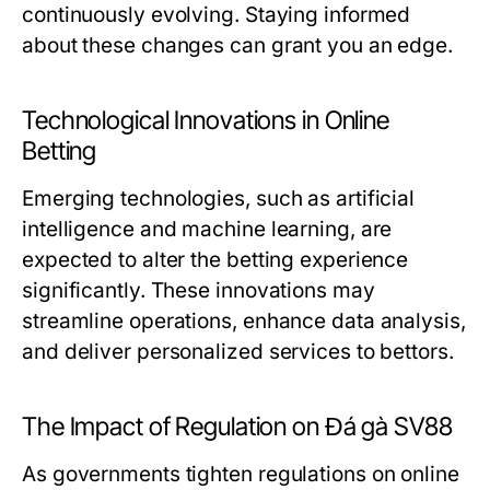
continuously evolving. Staying informed
about these changes can grant you an edge.
Technological Innovations in Online
Betting
Emerging technologies, such as artificial
intelligence and machine learning, are
expected to alter the betting experience
significantly. These innovations may
streamline operations, enhance data analysis,
and deliver personalized services to bettors.
The Impact of Regulation on Đá gà SV88
As governments tighten regulations on online