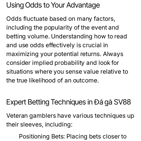
Using Odds to Your Advantage
Odds fluctuate based on many factors,
including the popularity of the event and
betting volume. Understanding how to read
and use odds effectively is crucial in
maximizing your potential returns. Always
consider implied probability and look for
situations where you sense value relative to
the true likelihood of an outcome.
Expert Betting Techniques in Đá gà SV88
Veteran gamblers have various techniques up
their sleeves, including:
Positioning Bets:
Placing bets closer to