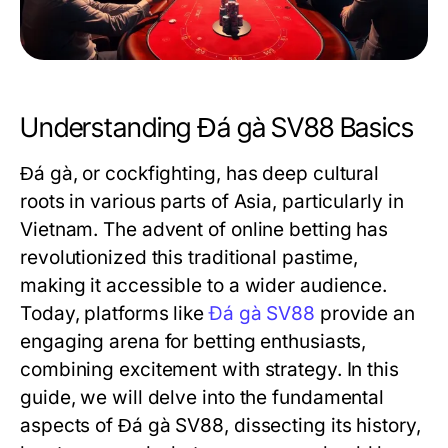
Understanding Đá gà SV88 Basics
Đá gà, or cockfighting, has deep cultural
roots in various parts of Asia, particularly in
Vietnam. The advent of online betting has
revolutionized this traditional pastime,
making it accessible to a wider audience.
Today, platforms like
Đá gà SV88
provide an
engaging arena for betting enthusiasts,
combining excitement with strategy. In this
guide, we will delve into the fundamental
aspects of Đá gà SV88, dissecting its history,