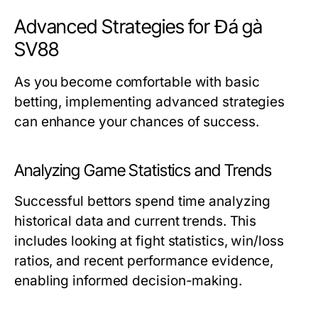
Advanced Strategies for Đá gà
SV88
As you become comfortable with basic
betting, implementing advanced strategies
can enhance your chances of success.
Analyzing Game Statistics and Trends
Successful bettors spend time analyzing
historical data and current trends. This
includes looking at fight statistics, win/loss
ratios, and recent performance evidence,
enabling informed decision-making.