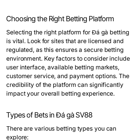
Choosing the Right Betting Platform
Selecting the right platform for Đá gà betting
is vital. Look for sites that are licensed and
regulated, as this ensures a secure betting
environment. Key factors to consider include
user interface, available betting markets,
customer service, and payment options. The
credibility of the platform can significantly
impact your overall betting experience.
Types of Bets in Đá gà SV88
There are various betting types you can
explore: