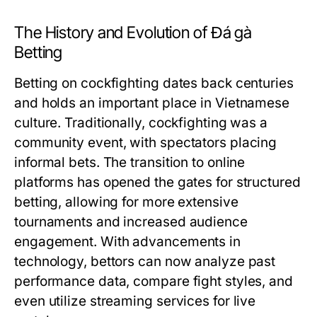
The History and Evolution of Đá gà
Betting
Betting on cockfighting dates back centuries
and holds an important place in Vietnamese
culture. Traditionally, cockfighting was a
community event, with spectators placing
informal bets. The transition to online
platforms has opened the gates for structured
betting, allowing for more extensive
tournaments and increased audience
engagement. With advancements in
technology, bettors can now analyze past
performance data, compare fight styles, and
even utilize streaming services for live