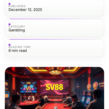
PUBLISHED
December 12, 2025
CATEGORY
Gambling
READING TIME
6
min read