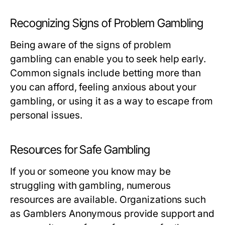
Recognizing Signs of Problem Gambling
Being aware of the signs of problem
gambling can enable you to seek help early.
Common signals include betting more than
you can afford, feeling anxious about your
gambling, or using it as a way to escape from
personal issues.
Resources for Safe Gambling
If you or someone you know may be
struggling with gambling, numerous
resources are available. Organizations such
as Gamblers Anonymous provide support and