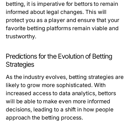
betting, it is imperative for bettors to remain
informed about legal changes. This will
protect you as a player and ensure that your
favorite betting platforms remain viable and
trustworthy.
Predictions for the Evolution of Betting
Strategies
As the industry evolves, betting strategies are
likely to grow more sophisticated. With
increased access to data analytics, bettors
will be able to make even more informed
decisions, leading to a shift in how people
approach the betting process.