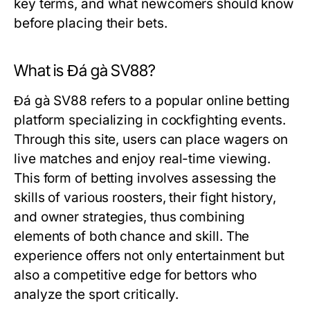
key terms, and what newcomers should know
before placing their bets.
What is Đá gà SV88?
Đá gà SV88 refers to a popular online betting
platform specializing in cockfighting events.
Through this site, users can place wagers on
live matches and enjoy real-time viewing.
This form of betting involves assessing the
skills of various roosters, their fight history,
and owner strategies, thus combining
elements of both chance and skill. The
experience offers not only entertainment but
also a competitive edge for bettors who
analyze the sport critically.