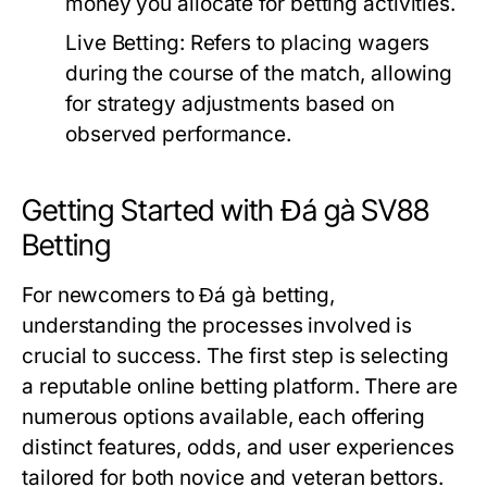
money you allocate for betting activities.
Live Betting:
Refers to placing wagers
during the course of the match, allowing
for strategy adjustments based on
observed performance.
Getting Started with Đá gà SV88
Betting
For newcomers to Đá gà betting,
understanding the processes involved is
crucial to success. The first step is selecting
a reputable online betting platform. There are
numerous options available, each offering
distinct features, odds, and user experiences
tailored for both novice and veteran bettors.