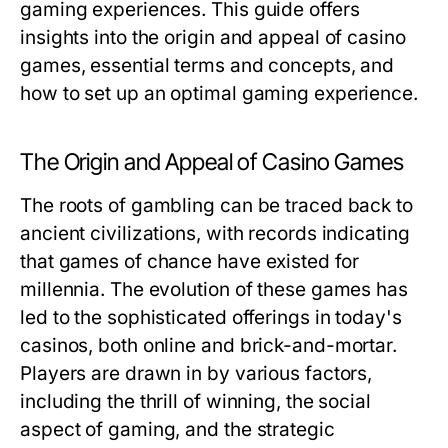
gaming experiences. This guide offers
insights into the origin and appeal of casino
games, essential terms and concepts, and
how to set up an optimal gaming experience.
The Origin and Appeal of Casino Games
The roots of gambling can be traced back to
ancient civilizations, with records indicating
that games of chance have existed for
millennia. The evolution of these games has
led to the sophisticated offerings in today's
casinos, both online and brick-and-mortar.
Players are drawn in by various factors,
including the thrill of winning, the social
aspect of gaming, and the strategic