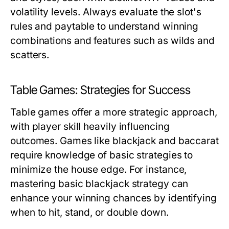
volatility levels. Always evaluate the slot's
rules and paytable to understand winning
combinations and features such as wilds and
scatters.
Table Games: Strategies for Success
Table games offer a more strategic approach,
with player skill heavily influencing
outcomes. Games like blackjack and baccarat
require knowledge of basic strategies to
minimize the house edge. For instance,
mastering basic blackjack strategy can
enhance your winning chances by identifying
when to hit, stand, or double down.