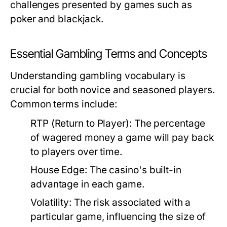
challenges presented by games such as
poker and blackjack.
Essential Gambling Terms and Concepts
Understanding gambling vocabulary is
crucial for both novice and seasoned players.
Common terms include:
RTP (Return to Player):
The percentage
of wagered money a game will pay back
to players over time.
House Edge:
The casino's built-in
advantage in each game.
Volatility:
The risk associated with a
particular game, influencing the size of