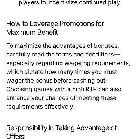
players to incentivize continued play.
How to Leverage Promotions for
Maximum Benefit
To maximize the advantages of bonuses,
carefully read the terms and conditions—
especially regarding wagering requirements,
which dictate how many times you must
wager the bonus before cashing out.
Choosing games with a high RTP can also
enhance your chances of meeting these
requirements effectively.
Responsibility in Taking Advantage of
Offers