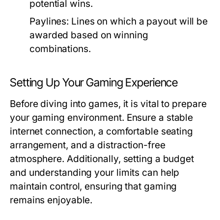
potential wins.
Paylines:
Lines on which a payout will be
awarded based on winning
combinations.
Setting Up Your Gaming Experience
Before diving into games, it is vital to prepare
your gaming environment. Ensure a stable
internet connection, a comfortable seating
arrangement, and a distraction-free
atmosphere. Additionally, setting a budget
and understanding your limits can help
maintain control, ensuring that gaming
remains enjoyable.