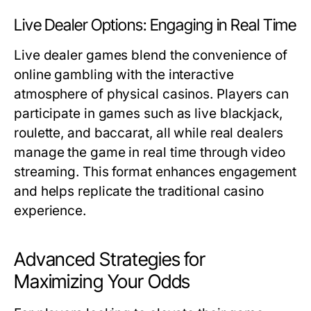
Live Dealer Options: Engaging in Real Time
Live dealer games blend the convenience of
online gambling with the interactive
atmosphere of physical casinos. Players can
participate in games such as live blackjack,
roulette, and baccarat, all while real dealers
manage the game in real time through video
streaming. This format enhances engagement
and helps replicate the traditional casino
experience.
Advanced Strategies for
Maximizing Your Odds