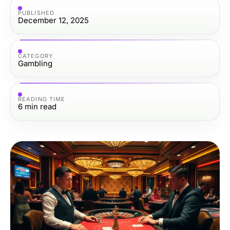
PUBLISHED
December 12, 2025
CATEGORY
Gambling
READING TIME
6
min read