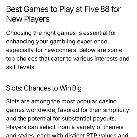
Best Games to Play at Five 88 for
New Players
Choosing the right games is essential for
enhancing your gambling experience,
especially for newcomers. Below are some
top choices that cater to various interests and
skill levels.
Slots: Chances to Win Big
Slots are among the most popular casino
games worldwide, favored for their simplicity
and the potential for substantial payouts.
Players can select from a variety of themes
and styles, each with distinct RTP values and