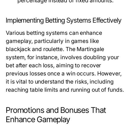
percentage instead of fixed amounts.
Implementing Betting Systems Effectively
Various betting systems can enhance
gameplay, particularly in games like
blackjack and roulette. The Martingale
system, for instance, involves doubling your
bet after each loss, aiming to recover
previous losses once a win occurs. However,
it is vital to understand the risks, including
reaching table limits and running out of funds.
Promotions and Bonuses That
Enhance Gameplay