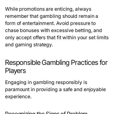
While promotions are enticing, always
remember that gambling should remain a
form of entertainment. Avoid pressure to
chase bonuses with excessive betting, and
only accept offers that fit within your set limits
and gaming strategy.
Responsible Gambling Practices for
Players
Engaging in gambling responsibly is
paramount in providing a safe and enjoyable
experience.