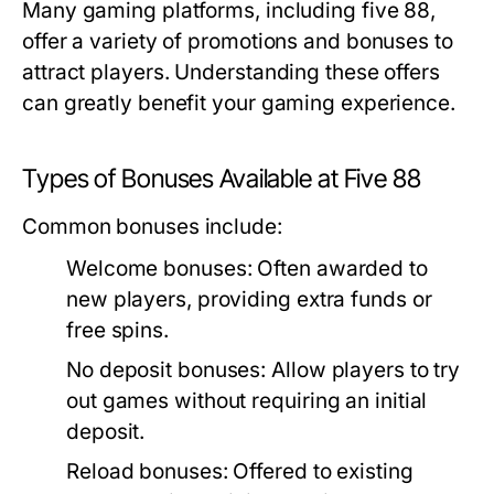
Many gaming platforms, including five 88,
offer a variety of promotions and bonuses to
attract players. Understanding these offers
can greatly benefit your gaming experience.
Types of Bonuses Available at Five 88
Common bonuses include:
Welcome bonuses:
Often awarded to
new players, providing extra funds or
free spins.
No deposit bonuses:
Allow players to try
out games without requiring an initial
deposit.
Reload bonuses:
Offered to existing