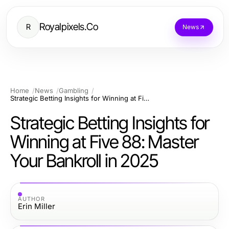
Royalpixels.Co
R
News
Home
News
Gambling
Strategic Betting Insights for Winning at Five 88: Master Your Bankroll in 2025
Strategic Betting Insights for
Winning at Five 88: Master
Your Bankroll in 2025
AUTHOR
Erin Miller