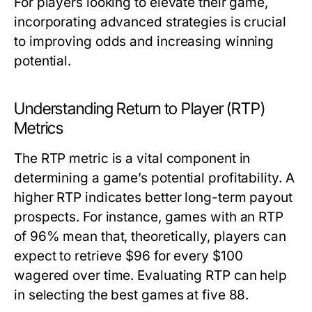
For players looking to elevate their game,
incorporating advanced strategies is crucial
to improving odds and increasing winning
potential.
Understanding Return to Player (RTP)
Metrics
The RTP metric is a vital component in
determining a game’s potential profitability. A
higher RTP indicates better long-term payout
prospects. For instance, games with an RTP
of 96% mean that, theoretically, players can
expect to retrieve $96 for every $100
wagered over time. Evaluating RTP can help
in selecting the best games at five 88.