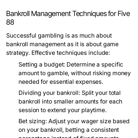
Bankroll Management Techniques for Five
88
Successful gambling is as much about
bankroll management as it is about game
strategy. Effective techniques include:
Setting a budget:
Determine a specific
amount to gamble, without risking money
needed for essential expenses.
Dividing your bankroll:
Split your total
bankroll into smaller amounts for each
session to extend your playtime.
Bet sizing:
Adjust your wager size based
on your bankroll, betting a consistent