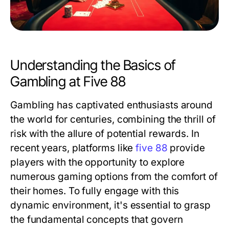
Understanding the Basics of
Gambling at Five 88
Gambling has captivated enthusiasts around
the world for centuries, combining the thrill of
risk with the allure of potential rewards. In
recent years, platforms like
five 88
provide
players with the opportunity to explore
numerous gaming options from the comfort of
their homes. To fully engage with this
dynamic environment, it's essential to grasp
the fundamental concepts that govern