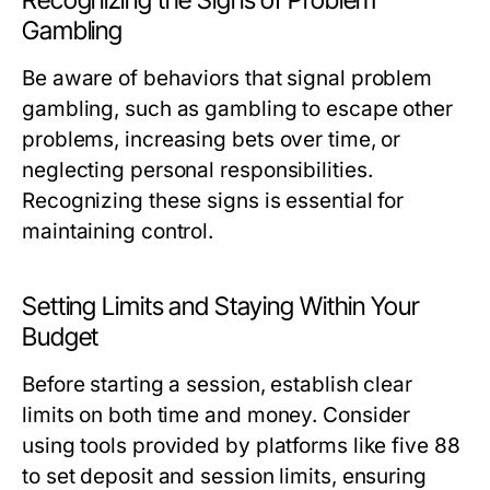
Recognizing the Signs of Problem
Gambling
Be aware of behaviors that signal problem
gambling, such as gambling to escape other
problems, increasing bets over time, or
neglecting personal responsibilities.
Recognizing these signs is essential for
maintaining control.
Setting Limits and Staying Within Your
Budget
Before starting a session, establish clear
limits on both time and money. Consider
using tools provided by platforms like five 88
to set deposit and session limits, ensuring