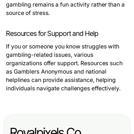
gambling remains a fun activity rather than a
source of stress.
Resources for Support and Help
If you or someone you know struggles with
gambling-related issues, various
organizations offer support. Resources such
as Gamblers Anonymous and national
helplines can provide assistance, helping
individuals navigate challenges effectively.
Royalpixels.Co