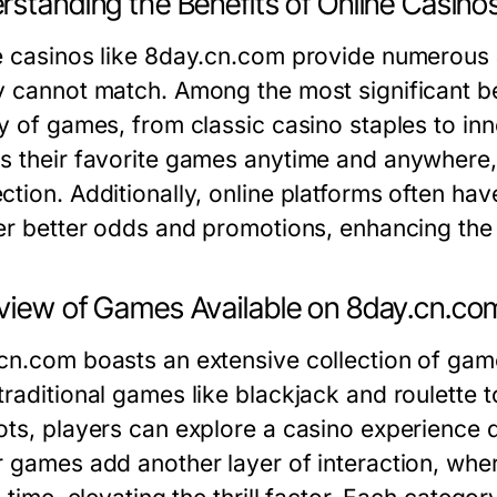
rstanding the Benefits of Online Casino
e casinos like 8day.cn.com provide numerous 
y cannot match. Among the most significant ben
ty of games, from classic casino staples to in
s their favorite games anytime and anywhere, 
ction. Additionally, online platforms often ha
fer better odds and promotions, enhancing the 
view of Games Available on 8day.cn.co
n.com boasts an extensive collection of games,
traditional games like blackjack and roulette 
ots, players can explore a casino experience d
r games add another layer of interaction, whe