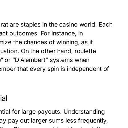
at are staples in the casino world. Each
act outcomes. For instance, in
mize the chances of winning, as it
uation. On the other hand, roulette
le” or “D'Alembert” systems when
member that every spin is independent of
ial
ntial for large payouts. Understanding
 may pay out larger sums less frequently,