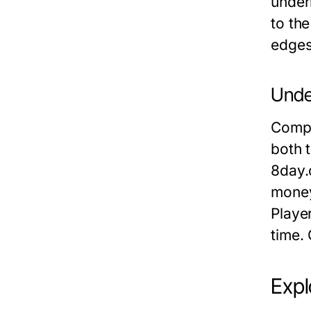
underl
to th
edges
Unde
Compr
both t
8day.
money
Player
time.
Expl