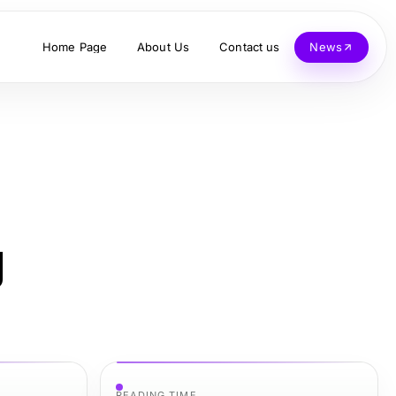
Home Page
About Us
Contact us
News
g
READING TIME