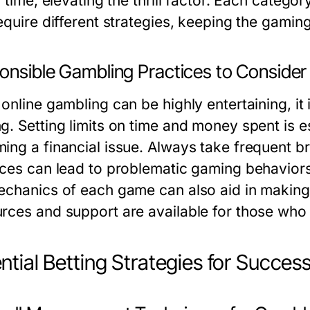
l time, elevating the thrill factor. Each cate
require different strategies, keeping the gami
onsible Gambling Practices to Consider
online gambling can be highly entertaining, it 
g. Setting limits on time and money spent is e
ing a financial issue. Always take frequent b
ices can lead to problematic gaming behavior
echanics of each game can also aid in making 
rces and support are available for those who 
ntial Betting Strategies for Succes