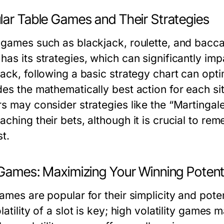
lar Table Games and Their Strategies
 games such as blackjack, roulette, and baccar
has its strategies, which can significantly imp
ack, following a basic strategy chart can opti
des the mathematically best action for each sit
rs may consider strategies like the “Martinga
ching their bets, although it is crucial to re
st.
 Games: Maximizing Your Winning Potent
games are popular for their simplicity and pote
latility of a slot is key; high volatility games