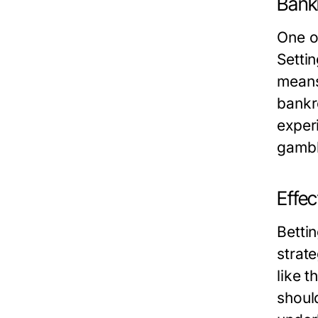
Bank
One o
Setti
means
bankr
exper
gambli
Effe
Betti
strat
like t
shoul