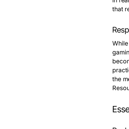
in rea
that 
Resp
While 
gamin
becom
pract
the m
Resou
Esse