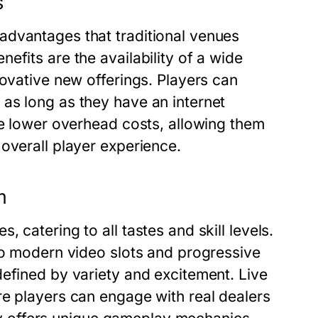
s
advantages that traditional venues
efits are the availability of a wide
novative new offerings. Players can
as long as they have an internet
ve lower overhead costs, allowing them
overall player experience.
m
 catering to all tastes and skill levels.
to modern video slots and progressive
efined by variety and excitement. Live
re players can engage with real dealers