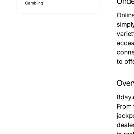
Unde
Gambling
Onlin
simpl
varie
acces
conne
to of
Over
8day.c
From 
jackp
deale