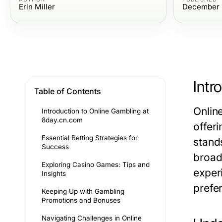
Erin Miller
December 
Intr
Table of Contents
Onlin
Introduction to Online Gambling at
8day.cn.com
offer
Essential Betting Strategies for
stand
Success
broad 
Exploring Casino Games: Tips and
exper
Insights
prefe
Keeping Up with Gambling
Promotions and Bonuses
Navigating Challenges in Online