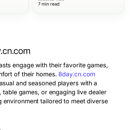
7
min read
y.cn.com
asts engage with their favorite games,
mfort of their homes.
8day.cn.com
casual and seasoned players with a
g, table games, or engaging live dealer
g environment tailored to meet diverse