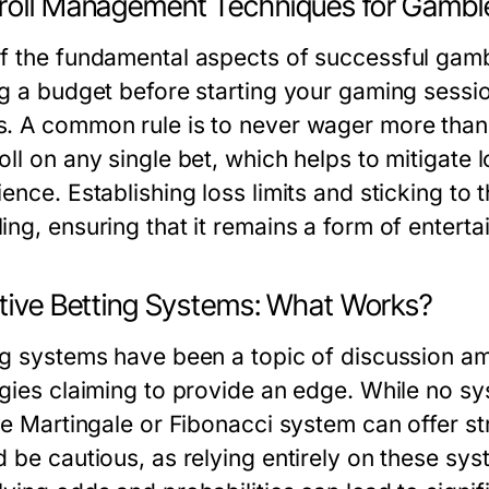
roll Management Techniques for Gambl
f the fundamental aspects of successful gamb
ng a budget before starting your gaming session
. A common rule is to never wager more than 
oll on any single bet, which helps to mitigate
ience. Establishing loss limits and sticking to
ng, ensuring that it remains a form of enterta
ctive Betting Systems: What Works?
ng systems have been a topic of discussion am
egies claiming to provide an edge. While no 
he Martingale or Fibonacci system can offer st
d be cautious, as relying entirely on these sy