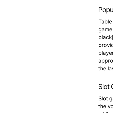
Popu
Table
game 
blackj
provi
playe
approa
the la
Slot
Slot 
the vo