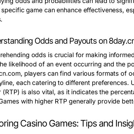
ying odds and probabilities can lead to signifi
e specific game can enhance effectiveness, es
.
rstanding Odds and Payouts on 8day.c
ehending odds is crucial for making informed
he likelihood of an event occurring and the po
cn.com, players can find various formats of od
line, each catering to different preferences.
 (RTP) is also vital, as it indicates the perce
 Games with higher RTP generally provide bett
oring Casino Games: Tips and Insig