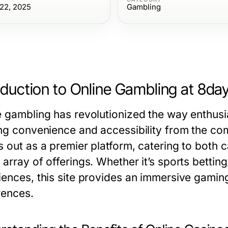
22, 2025
Gambling
oduction to Online Gambling at 8da
e gambling has revolutionized the way enthusi
ing convenience and accessibility from the co
s out as a premier platform, catering to both 
array of offerings. Whether it’s sports bettin
iences, this site provides an immersive gamin
rences.