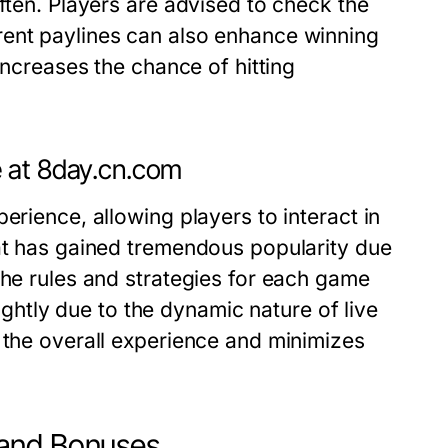
ften. Players are advised to check the
rent paylines can also enhance winning
increases the chance of hitting
e at 8day.cn.com
erience, allowing players to interact in
mat has gained tremendous popularity due
the rules and strategies for each game
slightly due to the dynamic nature of live
 the overall experience and minimizes
 and Bonuses