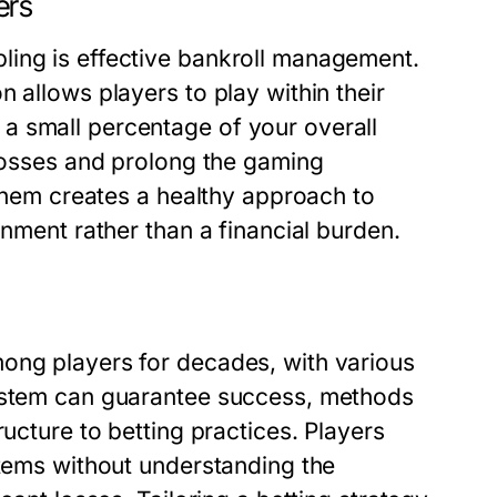
ers
ling is effective bankroll management.
 allows players to play within their
a small percentage of your overall
 losses and prolong the gaming
 them creates a healthy approach to
inment rather than a financial burden.
ong players for decades, with various
system can guarantee success, methods
ructure to betting practices. Players
stems without understanding the