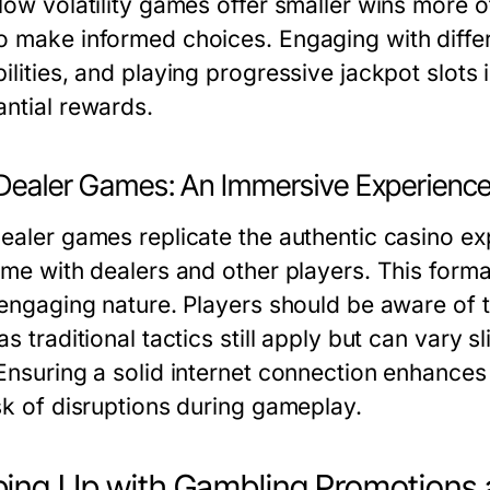
 low volatility games offer smaller wins more o
o make informed choices. Engaging with diffe
ilities, and playing progressive jackpot slots 
antial rewards.
 Dealer Games: An Immersive Experienc
ealer games replicate the authentic casino exp
time with dealers and other players. This for
s engaging nature. Players should be aware of 
as traditional tactics still apply but can vary 
 Ensuring a solid internet connection enhances
isk of disruptions during gameplay.
ing Up with Gambling Promotions