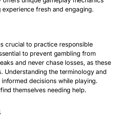
gory offers unique gameplay mechanics
ng experience fresh and engaging.
is crucial to practice responsible
ssential to prevent gambling from
reaks and never chase losses, as these
s. Understanding the terminology and
informed decisions while playing.
find themselves needing help.
s