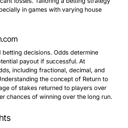
cant losses. Tailoring a betting strategy
pecially in games with varying house
n.com
 betting decisions. Odds determine
tential payout if successful. At
ds, including fractional, decimal, and
 Understanding the concept of Return to
ntage of stakes returned to players over
er chances of winning over the long run.
hts