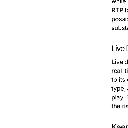
while
RTP t
possib
subst
Live
Live d
real-
to it
type, 
play.
the r
Keep