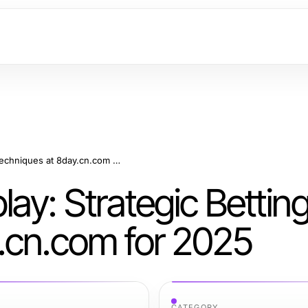
Master Your Gameplay: Strategic Betting Techniques at 8day.cn.com for 2025
ay: Strategic Bettin
.cn.com for 2025
CATEGORY