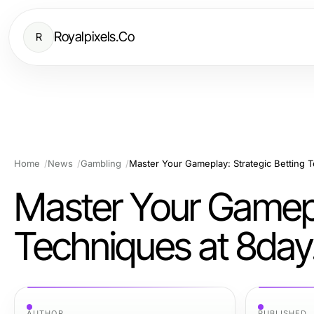
Royalpixels.Co
R
Home
News
Gambling
Master Your Gamepl
Techniques at 8day
AUTHOR
PUBLISHED