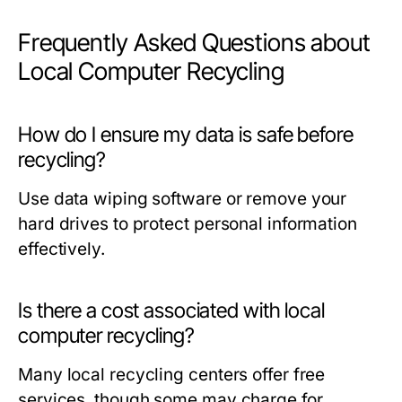
Frequently Asked Questions about
Local Computer Recycling
How do I ensure my data is safe before
recycling?
Use data wiping software or remove your
hard drives to protect personal information
effectively.
Is there a cost associated with local
computer recycling?
Many local recycling centers offer free
services, though some may charge for