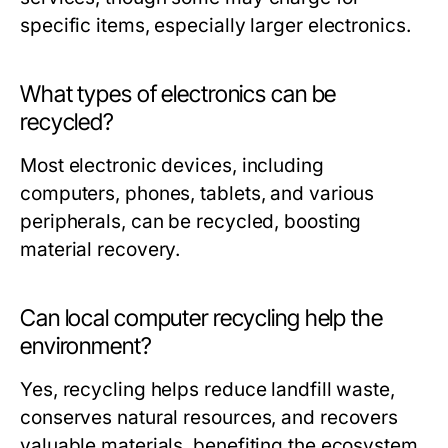
specific items, especially larger electronics.
What types of electronics can be
recycled?
Most electronic devices, including
computers, phones, tablets, and various
peripherals, can be recycled, boosting
material recovery.
Can local computer recycling help the
environment?
Yes, recycling helps reduce landfill waste,
conserves natural resources, and recovers
valuable materials, benefiting the ecosystem.