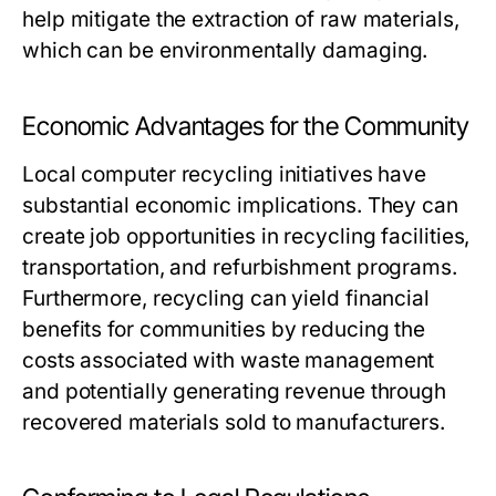
help mitigate the extraction of raw materials,
which can be environmentally damaging.
Economic Advantages for the Community
Local computer recycling initiatives have
substantial economic implications. They can
create job opportunities in recycling facilities,
transportation, and refurbishment programs.
Furthermore, recycling can yield financial
benefits for communities by reducing the
costs associated with waste management
and potentially generating revenue through
recovered materials sold to manufacturers.