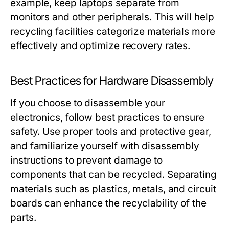
example, keep laptops separate from
monitors and other peripherals. This will help
recycling facilities categorize materials more
effectively and optimize recovery rates.
Best Practices for Hardware Disassembly
If you choose to disassemble your
electronics, follow best practices to ensure
safety. Use proper tools and protective gear,
and familiarize yourself with disassembly
instructions to prevent damage to
components that can be recycled. Separating
materials such as plastics, metals, and circuit
boards can enhance the recyclability of the
parts.