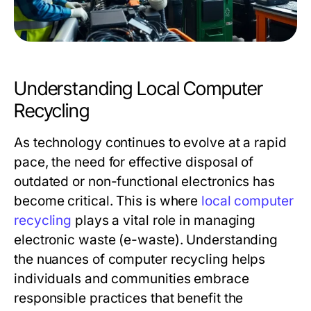
Understanding Local Computer
Recycling
As technology continues to evolve at a rapid
pace, the need for effective disposal of
outdated or non-functional electronics has
become critical. This is where
local computer
recycling
plays a vital role in managing
electronic waste (e-waste). Understanding
the nuances of computer recycling helps
individuals and communities embrace
responsible practices that benefit the