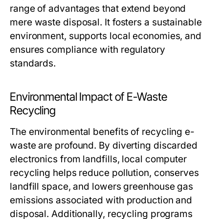
range of advantages that extend beyond
mere waste disposal. It fosters a sustainable
environment, supports local economies, and
ensures compliance with regulatory
standards.
Environmental Impact of E-Waste
Recycling
The environmental benefits of recycling e-
waste are profound. By diverting discarded
electronics from landfills, local computer
recycling helps reduce pollution, conserves
landfill space, and lowers greenhouse gas
emissions associated with production and
disposal. Additionally, recycling programs