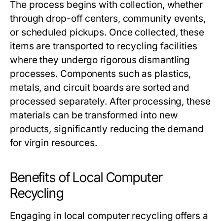
The process begins with collection, whether
through drop-off centers, community events,
or scheduled pickups. Once collected, these
items are transported to recycling facilities
where they undergo rigorous dismantling
processes. Components such as plastics,
metals, and circuit boards are sorted and
processed separately. After processing, these
materials can be transformed into new
products, significantly reducing the demand
for virgin resources.
Benefits of Local Computer
Recycling
Engaging in local computer recycling offers a