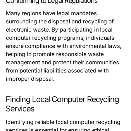
Conforming to Legal Regulations
Many regions have legal mandates
surrounding the disposal and recycling of
electronic waste. By participating in local
computer recycling programs, individuals
ensure compliance with environmental laws,
helping to promote responsible waste
management and protect their communities
from potential liabilities associated with
improper disposal.
Finding Local Computer Recycling
Services
Identifying reliable local computer recycling
services is essential for ensuring ethical