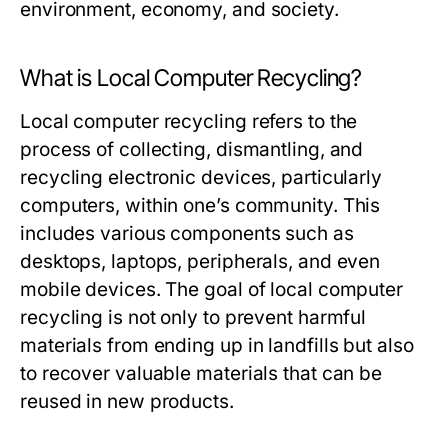
environment, economy, and society.
What is Local Computer Recycling?
Local computer recycling refers to the
process of collecting, dismantling, and
recycling electronic devices, particularly
computers, within one’s community. This
includes various components such as
desktops, laptops, peripherals, and even
mobile devices. The goal of local computer
recycling is not only to prevent harmful
materials from ending up in landfills but also
to recover valuable materials that can be
reused in new products.