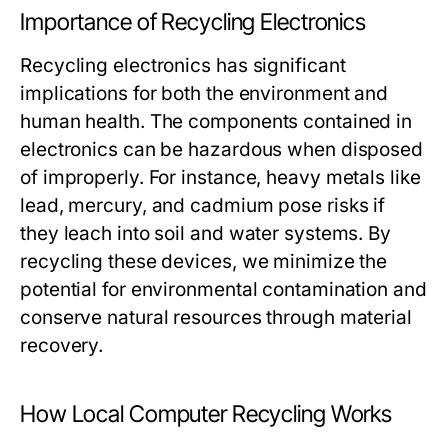
Importance of Recycling Electronics
Recycling electronics has significant
implications for both the environment and
human health. The components contained in
electronics can be hazardous when disposed
of improperly. For instance, heavy metals like
lead, mercury, and cadmium pose risks if
they leach into soil and water systems. By
recycling these devices, we minimize the
potential for environmental contamination and
conserve natural resources through material
recovery.
How Local Computer Recycling Works