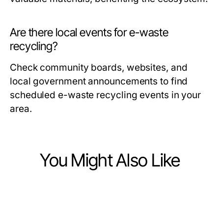
Are there local events for e-waste
recycling?
Check community boards, websites, and
local government announcements to find
scheduled e-waste recycling events in your
area.
You Might Also Like
Computers Electronics and Technology
Computers Electronics and Technology