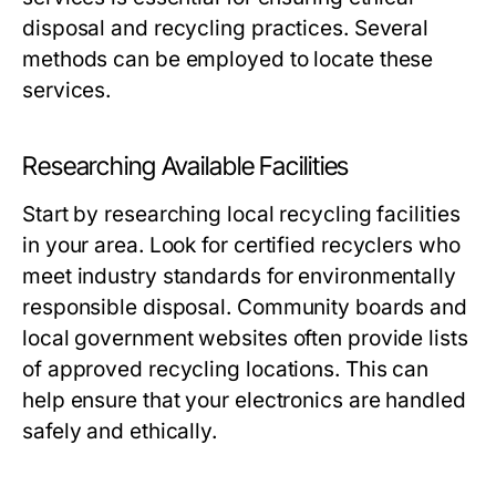
disposal and recycling practices. Several
methods can be employed to locate these
services.
Researching Available Facilities
Start by researching local recycling facilities
in your area. Look for certified recyclers who
meet industry standards for environmentally
responsible disposal. Community boards and
local government websites often provide lists
of approved recycling locations. This can
help ensure that your electronics are handled
safely and ethically.