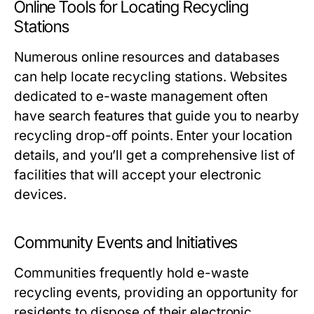
Online Tools for Locating Recycling
Stations
Numerous online resources and databases
can help locate recycling stations. Websites
dedicated to e-waste management often
have search features that guide you to nearby
recycling drop-off points. Enter your location
details, and you’ll get a comprehensive list of
facilities that will accept your electronic
devices.
Community Events and Initiatives
Communities frequently hold e-waste
recycling events, providing an opportunity for
residents to dispose of their electronic