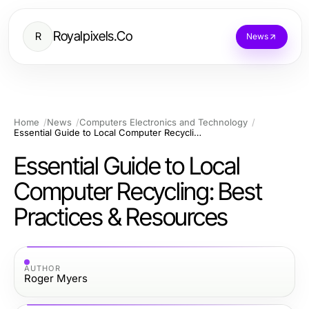
Royalpixels.Co
R
News
Home
News
Computers Electronics and Technology
Essential Guide to Local Computer Recycling: Best Practices & Resources
Essential Guide to Local
Computer Recycling: Best
Practices & Resources
AUTHOR
Roger Myers