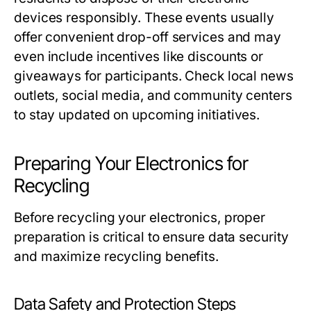
devices responsibly. These events usually
offer convenient drop-off services and may
even include incentives like discounts or
giveaways for participants. Check local news
outlets, social media, and community centers
to stay updated on upcoming initiatives.
Preparing Your Electronics for
Recycling
Before recycling your electronics, proper
preparation is critical to ensure data security
and maximize recycling benefits.
Data Safety and Protection Steps