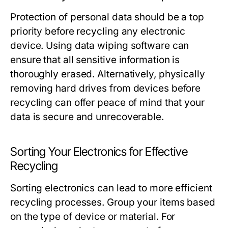
Protection of personal data should be a top
priority before recycling any electronic
device. Using data wiping software can
ensure that all sensitive information is
thoroughly erased. Alternatively, physically
removing hard drives from devices before
recycling can offer peace of mind that your
data is secure and unrecoverable.
Sorting Your Electronics for Effective
Recycling
Sorting electronics can lead to more efficient
recycling processes. Group your items based
on the type of device or material. For