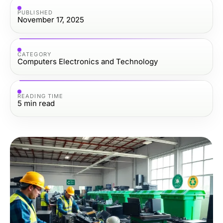
PUBLISHED
November 17, 2025
CATEGORY
Computers Electronics and Technology
READING TIME
5
min read