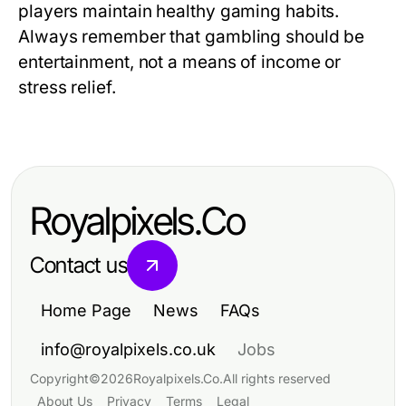
players maintain healthy gaming habits.
Always remember that gambling should be
entertainment, not a means of income or
stress relief.
Royalpixels.Co
Contact us
Home Page
News
FAQs
info@royalpixels.co.uk
Jobs
Copyright
©
2026
Royalpixels.Co
.
All rights reserved
About Us
Privacy
Terms
Legal