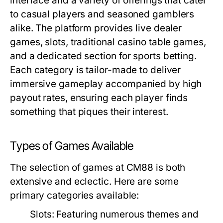
interface and a variety of offerings that cater
to casual players and seasoned gamblers
alike. The platform provides live dealer
games, slots, traditional casino table games,
and a dedicated section for sports betting.
Each category is tailor-made to deliver
immersive gameplay accompanied by high
payout rates, ensuring each player finds
something that piques their interest.
Types of Games Available
The selection of games at CM88 is both
extensive and eclectic. Here are some
primary categories available:
Slots:
Featuring numerous themes and