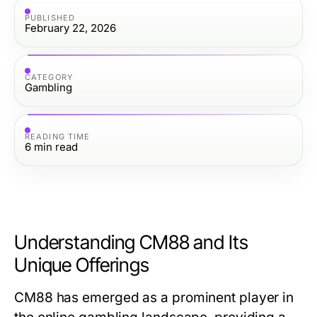
PUBLISHED
February 22, 2026
CATEGORY
Gambling
READING TIME
6
min read
Understanding CM88 and Its
Unique Offerings
CM88 has emerged as a prominent player in