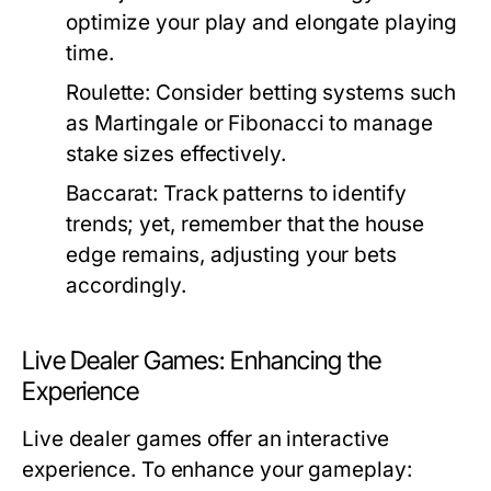
optimize your play and elongate playing
time.
Roulette:
Consider betting systems such
as Martingale or Fibonacci to manage
stake sizes effectively.
Baccarat:
Track patterns to identify
trends; yet, remember that the house
edge remains, adjusting your bets
accordingly.
Live Dealer Games: Enhancing the
Experience
Live dealer games offer an interactive
experience. To enhance your gameplay: