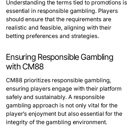
Understanding the terms tied to promotions is
essential in responsible gambling. Players
should ensure that the requirements are
realistic and feasible, aligning with their
betting preferences and strategies.
Ensuring Responsible Gambling
with CM88
CM88 prioritizes responsible gambling,
ensuring players engage with their platform
safely and sustainably. A responsible
gambling approach is not only vital for the
player’s enjoyment but also essential for the
integrity of the gambling environment.