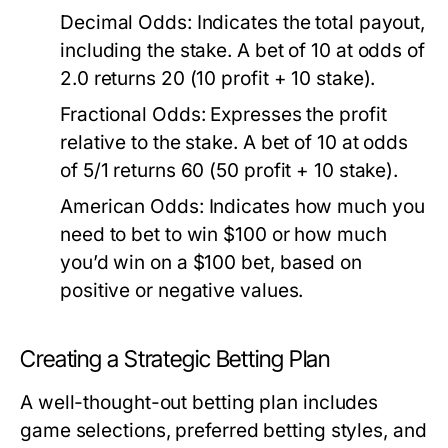
Decimal Odds:
Indicates the total payout,
including the stake. A bet of 10 at odds of
2.0 returns 20 (10 profit + 10 stake).
Fractional Odds:
Expresses the profit
relative to the stake. A bet of 10 at odds
of 5/1 returns 60 (50 profit + 10 stake).
American Odds:
Indicates how much you
need to bet to win $100 or how much
you’d win on a $100 bet, based on
positive or negative values.
Creating a Strategic Betting Plan
A well-thought-out betting plan includes
game selections, preferred betting styles, and