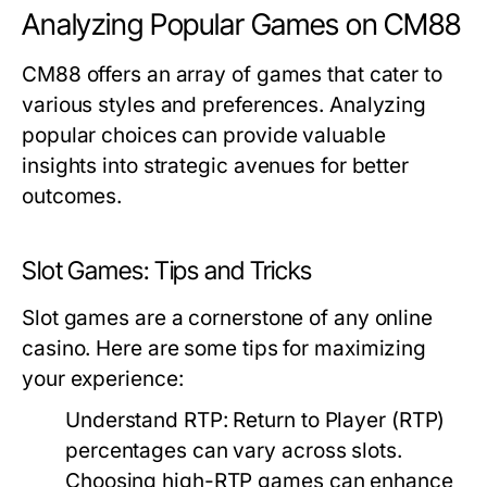
Analyzing Popular Games on CM88
CM88 offers an array of games that cater to
various styles and preferences. Analyzing
popular choices can provide valuable
insights into strategic avenues for better
outcomes.
Slot Games: Tips and Tricks
Slot games are a cornerstone of any online
casino. Here are some tips for maximizing
your experience:
Understand RTP:
Return to Player (RTP)
percentages can vary across slots.
Choosing high-RTP games can enhance