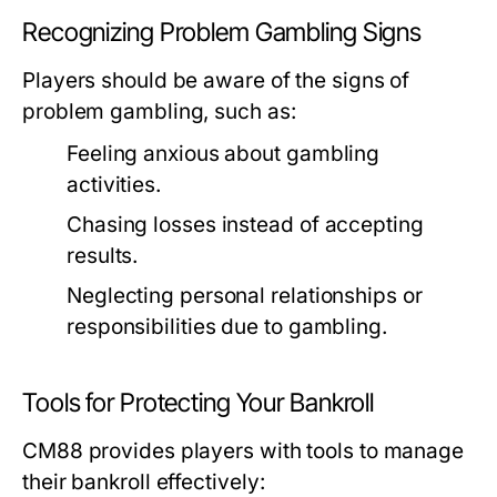
Recognizing Problem Gambling Signs
Players should be aware of the signs of
problem gambling, such as:
Feeling anxious about gambling
activities.
Chasing losses instead of accepting
results.
Neglecting personal relationships or
responsibilities due to gambling.
Tools for Protecting Your Bankroll
CM88 provides players with tools to manage
their bankroll effectively: