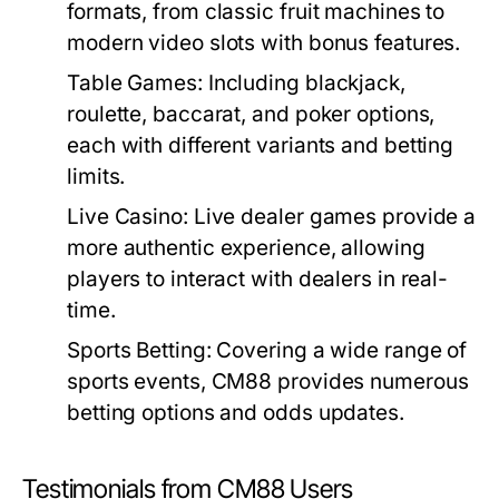
formats, from classic fruit machines to
modern video slots with bonus features.
Table Games:
Including blackjack,
roulette, baccarat, and poker options,
each with different variants and betting
limits.
Live Casino:
Live dealer games provide a
more authentic experience, allowing
players to interact with dealers in real-
time.
Sports Betting:
Covering a wide range of
sports events, CM88 provides numerous
betting options and odds updates.
Testimonials from CM88 Users