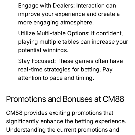
Engage with Dealers:
Interaction can
improve your experience and create a
more engaging atmosphere.
Utilize Multi-table Options:
If confident,
playing multiple tables can increase your
potential winnings.
Stay Focused:
These games often have
real-time strategies for betting. Pay
attention to pace and timing.
Promotions and Bonuses at CM88
CM88 provides exciting promotions that
significantly enhance the betting experience.
Understanding the current promotions and