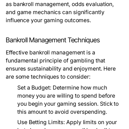
as bankroll management, odds evaluation,
and game mechanics can significantly
influence your gaming outcomes.
Bankroll Management Techniques
Effective bankroll management is a
fundamental principle of gambling that
ensures sustainability and enjoyment. Here
are some techniques to consider:
Set a Budget:
Determine how much
money you are willing to spend before
you begin your gaming session. Stick to
this amount to avoid overspending.
Use Betting Limits:
Apply limits on your