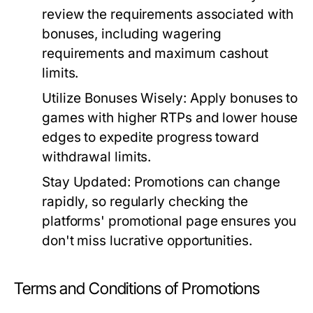
review the requirements associated with
bonuses, including wagering
requirements and maximum cashout
limits.
Utilize Bonuses Wisely:
Apply bonuses to
games with higher RTPs and lower house
edges to expedite progress toward
withdrawal limits.
Stay Updated:
Promotions can change
rapidly, so regularly checking the
platforms' promotional page ensures you
don't miss lucrative opportunities.
Terms and Conditions of Promotions