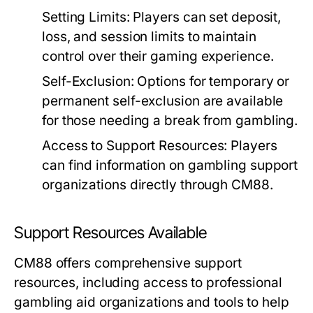
Setting Limits:
Players can set deposit,
loss, and session limits to maintain
control over their gaming experience.
Self-Exclusion:
Options for temporary or
permanent self-exclusion are available
for those needing a break from gambling.
Access to Support Resources:
Players
can find information on gambling support
organizations directly through CM88.
Support Resources Available
CM88 offers comprehensive support
resources, including access to professional
gambling aid organizations and tools to help