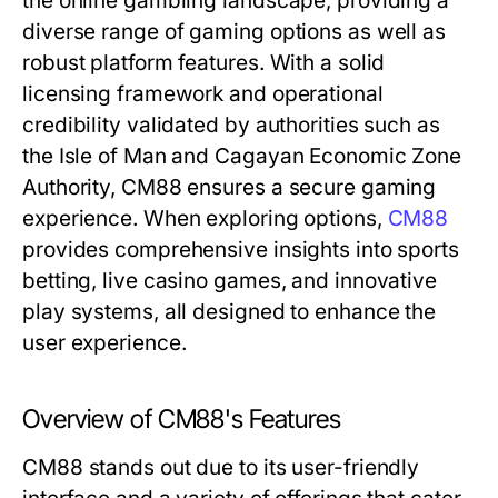
the online gambling landscape, providing a
diverse range of gaming options as well as
robust platform features. With a solid
licensing framework and operational
credibility validated by authorities such as
the Isle of Man and Cagayan Economic Zone
Authority, CM88 ensures a secure gaming
experience. When exploring options,
CM88
provides comprehensive insights into sports
betting, live casino games, and innovative
play systems, all designed to enhance the
user experience.
Overview of CM88's Features
CM88 stands out due to its user-friendly