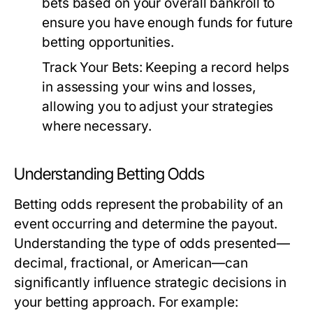
bets based on your overall bankroll to
ensure you have enough funds for future
betting opportunities.
Track Your Bets:
Keeping a record helps
in assessing your wins and losses,
allowing you to adjust your strategies
where necessary.
Understanding Betting Odds
Betting odds represent the probability of an
event occurring and determine the payout.
Understanding the type of odds presented—
decimal, fractional, or American—can
significantly influence strategic decisions in
your betting approach. For example: