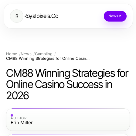
Royalpixels.Co
R
News
Home
News
Gambling
CM88 Winning Strategies for Online Casino Success in 2026
CM88 Winning Strategies for
Online Casino Success in
2026
AUTHOR
Erin Miller