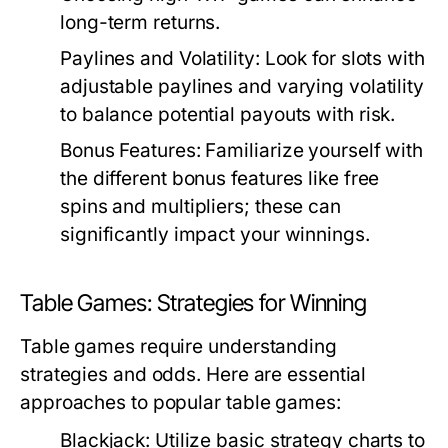
long-term returns.
Paylines and Volatility:
Look for slots with
adjustable paylines and varying volatility
to balance potential payouts with risk.
Bonus Features:
Familiarize yourself with
the different bonus features like free
spins and multipliers; these can
significantly impact your winnings.
Table Games: Strategies for Winning
Table games require understanding
strategies and odds. Here are essential
approaches to popular table games:
Blackjack:
Utilize basic strategy charts to