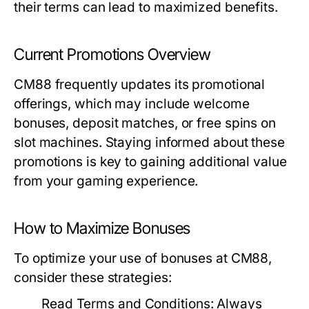
their terms can lead to maximized benefits.
Current Promotions Overview
CM88 frequently updates its promotional
offerings, which may include welcome
bonuses, deposit matches, or free spins on
slot machines. Staying informed about these
promotions is key to gaining additional value
from your gaming experience.
How to Maximize Bonuses
To optimize your use of bonuses at CM88,
consider these strategies:
Read Terms and Conditions:
Always