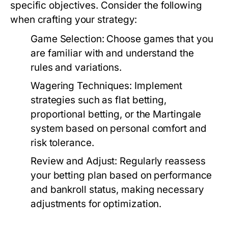
specific objectives. Consider the following
when crafting your strategy:
Game Selection:
Choose games that you
are familiar with and understand the
rules and variations.
Wagering Techniques:
Implement
strategies such as flat betting,
proportional betting, or the Martingale
system based on personal comfort and
risk tolerance.
Review and Adjust:
Regularly reassess
your betting plan based on performance
and bankroll status, making necessary
adjustments for optimization.