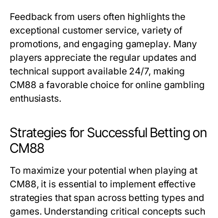
Feedback from users often highlights the
exceptional customer service, variety of
promotions, and engaging gameplay. Many
players appreciate the regular updates and
technical support available 24/7, making
CM88 a favorable choice for online gambling
enthusiasts.
Strategies for Successful Betting on
CM88
To maximize your potential when playing at
CM88, it is essential to implement effective
strategies that span across betting types and
games. Understanding critical concepts such