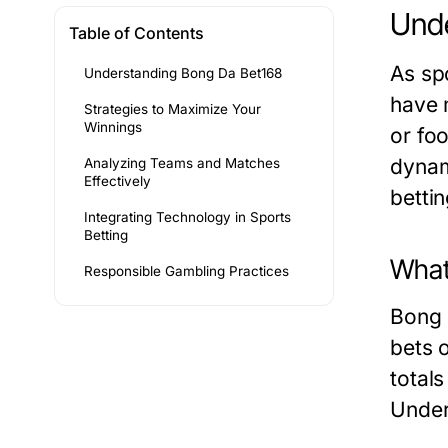
Unde
Table of Contents
As sp
Understanding Bong Da Bet168
have 
Strategies to Maximize Your
Winnings
or foo
dynam
Analyzing Teams and Matches
Effectively
betti
Integrating Technology in Sports
Betting
What
Responsible Gambling Practices
Bong 
bets 
totals
Unders