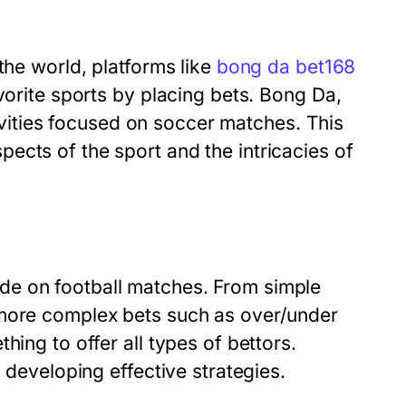
the world, platforms like
bong da bet168
vorite sports by placing bets. Bong Da,
ctivities focused on soccer matches. This
ects of the sport and the intricacies of
de on football matches. From simple
 more complex bets such as over/under
hing to offer all types of bettors.
 developing effective strategies.