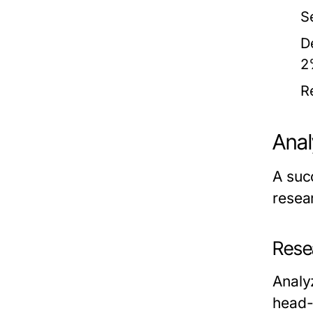
S
D
2
R
Anal
A succ
resea
Rese
Analy
head-