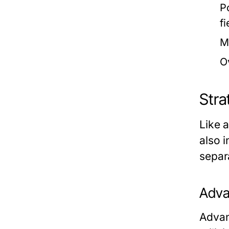
P
fi
M
O
Stra
Like a
also 
separ
Adva
Advanc