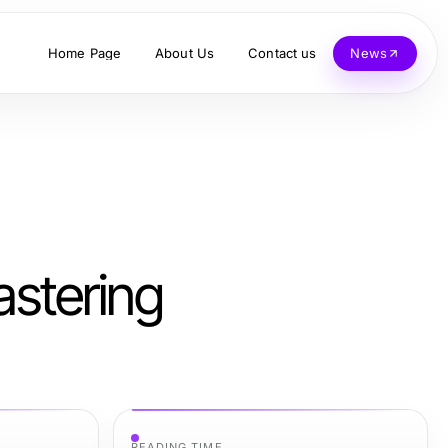
Home Page
About Us
Contact us
News
astering
READING TIME