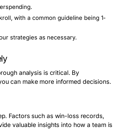
verspending.
kroll, with a common guideline being 1-
our strategies as necessary.
ly
rough analysis is critical. By
 you can make more informed decisions.
ep. Factors such as win-loss records,
vide valuable insights into how a team is