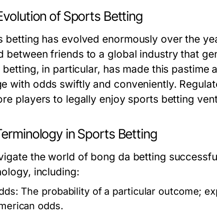
volution of Sports Betting
s betting has evolved enormously over the yea
 between friends to a global industry that gen
 betting, in particular, has made this pastime a
e with odds swiftly and conveniently. Regula
re players to legally enjoy sports betting ven
erminology in Sports Betting
vigate the world of bong da betting successfull
ology, including:
dds:
The probability of a particular outcome; ex
merican odds.