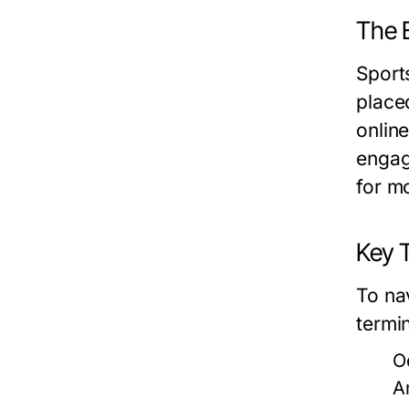
The E
Sport
placed
online
engag
for mo
Key T
To na
termin
O
A