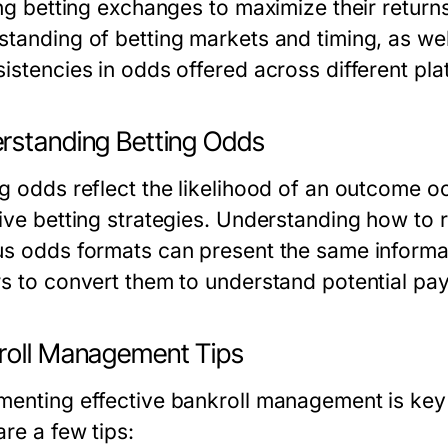
zing betting exchanges to maximize their retur
standing of betting markets and timing, as wel
istencies in odds offered across different pla
rstanding Betting Odds
ng odds reflect the likelihood of an outcome o
ive betting strategies. Understanding how to r
us odds formats can present the same informatio
rs to convert them to understand potential pa
roll Management Tips
menting effective bankroll management is key t
re a few tips: