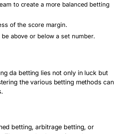
eam to create a more balanced betting
ess of the score margin.
l be above or below a set number.
g da betting lies not only in luck but
stering the various betting methods can
.
ed betting, arbitrage betting, or