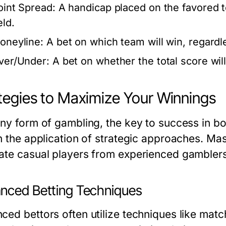
oint Spread:
A handicap placed on the favored t
eld.
oneyline:
A bet on which team will win, regardl
ver/Under:
A bet on whether the total score wil
tegies to Maximize Your Winnings
ny form of gambling, the key to success in bon
in the application of strategic approaches. Ma
ate casual players from experienced gamblers
nced Betting Techniques
ed bettors often utilize techniques like match