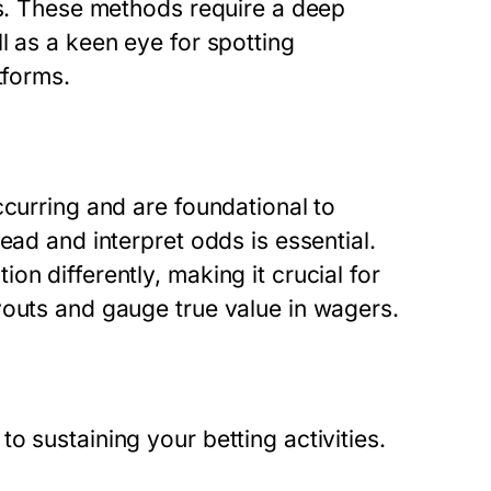
ns. These methods require a deep
l as a keen eye for spotting
tforms.
ccurring and are foundational to
ead and interpret odds is essential.
n differently, making it crucial for
youts and gauge true value in wagers.
o sustaining your betting activities.