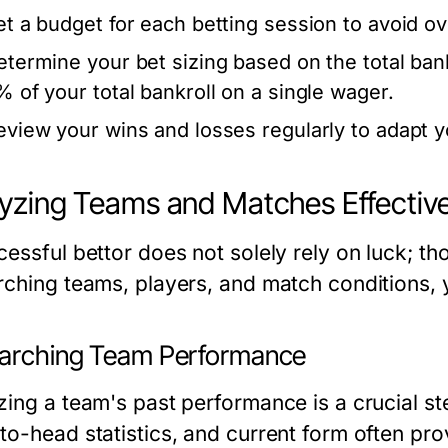
et a budget for each betting session to avoid o
etermine your bet sizing based on the total ban
% of your total bankroll on a single wager.
eview your wins and losses regularly to adapt y
yzing Teams and Matches Effective
essful bettor does not solely rely on luck; tho
rching teams, players, and match conditions,
arching Team Performance
zing a team's past performance is a crucial st
to-head statistics, and current form often pro