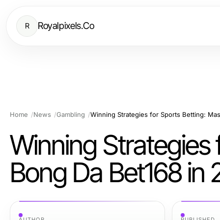
Royalpixels.Co
R
Home
News
Gambling
Winning Strategies 
Bong Da Bet168 in
AUTHOR
PUBLISHED