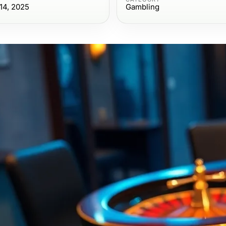
14, 2025
Gambling