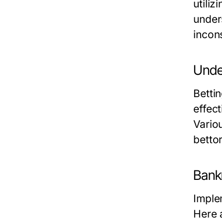
utili
under
incons
Unde
Betti
effect
Vario
betto
Bank
Imple
Here a