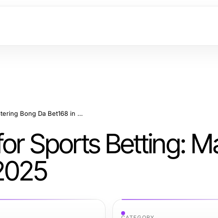
Winning Strategies for Sports Betting: Mastering Bong Da Bet168 in 2025
for Sports Betting: M
 2025
CATEGORY