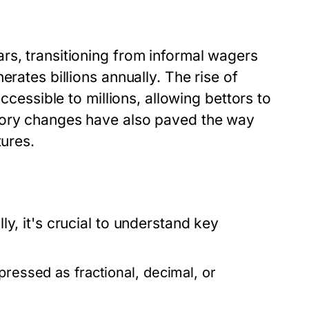
rs, transitioning from informal wagers
erates billions annually. The rise of
ccessible to millions, allowing bettors to
tory changes have also paved the way
tures.
y, it's crucial to understand key
pressed as fractional, decimal, or