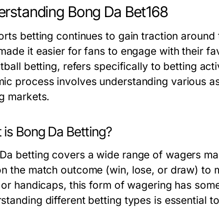
rstanding Bong Da Bet168
orts betting continues to gain traction around 
made it easier for fans to engage with their fa
tball betting, refers specifically to betting a
ic process involves understanding various asp
ng markets.
 is Bong Da Betting?
Da betting covers a wide range of wagers ma
on the match outcome (win, lose, or draw) to
 or handicaps, this form of wagering has somet
tanding different betting types is essential to