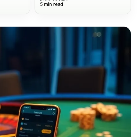
5
min read