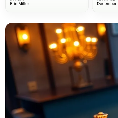
Erin Miller
December 