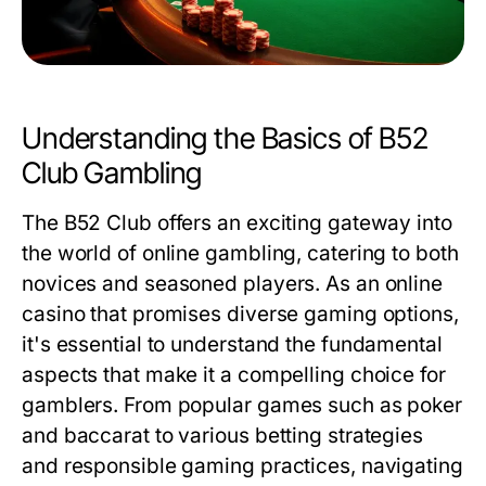
Understanding the Basics of B52
Club Gambling
The B52 Club offers an exciting gateway into
the world of online gambling, catering to both
novices and seasoned players. As an online
casino that promises diverse gaming options,
it's essential to understand the fundamental
aspects that make it a compelling choice for
gamblers. From popular games such as poker
and baccarat to various betting strategies
and responsible gaming practices, navigating