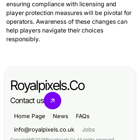
ensuring compliance with licensing and
player protection measures will be pivotal for
operators. Awareness of these changes can
help players navigate their choices
responsibly.
Royalpixels.Co
Contact us
Home Page
News
FAQs
info@royalpixels.co.uk
Jobs
Copyright
©
2026
Royalpixels.Co
.
All rights reserved