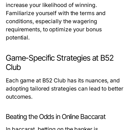
increase your likelihood of winning.
Familiarize yourself with the terms and
conditions, especially the wagering
requirements, to optimize your bonus
potential.
Game-Specific Strategies at B52
Club
Each game at B52 Club has its nuances, and
adopting tailored strategies can lead to better
outcomes.
Beating the Odds in Online Baccarat
In baccarat, betting on the banker is