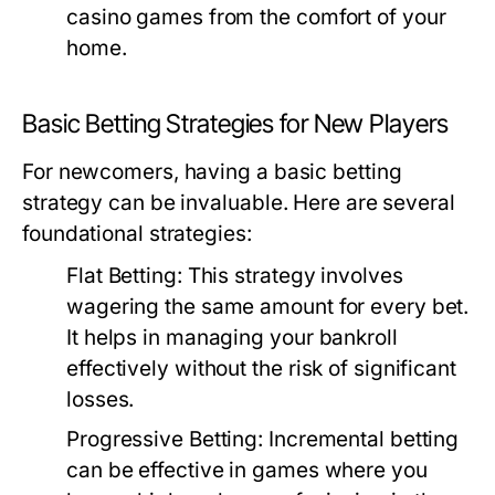
casino games from the comfort of your
home.
Basic Betting Strategies for New Players
For newcomers, having a basic betting
strategy can be invaluable. Here are several
foundational strategies:
Flat Betting:
This strategy involves
wagering the same amount for every bet.
It helps in managing your bankroll
effectively without the risk of significant
losses.
Progressive Betting:
Incremental betting
can be effective in games where you