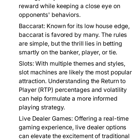
reward while keeping a close eye on
opponents' behaviors.
Baccarat:
Known for its low house edge,
baccarat is favored by many. The rules
are simple, but the thrill lies in betting
smartly on the banker, player, or tie.
Slots:
With multiple themes and styles,
slot machines are likely the most popular
attraction. Understanding the Return to
Player (RTP) percentages and volatility
can help formulate a more informed
playing strategy.
Live Dealer Games:
Offering a real-time
gaming experience, live dealer options
can elevate the excitement of traditional