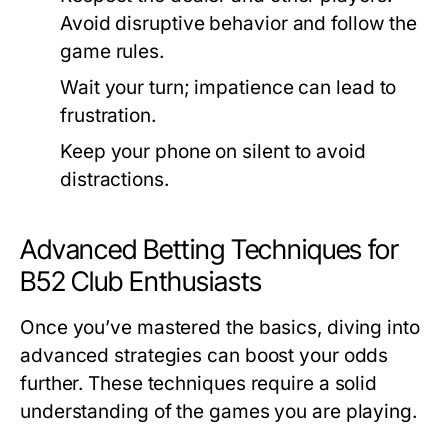
Avoid disruptive behavior and follow the
game rules.
Wait your turn; impatience can lead to
frustration.
Keep your phone on silent to avoid
distractions.
Advanced Betting Techniques for
B52 Club Enthusiasts
Once you’ve mastered the basics, diving into
advanced strategies can boost your odds
further. These techniques require a solid
understanding of the games you are playing.