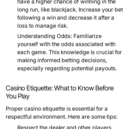
have a higher chance of winning in the
long run, like blackjack. Increase your bet
following a win and decrease it after a
loss to manage risk.
Understanding Odds:
Familiarize
yourself with the odds associated with
each game. This knowledge is crucial for
making informed betting decisions,
especially regarding potential payouts.
Casino Etiquette: What to Know Before
You Play
Proper casino etiquette is essential for a
respectful environment. Here are some tips:
Respect the dealer and other players.