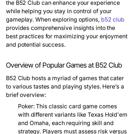
the B52 Club can enhance your experience
while helping you stay in control of your
gameplay. When exploring options,
b52 club
provides comprehensive insights into the
best practices for maximizing your enjoyment
and potential success.
Overview of Popular Games at B52 Club
B52 Club hosts a myriad of games that cater
to various tastes and playing styles. Here’s a
brief overview:
Poker:
This classic card game comes
with different variants like Texas Hold'em
and Omaha, each requiring skill and
strategy. Players must assess risk versus