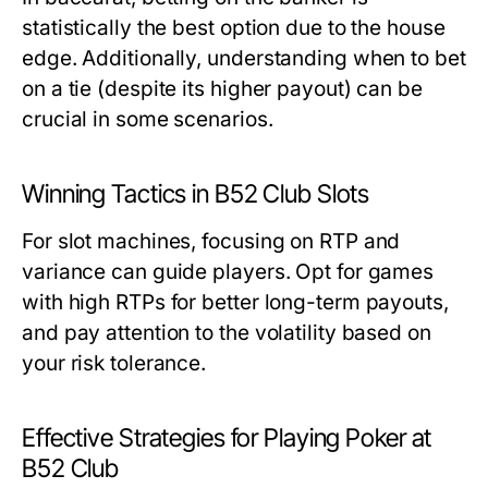
statistically the best option due to the house
edge. Additionally, understanding when to bet
on a tie (despite its higher payout) can be
crucial in some scenarios.
Winning Tactics in B52 Club Slots
For slot machines, focusing on RTP and
variance can guide players. Opt for games
with high RTPs for better long-term payouts,
and pay attention to the volatility based on
your risk tolerance.
Effective Strategies for Playing Poker at
B52 Club