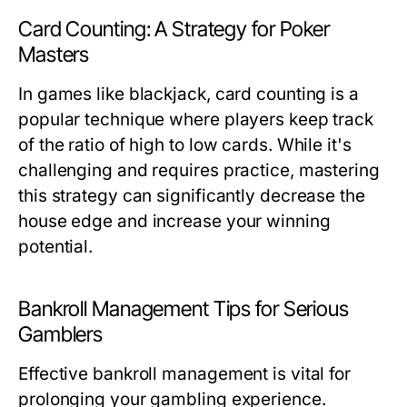
Card Counting: A Strategy for Poker
Masters
In games like blackjack, card counting is a
popular technique where players keep track
of the ratio of high to low cards. While it's
challenging and requires practice, mastering
this strategy can significantly decrease the
house edge and increase your winning
potential.
Bankroll Management Tips for Serious
Gamblers
Effective bankroll management is vital for
prolonging your gambling experience.