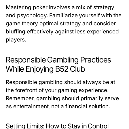
Mastering poker involves a mix of strategy
and psychology. Familiarize yourself with the
game theory optimal strategy and consider
bluffing effectively against less experienced
players.
Responsible Gambling Practices
While Enjoying B52 Club
Responsible gambling should always be at
the forefront of your gaming experience.
Remember, gambling should primarily serve
as entertainment, not a financial solution.
Setting Limits: How to Stay in Control