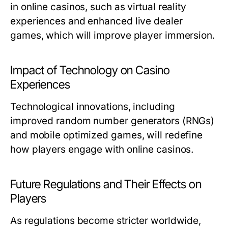
in online casinos, such as virtual reality
experiences and enhanced live dealer
games, which will improve player immersion.
Impact of Technology on Casino
Experiences
Technological innovations, including
improved random number generators (RNGs)
and mobile optimized games, will redefine
how players engage with online casinos.
Future Regulations and Their Effects on
Players
As regulations become stricter worldwide,