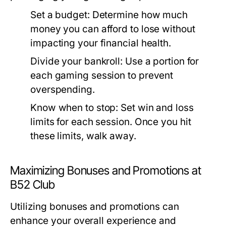
Set a budget: Determine how much
money you can afford to lose without
impacting your financial health.
Divide your bankroll: Use a portion for
each gaming session to prevent
overspending.
Know when to stop: Set win and loss
limits for each session. Once you hit
these limits, walk away.
Maximizing Bonuses and Promotions at
B52 Club
Utilizing bonuses and promotions can
enhance your overall experience and