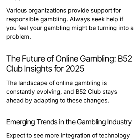
Various organizations provide support for
responsible gambling. Always seek help if
you feel your gambling might be turning into a
problem.
The Future of Online Gambling: B52
Club Insights for 2025
The landscape of online gambling is
constantly evolving, and B52 Club stays
ahead by adapting to these changes.
Emerging Trends in the Gambling Industry
Expect to see more integration of technology