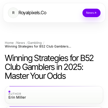
Royalpixels.Co
R
News
Home
News
Gambling
Winning Strategies for B52 Club Gamblers in 2025: Master Your Odds
Winning Strategies for B52
Club Gamblers in 2025:
Master Your Odds
AUTHOR
Erin Miller