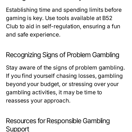
Establishing time and spending limits before
gaming is key. Use tools available at B52
Club to aid in self-regulation, ensuring a fun
and safe experience.
Recognizing Signs of Problem Gambling
Stay aware of the signs of problem gambling.
If you find yourself chasing losses, gambling
beyond your budget, or stressing over your
gambling activities, it may be time to
reassess your approach.
Resources for Responsible Gambling
Support