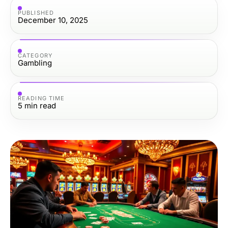
PUBLISHED
December 10, 2025
CATEGORY
Gambling
READING TIME
5
min read