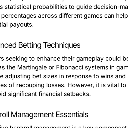
es statistical probabilities to guide decision-
 percentages across different games can help
tial payouts.
nced Betting Techniques
rs seeking to enhance their gameplay could b
as the Martingale or Fibonacci systems in game
e adjusting bet sizes in response to wins and 
es of recouping losses. However, it is vital t
id significant financial setbacks.
roll Management Essentials
tive bankroll management is a key component 