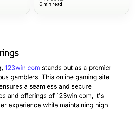
6
min read
rings
g,
123win com
stands out as a premier
ious gamblers. This online gaming site
o ensures a seamless and secure
res and offerings of 123win com, it's
user experience while maintaining high