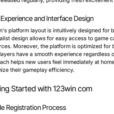
 released regularly, providing fresh excitement
 Experience and Interface Design
's platform layout is intuitively designed for 
alist design allows for easy access to game ca
rces. Moreover, the platform is optimized for
players have a smooth experience regardless of
ach helps new users feel immediately at home
ize their gameplay efficiency.
ing Started with 123win com
le Registration Process