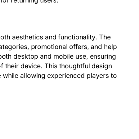
 for returning users.
both aesthetics and functionality. The
tegories, promotional offers, and help
 both desktop and mobile use, ensuring
 their device. This thoughtful design
 while allowing experienced players to