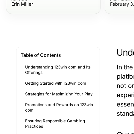
Erin Miller
February 3
Unde
Table of Contents
In th
Understanding 123win com and Its
Offerings
platf
Getting Started with 123win com
not o
experi
Strategies for Maximizing Your Play
essent
Promotions and Rewards on 123win
com
stand
Ensuring Responsible Gambling
Practices