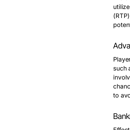
utiliz
(RTP)
poten
Adva
Playe
such 
involv
chanc
to avo
Bank
Effec