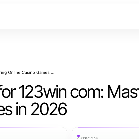
Winning Strategies for 123win com: Mastering Online Casino Games in 2026
 for 123win com: Mas
es in 2026
CATEGORY