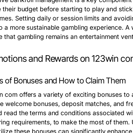
 their budget before starting to play and stick
mes. Setting daily or session limits and avoid
to a more sustainable gambling experience. A 
e that gambling remains an entertainment ventu
otions and Rewards on 123win c
s of Bonuses and How to Claim Them
n com offers a variety of exciting bonuses to 
de welcome bonuses, deposit matches, and fre
d read the terms and conditions associated wi
ing requirements, to make the most of them. 
tilize these bonuses can significantly enhanc