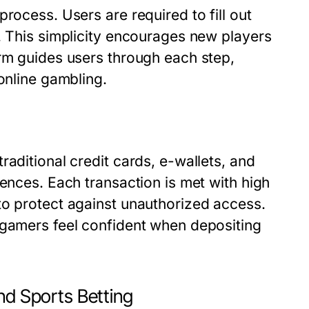
rocess. Users are required to fill out
. This simplicity encourages new players
orm guides users through each step,
online gambling.
aditional credit cards, e-wallets, and
rences. Each transaction is met with high
to protect against unauthorized access.
 gamers feel confident when depositing
nd Sports Betting