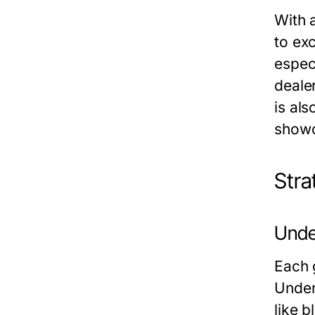
With 
to ex
especi
deale
is als
showc
Stra
Unde
Each 
Under
like 