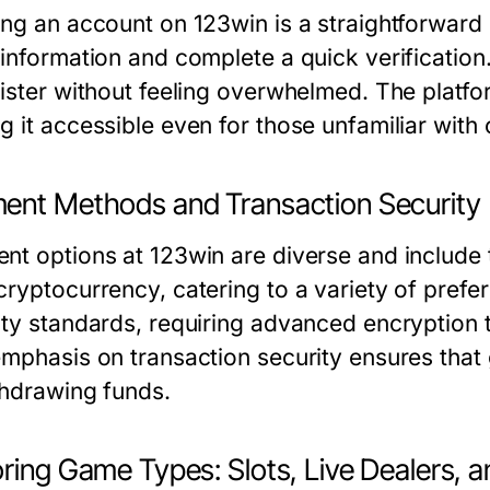
ing an account on 123win is a straightforward p
 information and complete a quick verification
gister without feeling overwhelmed. The platf
g it accessible even for those unfamiliar with 
ent Methods and Transaction Security
nt options at 123win are diverse and include tr
cryptocurrency, catering to a variety of prefe
ity standards, requiring advanced encryption 
emphasis on transaction security ensures that
thdrawing funds.
ring Game Types: Slots, Live Dealers, a