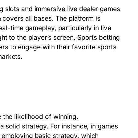
g slots and immersive live dealer games
 covers all bases. The platform is
al-time gameplay, particularly in live
ht to the player’s screen. Sports betting
users to engage with their favorite sports
markets.
the likelihood of winning.
a solid strategy. For instance, in games
 employing basic strategy, which