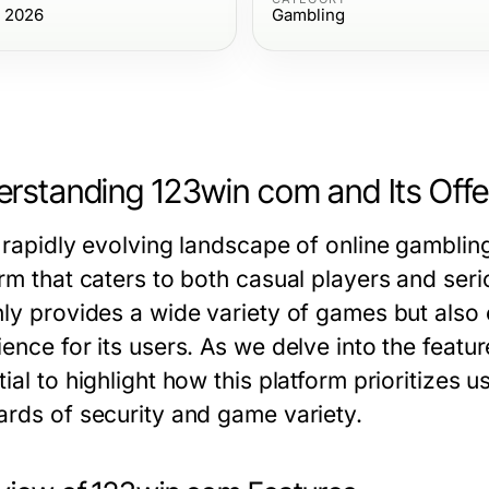
, 2026
Gambling
rstanding 123win com and Its Offe
e rapidly evolving landscape of online gamblin
orm that caters to both casual players and ser
nly provides a wide variety of games but als
ence for its users. As we delve into the featu
ial to highlight how this platform prioritizes 
ards of security and game variety.