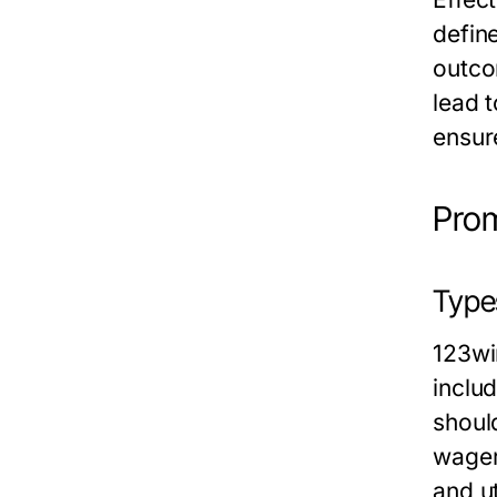
define
outco
lead 
ensur
Prom
Type
123wi
inclu
shoul
wager
and u