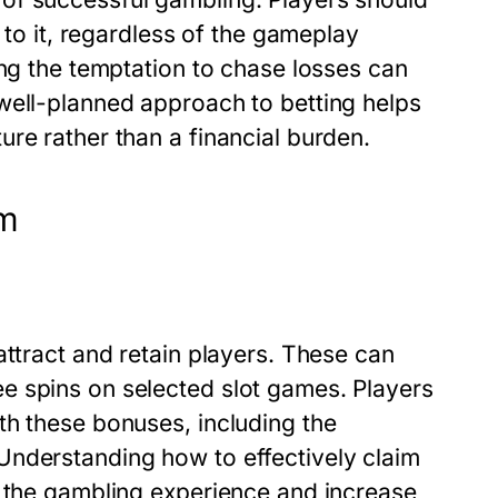
 to it, regardless of the gameplay
ing the temptation to chase losses can
well-planned approach to betting helps
re rather than a financial burden.
om
attract and retain players. These can
e spins on selected slot games. Players
th these bonuses, including the
Understanding how to effectively claim
e the gambling experience and increase