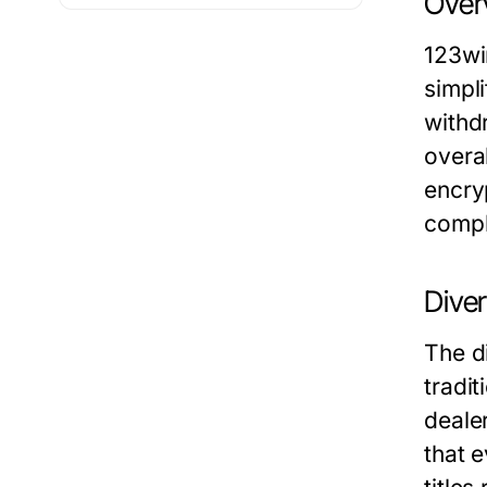
Over
123wi
simpli
withd
overa
encryp
compl
Dive
The d
tradi
deale
that 