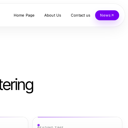
Home Page
About Us
Contact us
News
tering
READING TIME