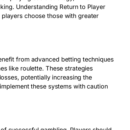
making. Understanding Return to Player
 players choose those with greater
enefit from advanced betting techniques
s like roulette. These strategies
losses, potentially increasing the
o implement these systems with caution
of successful gambling. Players should