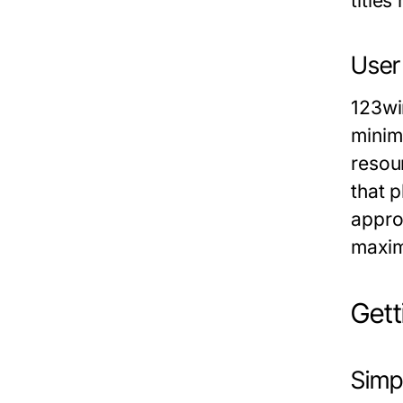
titles
User
123win
minim
resou
that 
appro
maxim
Gett
Simp