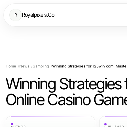
Royalpixels.Co
R
Home
News
Gambling
Winning Strategies
Online Casino Gam
AUTHOR
PUBLISHED