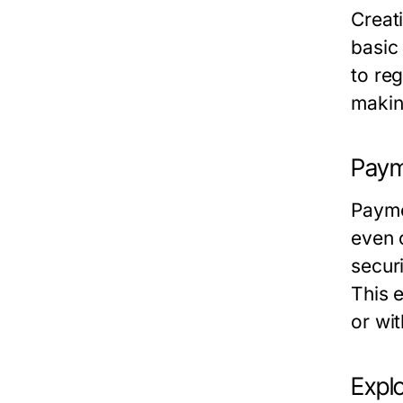
Creat
basic
to re
makin
Paym
Payme
even 
secur
This 
or wi
Explo