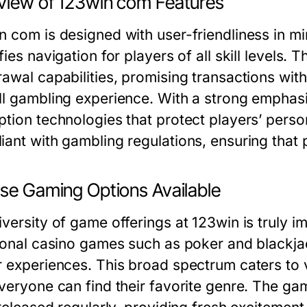
view of 123win com Features
n com is designed with user-friendliness in mi
fies navigation for players of all skill levels. 
rawal capabilities, promising transactions wi
ll gambling experience. With a strong emphas
tion technologies that protect players’ persona
iant with gambling regulations, ensuring that
rse Gaming Options Available
iversity of game offerings at 123win is truly 
tional casino games such as poker and blackja
r experiences. This broad spectrum caters to 
everyone can find their favorite genre. The g