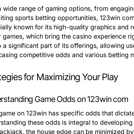
a wide range of gaming options, from engagin
citing sports betting opportunities, 123win com
ally known for its high-quality graphics and re
r games, which bring the casino experience rig
o a significant part of its offerings, allowing 
asing competitive odds and various betting 
tegies for Maximizing Your Play
rstanding Game Odds on 123win com
game on 123win has specific odds that dictate 
standing these odds is integral to developing 
blackjack, the house edge can be minimized by