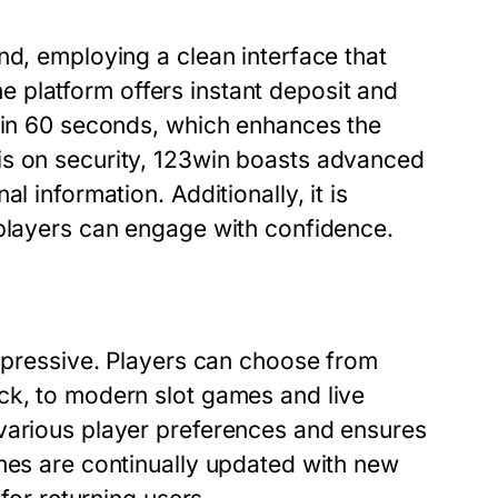
nd, employing a clean interface that
The platform offers instant deposit and
thin 60 seconds, which enhances the
is on security, 123win boasts advanced
l information. Additionally, it is
 players can engage with confidence.
impressive. Players can choose from
ck, to modern slot games and live
various player preferences and ensures
ames are continually updated with new