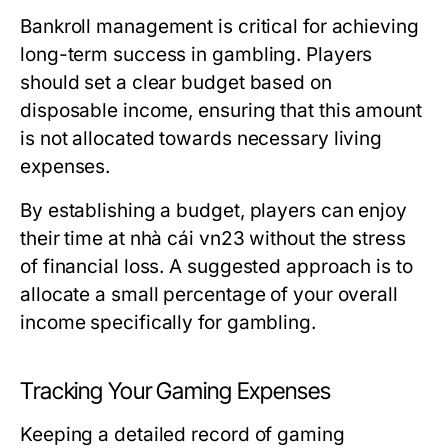
Bankroll management is critical for achieving
long-term success in gambling. Players
should set a clear budget based on
disposable income, ensuring that this amount
is not allocated towards necessary living
expenses.
By establishing a budget, players can enjoy
their time at nhà cái vn23 without the stress
of financial loss. A suggested approach is to
allocate a small percentage of your overall
income specifically for gambling.
Tracking Your Gaming Expenses
Keeping a detailed record of gaming