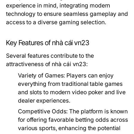
experience in mind, integrating modern
technology to ensure seamless gameplay and
access to a diverse gaming selection.
Key Features of nhà cái vn23
Several features contribute to the
attractiveness of nhà cái vn23:
Variety of Games:
Players can enjoy
everything from traditional table games
and slots to modern video poker and live
dealer experiences.
Competitive Odds:
The platform is known
for offering favorable betting odds across
various sports, enhancing the potential