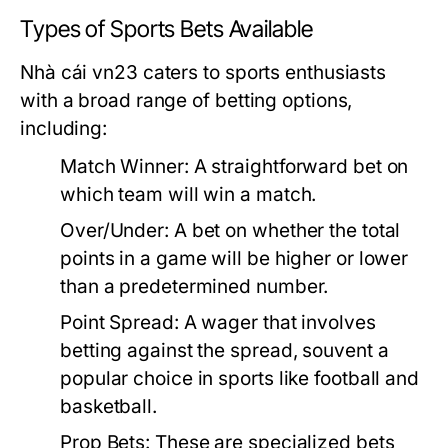
Types of Sports Bets Available
Nhà cái vn23 caters to sports enthusiasts
with a broad range of betting options,
including:
Match Winner:
A straightforward bet on
which team will win a match.
Over/Under:
A bet on whether the total
points in a game will be higher or lower
than a predetermined number.
Point Spread:
A wager that involves
betting against the spread, souvent a
popular choice in sports like football and
basketball.
Prop Bets:
These are specialized bets