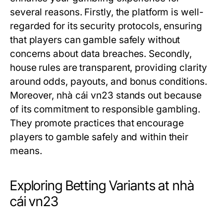
several reasons. Firstly, the platform is well-
regarded for its security protocols, ensuring
that players can gamble safely without
concerns about data breaches. Secondly,
house rules are transparent, providing clarity
around odds, payouts, and bonus conditions.
Moreover, nhà cái vn23 stands out because
of its commitment to responsible gambling.
They promote practices that encourage
players to gamble safely and within their
means.
Exploring Betting Variants at nhà
cái vn23