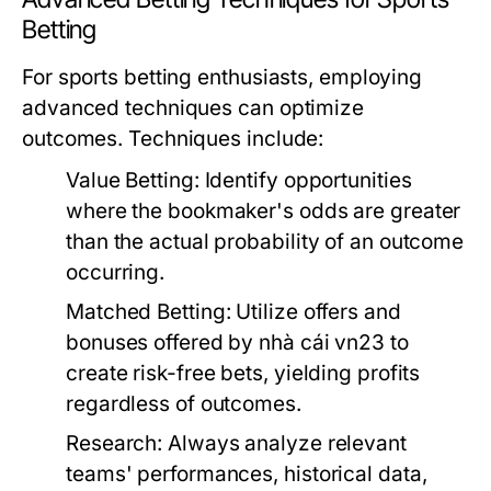
Betting
For sports betting enthusiasts, employing
advanced techniques can optimize
outcomes. Techniques include:
Value Betting:
Identify opportunities
where the bookmaker's odds are greater
than the actual probability of an outcome
occurring.
Matched Betting:
Utilize offers and
bonuses offered by nhà cái vn23 to
create risk-free bets, yielding profits
regardless of outcomes.
Research:
Always analyze relevant
teams' performances, historical data,