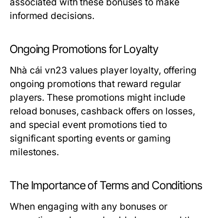
associated with these bonuses to make
informed decisions.
Ongoing Promotions for Loyalty
Nhà cái vn23 values player loyalty, offering
ongoing promotions that reward regular
players. These promotions might include
reload bonuses, cashback offers on losses,
and special event promotions tied to
significant sporting events or gaming
milestones.
The Importance of Terms and Conditions
When engaging with any bonuses or