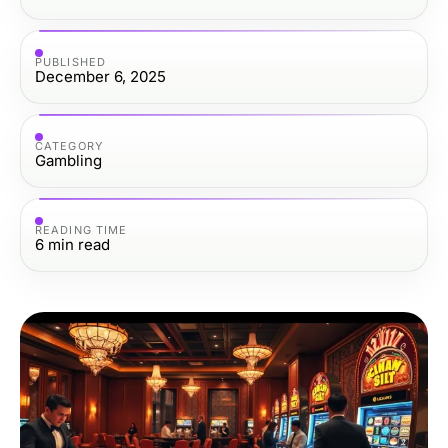
PUBLISHED
December 6, 2025
CATEGORY
Gambling
READING TIME
6
min read