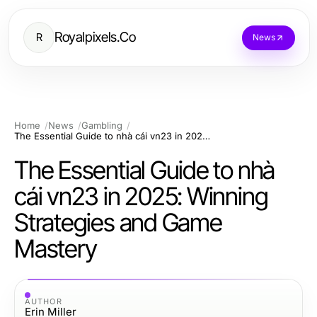
Royalpixels.Co
R
News
Home
News
Gambling
The Essential Guide to nhà cái vn23 in 2025: Winning Strategies and Game Mastery
The Essential Guide to nhà
cái vn23 in 2025: Winning
Strategies and Game
Mastery
AUTHOR
Erin Miller