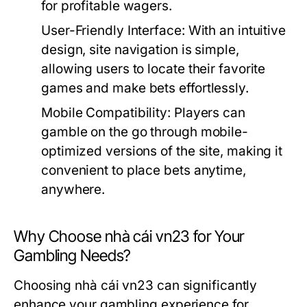
for profitable wagers.
User-Friendly Interface:
With an intuitive
design, site navigation is simple,
allowing users to locate their favorite
games and make bets effortlessly.
Mobile Compatibility:
Players can
gamble on the go through mobile-
optimized versions of the site, making it
convenient to place bets anytime,
anywhere.
Why Choose nhà cái vn23 for Your
Gambling Needs?
Choosing nhà cái vn23 can significantly
enhance your gambling experience for