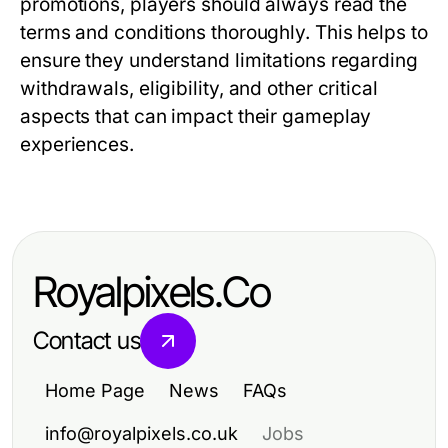
promotions, players should always read the
terms and conditions thoroughly. This helps to
ensure they understand limitations regarding
withdrawals, eligibility, and other critical
aspects that can impact their gameplay
experiences.
Royalpixels.Co
Contact us
Home Page
News
FAQs
info@royalpixels.co.uk
Jobs