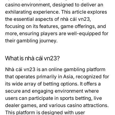
casino environment, designed to deliver an
exhilarating experience. This article explores
the essential aspects of nhà cái vn23,
focusing on its features, game offerings, and
more, ensuring players are well-equipped for
their gambling journey.
What is nhà cái vn23?
Nhà cái vn23 is an online gambling platform
that operates primarily in Asia, recognized for
its wide array of betting options. It offers a
secure and engaging environment where
users can participate in sports betting, live
dealer games, and various casino attractions.
This platform is designed with user