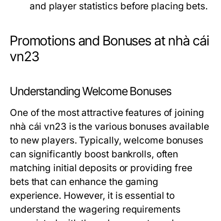
and player statistics before placing bets.
Promotions and Bonuses at nhà cái
vn23
Understanding Welcome Bonuses
One of the most attractive features of joining
nhà cái vn23 is the various bonuses available
to new players. Typically, welcome bonuses
can significantly boost bankrolls, often
matching initial deposits or providing free
bets that can enhance the gaming
experience. However, it is essential to
understand the
wagering requirements