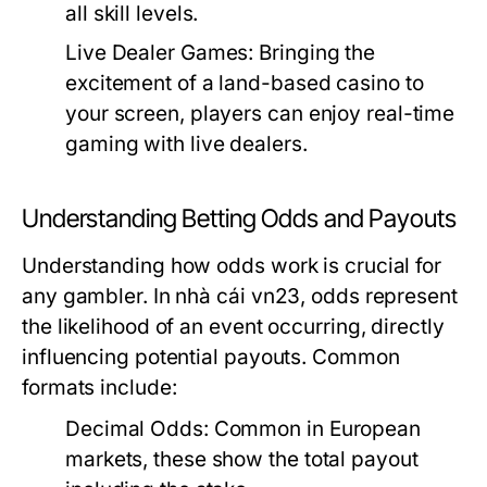
all skill levels.
Live Dealer Games:
Bringing the
excitement of a land-based casino to
your screen, players can enjoy real-time
gaming with live dealers.
Understanding Betting Odds and Payouts
Understanding how odds work is crucial for
any gambler. In nhà cái vn23, odds represent
the likelihood of an event occurring, directly
influencing potential payouts. Common
formats include:
Decimal Odds:
Common in European
markets, these show the total payout