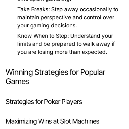
Take Breaks:
Step away occasionally to
maintain perspective and control over
your gaming decisions.
Know When to Stop:
Understand your
limits and be prepared to walk away if
you are losing more than expected.
Winning Strategies for Popular
Games
Strategies for Poker Players
Maximizing Wins at Slot Machines