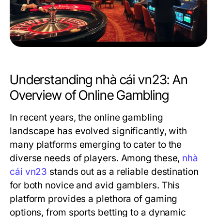
Understanding nhà cái vn23: An
Overview of Online Gambling
In recent years, the online gambling
landscape has evolved significantly, with
many platforms emerging to cater to the
diverse needs of players. Among these,
nhà
cái vn23
stands out as a reliable destination
for both novice and avid gamblers. This
platform provides a plethora of gaming
options, from sports betting to a dynamic