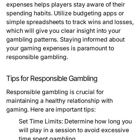
expenses helps players stay aware of their
spending habits. Utilize budgeting apps or
simple spreadsheets to track wins and losses,
which will give you clear insight into your
gambling patterns. Staying informed about
your gaming expenses is paramount to
responsible gambling.
Tips for Responsible Gambling
Responsible gambling is crucial for
maintaining a healthy relationship with
gaming. Here are important tips:
Set Time Limits:
Determine how long you
will play in a session to avoid excessive
time spent gambling.