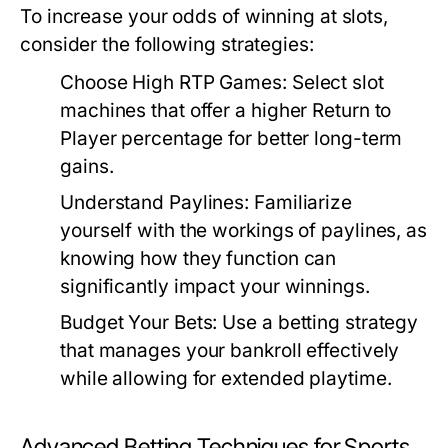
To increase your odds of winning at slots,
consider the following strategies:
Choose High RTP Games:
Select slot
machines that offer a higher Return to
Player percentage for better long-term
gains.
Understand Paylines:
Familiarize
yourself with the workings of paylines, as
knowing how they function can
significantly impact your winnings.
Budget Your Bets:
Use a betting strategy
that manages your bankroll effectively
while allowing for extended playtime.
Advanced Betting Techniques for Sports