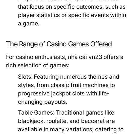
that focus on specific outcomes, such as
player statistics or specific events within
a game.
The Range of Casino Games Offered
For casino enthusiasts, nhà cái vn23 offers a
rich selection of games:
Slots:
Featuring numerous themes and
styles, from classic fruit machines to
progressive jackpot slots with life-
changing payouts.
Table Games:
Traditional games like
blackjack, roulette, and baccarat are
available in many variations, catering to