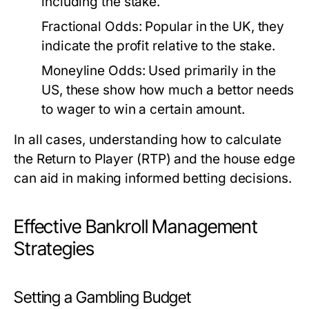
including the stake.
Fractional Odds:
Popular in the UK, they
indicate the profit relative to the stake.
Moneyline Odds:
Used primarily in the
US, these show how much a bettor needs
to wager to win a certain amount.
In all cases, understanding how to calculate
the
Return to Player (RTP)
and the
house edge
can aid in making informed betting decisions.
Effective Bankroll Management
Strategies
Setting a Gambling Budget