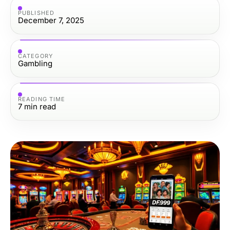
PUBLISHED
December 7, 2025
CATEGORY
Gambling
READING TIME
7
min read