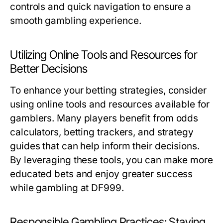
controls and quick navigation to ensure a
smooth gambling experience.
Utilizing Online Tools and Resources for
Better Decisions
To enhance your betting strategies, consider
using online tools and resources available for
gamblers. Many players benefit from odds
calculators, betting trackers, and strategy
guides that can help inform their decisions.
By leveraging these tools, you can make more
educated bets and enjoy greater success
while gambling at DF999.
Responsible Gambling Practices: Staying