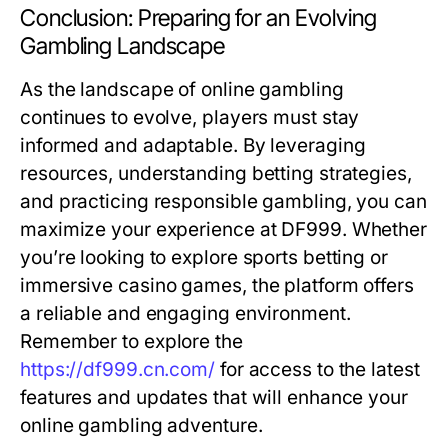
Conclusion: Preparing for an Evolving
Gambling Landscape
As the landscape of online gambling
continues to evolve, players must stay
informed and adaptable. By leveraging
resources, understanding betting strategies,
and practicing responsible gambling, you can
maximize your experience at DF999. Whether
you’re looking to explore sports betting or
immersive casino games, the platform offers
a reliable and engaging environment.
Remember to explore the
https://df999.cn.com/
for access to the latest
features and updates that will enhance your
online gambling adventure.