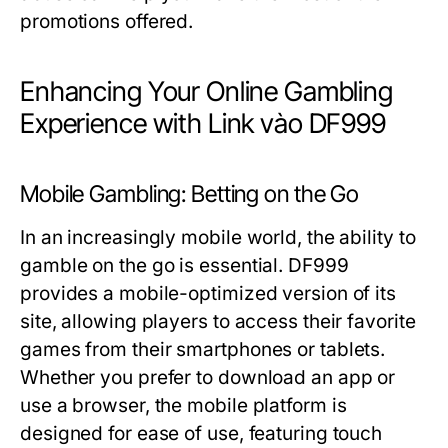
promotions offered.
Enhancing Your Online Gambling
Experience with Link vào DF999
Mobile Gambling: Betting on the Go
In an increasingly mobile world, the ability to
gamble on the go is essential. DF999
provides a mobile-optimized version of its
site, allowing players to access their favorite
games from their smartphones or tablets.
Whether you prefer to download an app or
use a browser, the mobile platform is
designed for ease of use, featuring touch