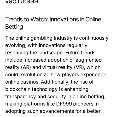
vào DF999
Trends to Watch: Innovations in Online
Betting
The online gambling industry is continuously
evolving, with innovations regularly
reshaping the landscape. Future trends
include increased adoption of augmented
reality (AR) and virtual reality (VR), which
could revolutionize how players experience
online casinos. Additionally, the rise of
blockchain technology is enhancing
transparency and security in online betting,
making platforms like DF999 pioneers in
adopting such advancements for a better