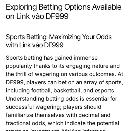
Exploring Betting Options Available
on Link vào DF999
Sports Betting: Maximizing Your Odds
with Link vào DF999
Sports betting has gained immense
popularity thanks to its engaging nature and
the thrill of wagering on various outcomes. At
DF999, players can bet on an array of sports,
including football, basketball, and esports.
Understanding betting odds is essential for
successful wagering; players should
familiarize themselves with decimal and
fractional odds, which indicate the potential