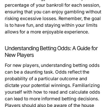
percentage of your bankroll for each session,
ensuring that you can enjoy gambling without
risking excessive losses. Remember, the goal
is to have fun, and staying within your limits
allows for a more enjoyable experience.
Understanding Betting Odds: A Guide for
New Players
For new players, understanding betting odds
can be a daunting task. Odds reflect the
probability of a particular outcome and
dictate your potential winnings. Familiarizing
yourself with how to read and calculate odds
can lead to more informed betting decisions.
Players should also be aware of the house