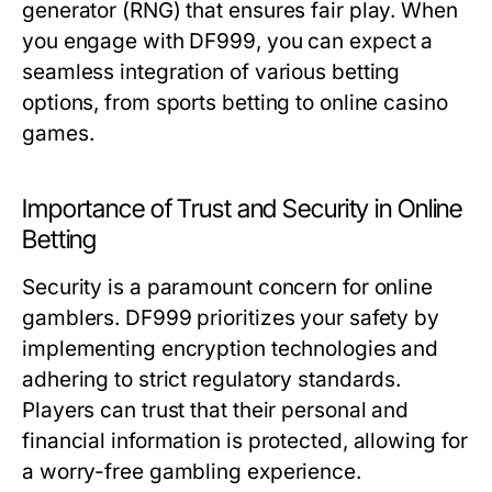
generator (RNG) that ensures fair play. When
you engage with DF999, you can expect a
seamless integration of various betting
options, from sports betting to online casino
games.
Importance of Trust and Security in Online
Betting
Security is a paramount concern for online
gamblers. DF999 prioritizes your safety by
implementing encryption technologies and
adhering to strict regulatory standards.
Players can trust that their personal and
financial information is protected, allowing for
a worry-free gambling experience.