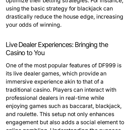
optimize their betting strategies. For instance,
using the basic strategy for blackjack can
drastically reduce the house edge, increasing
your odds of winning.
Live Dealer Experiences: Bringing the
Casino to You
One of the most popular features of DF999 is
its live dealer games, which provide an
immersive experience akin to that of a
traditional casino. Players can interact with
professional dealers in real-time while
enjoying games such as baccarat, blackjack,
and roulette. This setup not only enhances
engagement but also adds a social element to