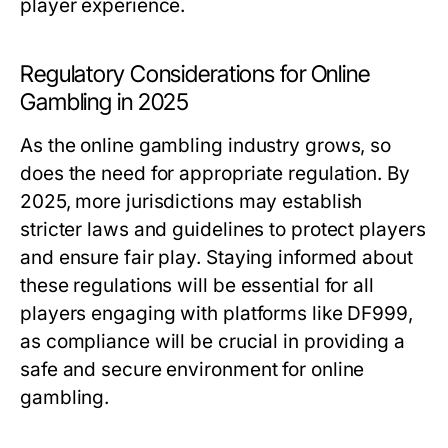
player experience.
Regulatory Considerations for Online
Gambling in 2025
As the online gambling industry grows, so
does the need for appropriate regulation. By
2025, more jurisdictions may establish
stricter laws and guidelines to protect players
and ensure fair play. Staying informed about
these regulations will be essential for all
players engaging with platforms like DF999,
as compliance will be crucial in providing a
safe and secure environment for online
gambling.