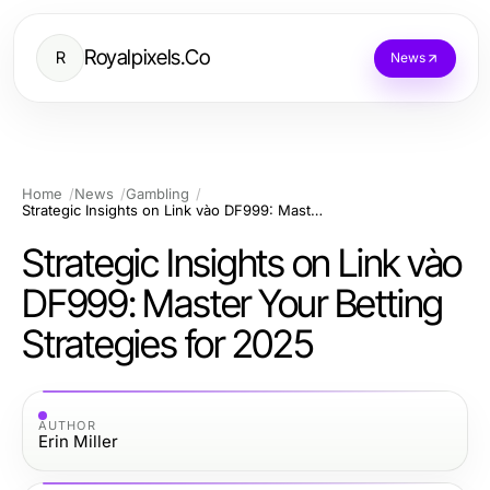
Royalpixels.Co
R
News
Home
News
Gambling
Strategic Insights on Link vào DF999: Master Your Betting Strategies for 2025
Strategic Insights on Link vào
DF999: Master Your Betting
Strategies for 2025
AUTHOR
Erin Miller