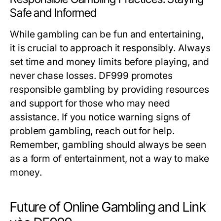
Safe and Informed
While gambling can be fun and entertaining,
it is crucial to approach it responsibly. Always
set time and money limits before playing, and
never chase losses. DF999 promotes
responsible gambling by providing resources
and support for those who may need
assistance. If you notice warning signs of
problem gambling, reach out for help.
Remember, gambling should always be seen
as a form of entertainment, not a way to make
money.
Future of Online Gambling and Link