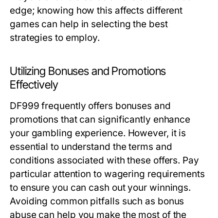
edge; knowing how this affects different
games can help in selecting the best
strategies to employ.
Utilizing Bonuses and Promotions
Effectively
DF999 frequently offers bonuses and
promotions that can significantly enhance
your gambling experience. However, it is
essential to understand the terms and
conditions associated with these offers. Pay
particular attention to wagering requirements
to ensure you can cash out your winnings.
Avoiding common pitfalls such as bonus
abuse can help you make the most of the