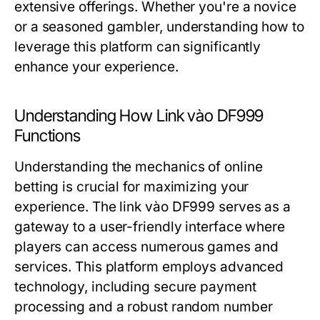
extensive offerings. Whether you're a novice
or a seasoned gambler, understanding how to
leverage this platform can significantly
enhance your experience.
Understanding How Link vào DF999
Functions
Understanding the mechanics of online
betting is crucial for maximizing your
experience. The link vào DF999 serves as a
gateway to a user-friendly interface where
players can access numerous games and
services. This platform employs advanced
technology, including secure payment
processing and a robust random number