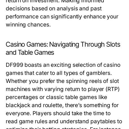
return on investment. Making informed
decisions based on analysis and past
performance can significantly enhance your
winning chances.
Casino Games: Navigating Through Slots
and Table Games
DF999 boasts an exciting selection of casino
games that cater to all types of gamblers.
Whether you prefer the spinning reels of slot
machines with varying return to player (RTP)
percentages or classic table games like
blackjack and roulette, there’s something for
everyone. Players should take the time to
read game rules and understand paytables to