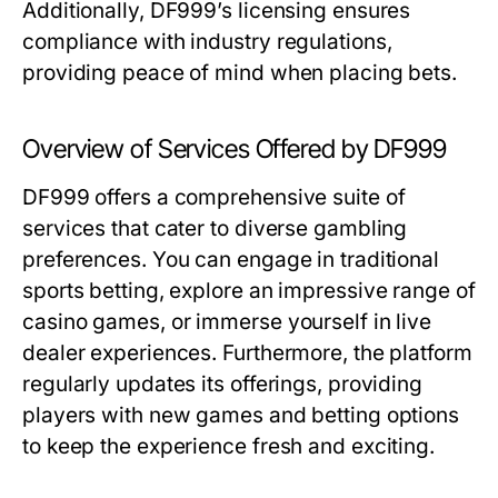
Additionally, DF999’s licensing ensures
compliance with industry regulations,
providing peace of mind when placing bets.
Overview of Services Offered by DF999
DF999 offers a comprehensive suite of
services that cater to diverse gambling
preferences. You can engage in traditional
sports betting, explore an impressive range of
casino games, or immerse yourself in live
dealer experiences. Furthermore, the platform
regularly updates its offerings, providing
players with new games and betting options
to keep the experience fresh and exciting.