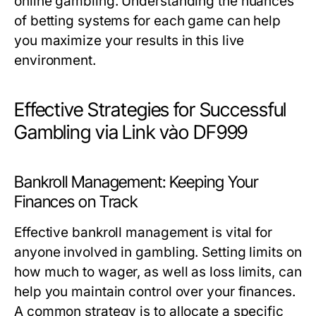
online gambling. Understanding the nuances
of betting systems for each game can help
you maximize your results in this live
environment.
Effective Strategies for Successful
Gambling via Link vào DF999
Bankroll Management: Keeping Your
Finances on Track
Effective bankroll management is vital for
anyone involved in gambling. Setting limits on
how much to wager, as well as loss limits, can
help you maintain control over your finances.
A common strategy is to allocate a specific