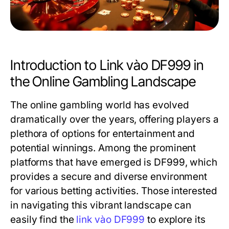
Introduction to Link vào DF999 in
the Online Gambling Landscape
The online gambling world has evolved
dramatically over the years, offering players a
plethora of options for entertainment and
potential winnings. Among the prominent
platforms that have emerged is DF999, which
provides a secure and diverse environment
for various betting activities. Those interested
in navigating this vibrant landscape can
easily find the
link vào DF999
to explore its