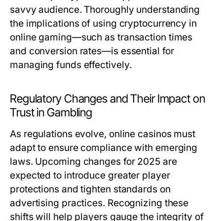
savvy audience. Thoroughly understanding
the implications of using cryptocurrency in
online gaming—such as transaction times
and conversion rates—is essential for
managing funds effectively.
Regulatory Changes and Their Impact on
Trust in Gambling
As regulations evolve, online casinos must
adapt to ensure compliance with emerging
laws. Upcoming changes for 2025 are
expected to introduce greater player
protections and tighten standards on
advertising practices. Recognizing these
shifts will help players gauge the integrity of