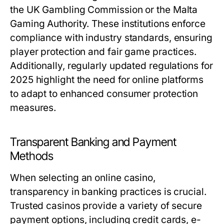
the UK Gambling Commission or the Malta
Gaming Authority. These institutions enforce
compliance with industry standards, ensuring
player protection and fair game practices.
Additionally, regularly updated regulations for
2025 highlight the need for online platforms
to adapt to enhanced consumer protection
measures.
Transparent Banking and Payment
Methods
When selecting an online casino,
transparency in banking practices is crucial.
Trusted casinos provide a variety of secure
payment options, including credit cards, e-