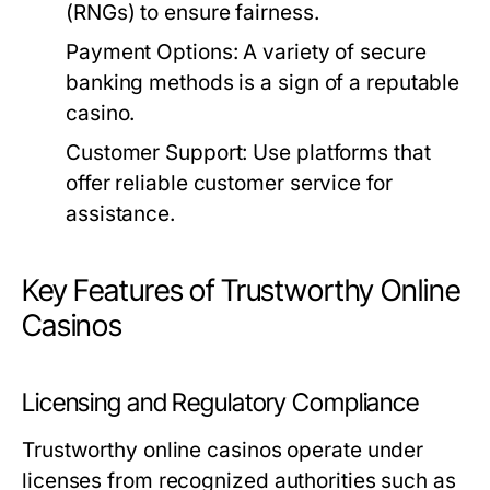
(RNGs) to ensure fairness.
Payment Options:
A variety of secure
banking methods is a sign of a reputable
casino.
Customer Support:
Use platforms that
offer reliable customer service for
assistance.
Key Features of Trustworthy Online
Casinos
Licensing and Regulatory Compliance
Trustworthy online casinos operate under
licenses from recognized authorities such as