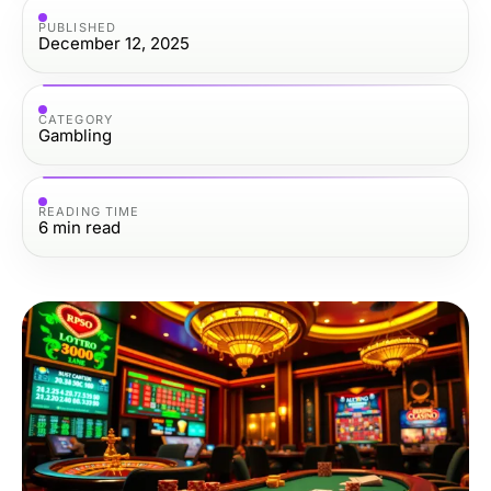
PUBLISHED
December 12, 2025
CATEGORY
Gambling
READING TIME
6
min read