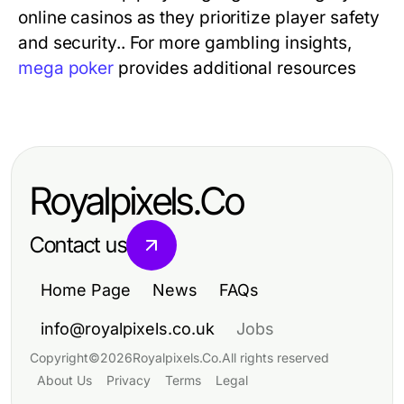
online casinos as they prioritize player safety
and security.. For more gambling insights,
mega poker
provides additional resources
Royalpixels.Co
Contact us
Home Page
News
FAQs
info@royalpixels.co.uk
Jobs
Copyright
©
2026
Royalpixels.Co
.
All rights reserved
About Us
Privacy
Terms
Legal