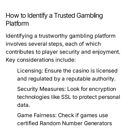
How to Identify a Trusted Gambling
Platform
Identifying a trustworthy gambling platform
involves several steps, each of which
contributes to player security and enjoyment.
Key considerations include:
Licensing:
Ensure the casino is licensed
and regulated by a reputable authority.
Security Measures:
Look for encryption
technologies like SSL to protect personal
data.
Game Fairness:
Check if games use
certified Random Number Generators