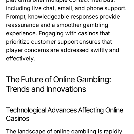
including live chat, email, and phone support.
Prompt, knowledgeable responses provide
reassurance and a smoother gambling
experience. Engaging with casinos that
prioritize customer support ensures that
player concerns are addressed swiftly and
effectively.
The Future of Online Gambling:
Trends and Innovations
Technological Advances Affecting Online
Casinos
The landscape of online gambling is rapidly