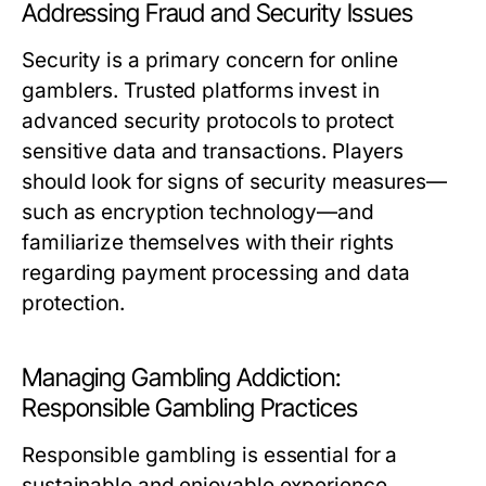
Addressing Fraud and Security Issues
Security is a primary concern for online
gamblers. Trusted platforms invest in
advanced security protocols to protect
sensitive data and transactions. Players
should look for signs of security measures—
such as encryption technology—and
familiarize themselves with their rights
regarding payment processing and data
protection.
Managing Gambling Addiction:
Responsible Gambling Practices
Responsible gambling is essential for a
sustainable and enjoyable experience.