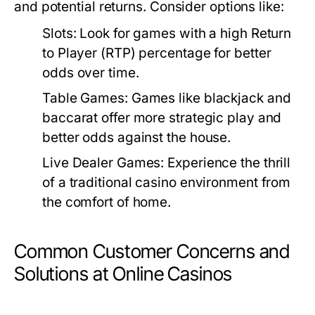
and potential returns. Consider options like:
Slots:
Look for games with a high Return
to Player (RTP) percentage for better
odds over time.
Table Games:
Games like blackjack and
baccarat offer more strategic play and
better odds against the house.
Live Dealer Games:
Experience the thrill
of a traditional casino environment from
the comfort of home.
Common Customer Concerns and
Solutions at Online Casinos