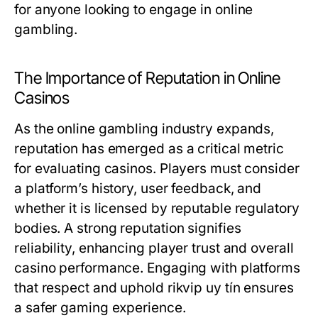
for anyone looking to engage in online
gambling.
The Importance of Reputation in Online
Casinos
As the online gambling industry expands,
reputation has emerged as a critical metric
for evaluating casinos. Players must consider
a platform’s history, user feedback, and
whether it is licensed by reputable regulatory
bodies. A strong reputation signifies
reliability, enhancing player trust and overall
casino performance. Engaging with platforms
that respect and uphold
rikvip uy tín
ensures
a safer gaming experience.