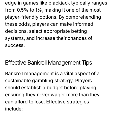
edge in games like blackjack typically ranges
from 0.5% to 1%, making it one of the most
player-friendly options. By comprehending
these odds, players can make informed
decisions, select appropriate betting
systems, and increase their chances of
success.
Effective Bankroll Management Tips
Bankroll management is a vital aspect of a
sustainable gambling strategy. Players
should establish a budget before playing,
ensuring they never wager more than they
can afford to lose. Effective strategies
include: