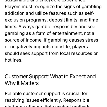
Players must recognize the signs of gambling
addiction and utilize features such as self-
exclusion programs, deposit limits, and time
limits. Always gamble responsibly and see
gambling as a form of entertainment, not a
source of income. If gambling causes stress
or negatively impacts daily life, players
should seek support from local resources or
hotlines.
Customer Support: What to Expect and
Why It Matters
Reliable customer support is crucial for
resolving issues efficiently. Responsible
platforms offer multiple contact methods,