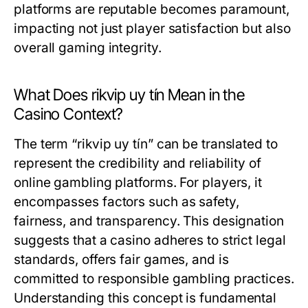
platforms are reputable becomes paramount,
impacting not just player satisfaction but also
overall gaming integrity.
What Does rikvip uy tín Mean in the
Casino Context?
The term “rikvip uy tín” can be translated to
represent the credibility and reliability of
online gambling platforms. For players, it
encompasses factors such as safety,
fairness, and transparency. This designation
suggests that a casino adheres to strict legal
standards, offers fair games, and is
committed to responsible gambling practices.
Understanding this concept is fundamental