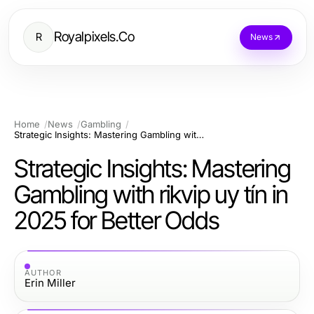
Royalpixels.Co
R
News
Home
News
Gambling
Strategic Insights: Mastering Gambling with rikvip uy tín in 2025 for Better Odds
Strategic Insights: Mastering
Gambling with rikvip uy tín in
2025 for Better Odds
AUTHOR
Erin Miller