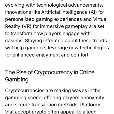
evolving with technological advancements.
Innovations like Artificial Intelligence (AI) for
personalized gaming experiences and Virtual
Reality (VR) for immersive gameplay are set
to transform how players engage with
casinos. Staying informed about these trends
will help gamblers leverage new technologies
for enhanced enjoyment and comfort.
The Rise of Cryptocurrency in Online
Gambling
Cryptocurrencies are making waves in the
gambling scene, offering players anonymity
and secure transaction methods. Platforms
that accept crypto often appeal to a tech-