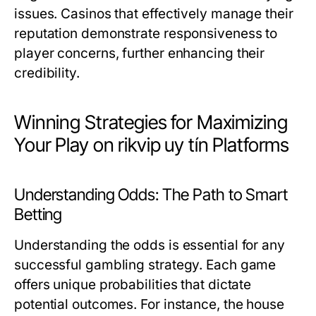
issues. Casinos that effectively manage their
reputation demonstrate responsiveness to
player concerns, further enhancing their
credibility.
Winning Strategies for Maximizing
Your Play on rikvip uy tín Platforms
Understanding Odds: The Path to Smart
Betting
Understanding the odds is essential for any
successful gambling strategy. Each game
offers unique probabilities that dictate
potential outcomes. For instance, the house