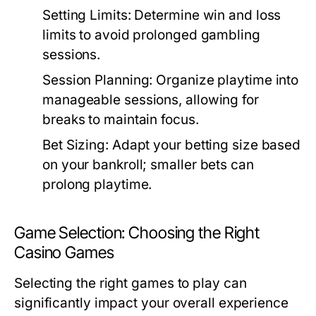
Setting Limits:
Determine win and loss
limits to avoid prolonged gambling
sessions.
Session Planning:
Organize playtime into
manageable sessions, allowing for
breaks to maintain focus.
Bet Sizing:
Adapt your betting size based
on your bankroll; smaller bets can
prolong playtime.
Game Selection: Choosing the Right
Casino Games
Selecting the right games to play can
significantly impact your overall experience