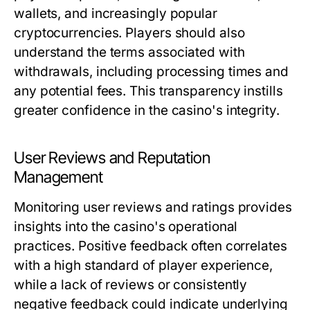
wallets, and increasingly popular
cryptocurrencies. Players should also
understand the terms associated with
withdrawals, including processing times and
any potential fees. This transparency instills
greater confidence in the casino's integrity.
User Reviews and Reputation
Management
Monitoring user reviews and ratings provides
insights into the casino's operational
practices. Positive feedback often correlates
with a high standard of player experience,
while a lack of reviews or consistently
negative feedback could indicate underlying