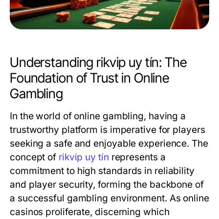
Understanding rikvip uy tín: The
Foundation of Trust in Online
Gambling
In the world of online gambling, having a
trustworthy platform is imperative for players
seeking a safe and enjoyable experience. The
concept of
rikvip uy tín
represents a
commitment to high standards in reliability
and player security, forming the backbone of
a successful gambling environment. As online
casinos proliferate, discerning which