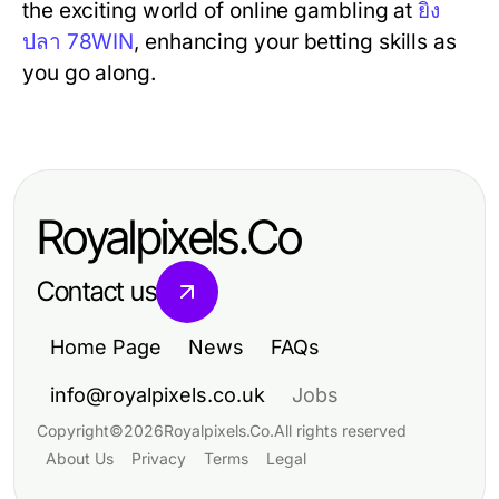
the exciting world of online gambling at
ยิง
ปลา 78WIN
, enhancing your betting skills as
you go along.
Royalpixels.Co
Contact us
Home Page
News
FAQs
info@royalpixels.co.uk
Jobs
Copyright
©
2026
Royalpixels.Co
.
All rights reserved
About Us
Privacy
Terms
Legal