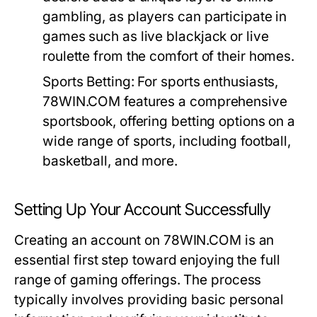
gambling, as players can participate in
games such as live blackjack or live
roulette from the comfort of their homes.
Sports Betting:
For sports enthusiasts,
78WIN.COM features a comprehensive
sportsbook, offering betting options on a
wide range of sports, including football,
basketball, and more.
Setting Up Your Account Successfully
Creating an account on 78WIN.COM is an
essential first step toward enjoying the full
range of gaming offerings. The process
typically involves providing basic personal