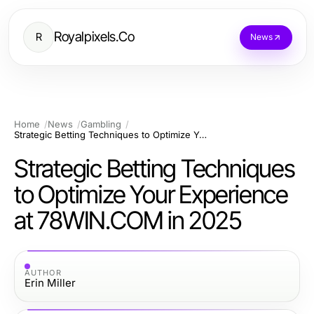
Royalpixels.Co
R
News
Home
News
Gambling
Strategic Betting Techniques to Optimize Your Experience at 78WIN.COM in 2025
Strategic Betting Techniques
to Optimize Your Experience
at 78WIN.COM in 2025
AUTHOR
Erin Miller