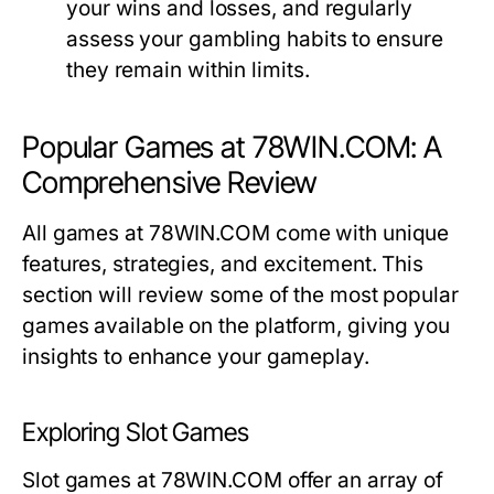
your wins and losses, and regularly
assess your gambling habits to ensure
they remain within limits.
Popular Games at 78WIN.COM: A
Comprehensive Review
All games at 78WIN.COM come with unique
features, strategies, and excitement. This
section will review some of the most popular
games available on the platform, giving you
insights to enhance your gameplay.
Exploring Slot Games
Slot games at 78WIN.COM offer an array of