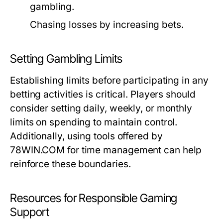
gambling.
Chasing losses by increasing bets.
Setting Gambling Limits
Establishing limits before participating in any
betting activities is critical. Players should
consider setting daily, weekly, or monthly
limits on spending to maintain control.
Additionally, using tools offered by
78WIN.COM for time management can help
reinforce these boundaries.
Resources for Responsible Gaming
Support