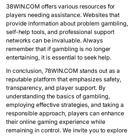
38WIN.COM offers various resources for
players needing assistance. Websites that
provide information about problem gambling,
self-help tools, and professional support
networks can be invaluable. Always
remember that if gambling is no longer
entertaining, it is essential to seek help.
In conclusion, 78WIN.COM stands out as a
reputable platform that emphasizes safety,
transparency, and player support. By
understanding the basics of gambling,
employing effective strategies, and taking a
responsible approach, players can enhance
their online gaming experience while
remaining in control. We invite you to explore