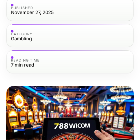
PUBLISHED
November 27, 2025
CATEGORY
Gambling
READING TIME
7
min read