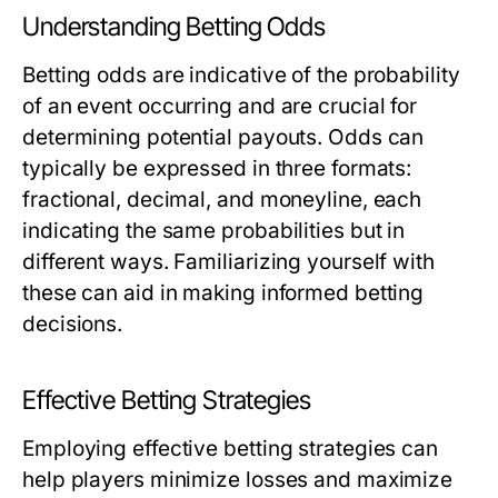
Understanding Betting Odds
Betting odds are indicative of the probability
of an event occurring and are crucial for
determining potential payouts. Odds can
typically be expressed in three formats:
fractional, decimal, and moneyline, each
indicating the same probabilities but in
different ways. Familiarizing yourself with
these can aid in making informed betting
decisions.
Effective Betting Strategies
Employing effective betting strategies can
help players minimize losses and maximize