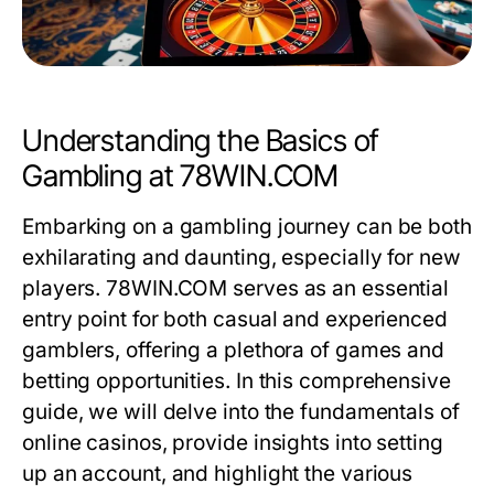
Understanding the Basics of
Gambling at 78WIN.COM
Embarking on a gambling journey can be both
exhilarating and daunting, especially for new
players. 78WIN.COM serves as an essential
entry point for both casual and experienced
gamblers, offering a plethora of games and
betting opportunities. In this comprehensive
guide, we will delve into the fundamentals of
online casinos, provide insights into setting
up an account, and highlight the various