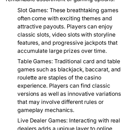
Slot Games:
These breathtaking games
often come with exciting themes and
attractive payouts. Players can enjoy
classic slots, video slots with storyline
features, and progressive jackpots that
accumulate large prizes over time.
Table Games:
Traditional card and table
games such as blackjack, baccarat, and
roulette are staples of the casino
experience. Players can find classic
versions as well as innovative variations
that may involve different rules or
gameplay mechanics.
Live Dealer Games:
Interacting with real
dealers adds a unique layer to online