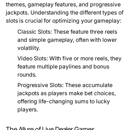
themes, gameplay features, and progressive
jackpots. Understanding the different types of
slots is crucial for optimizing your gameplay:
Classic Slots:
These feature three reels
and simple gameplay, often with lower
volatility.
Video Slots:
With five or more reels, they
feature multiple paylines and bonus
rounds.
Progressive Slots:
These accumulate
jackpots as players make bet choices,
offering life-changing sums to lucky
players.
The Allure of Live Dealer Games