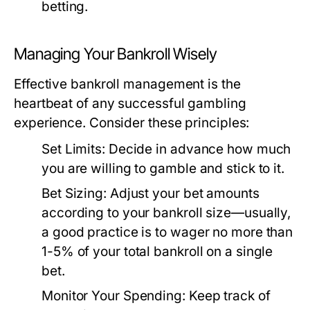
betting.
Managing Your Bankroll Wisely
Effective bankroll management is the
heartbeat of any successful gambling
experience. Consider these principles:
Set Limits: Decide in advance how much
you are willing to gamble and stick to it.
Bet Sizing: Adjust your bet amounts
according to your bankroll size—usually,
a good practice is to wager no more than
1-5% of your total bankroll on a single
bet.
Monitor Your Spending: Keep track of