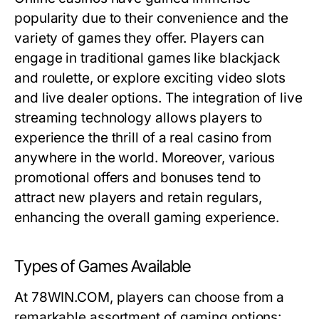
popularity due to their convenience and the
variety of games they offer. Players can
engage in traditional games like blackjack
and roulette, or explore exciting video slots
and live dealer options. The integration of live
streaming technology allows players to
experience the thrill of a real casino from
anywhere in the world. Moreover, various
promotional offers and bonuses tend to
attract new players and retain regulars,
enhancing the overall gaming experience.
Types of Games Available
At 78WIN.COM, players can choose from a
remarkable assortment of gaming options: