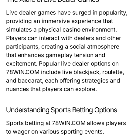
Live dealer games have surged in popularity,
providing an immersive experience that
simulates a physical casino environment.
Players can interact with dealers and other
participants, creating a social atmosphere
that enhances gameplay tension and
excitement. Popular live dealer options on
78WIN.COM include live blackjack, roulette,
and baccarat, each offering strategies and
nuances that players can explore.
Understanding Sports Betting Options
Sports betting at 78WIN.COM allows players
to wager on various sporting events.