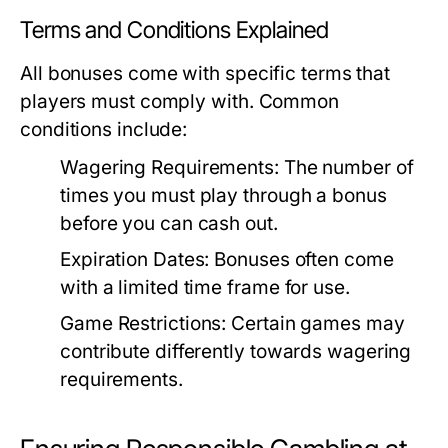
Terms and Conditions Explained
All bonuses come with specific terms that
players must comply with. Common
conditions include:
Wagering Requirements:
The number of
times you must play through a bonus
before you can cash out.
Expiration Dates:
Bonuses often come
with a limited time frame for use.
Game Restrictions:
Certain games may
contribute differently towards wagering
requirements.