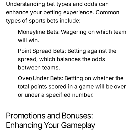
Understanding bet types and odds can
enhance your betting experience. Common
types of sports bets include:
Moneyline Bets:
Wagering on which team
will win.
Point Spread Bets:
Betting against the
spread, which balances the odds
between teams.
Over/Under Bets:
Betting on whether the
total points scored in a game will be over
or under a specified number.
Promotions and Bonuses:
Enhancing Your Gameplay