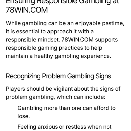
Ensuring Responsible Gambling at
78WIN.COM
While gambling can be an enjoyable pastime,
it is essential to approach it with a
responsible mindset. 78WIN.COM supports
responsible gaming practices to help
maintain a healthy gambling experience.
Recognizing Problem Gambling Signs
Players should be vigilant about the signs of
problem gambling, which can include:
Gambling more than one can afford to
lose.
Feeling anxious or restless when not