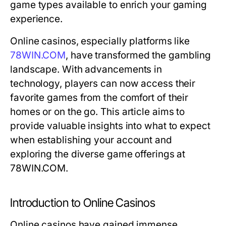
game types available to enrich your gaming
experience.
Online casinos, especially platforms like
78WIN.COM
, have transformed the gambling
landscape. With advancements in
technology, players can now access their
favorite games from the comfort of their
homes or on the go. This article aims to
provide valuable insights into what to expect
when establishing your account and
exploring the diverse game offerings at
78WIN.COM.
Introduction to Online Casinos
Online casinos have gained immense