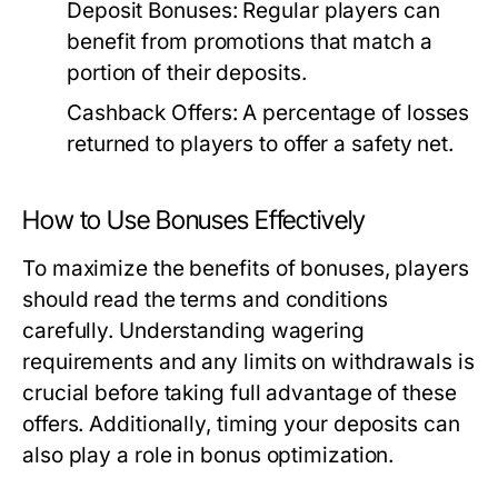
Deposit Bonuses:
Regular players can
benefit from promotions that match a
portion of their deposits.
Cashback Offers:
A percentage of losses
returned to players to offer a safety net.
How to Use Bonuses Effectively
To maximize the benefits of bonuses, players
should read the terms and conditions
carefully. Understanding wagering
requirements and any limits on withdrawals is
crucial before taking full advantage of these
offers. Additionally, timing your deposits can
also play a role in bonus optimization.