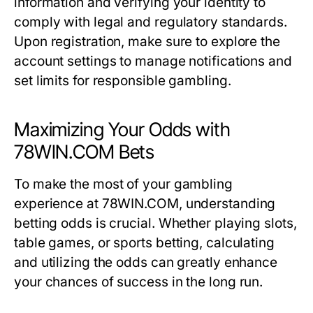
information and verifying your identity to
comply with legal and regulatory standards.
Upon registration, make sure to explore the
account settings to manage notifications and
set limits for responsible gambling.
Maximizing Your Odds with
78WIN.COM Bets
To make the most of your gambling
experience at 78WIN.COM, understanding
betting odds is crucial. Whether playing slots,
table games, or sports betting, calculating
and utilizing the odds can greatly enhance
your chances of success in the long run.