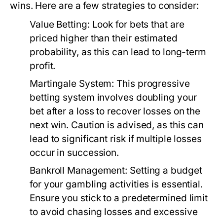
wins. Here are a few strategies to consider:
Value Betting:
Look for bets that are
priced higher than their estimated
probability, as this can lead to long-term
profit.
Martingale System:
This progressive
betting system involves doubling your
bet after a loss to recover losses on the
next win. Caution is advised, as this can
lead to significant risk if multiple losses
occur in succession.
Bankroll Management:
Setting a budget
for your gambling activities is essential.
Ensure you stick to a predetermined limit
to avoid chasing losses and excessive