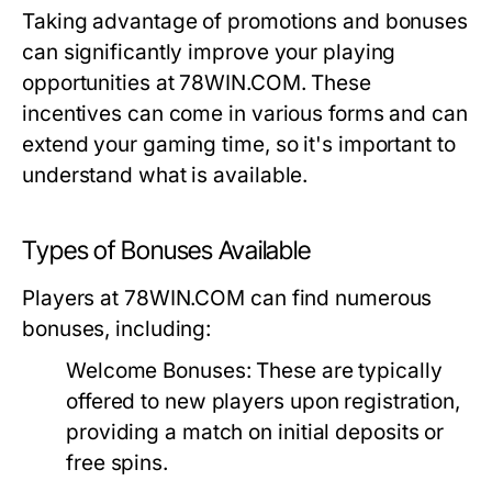
Taking advantage of promotions and bonuses
can significantly improve your playing
opportunities at 78WIN.COM. These
incentives can come in various forms and can
extend your gaming time, so it's important to
understand what is available.
Types of Bonuses Available
Players at 78WIN.COM can find numerous
bonuses, including:
Welcome Bonuses:
These are typically
offered to new players upon registration,
providing a match on initial deposits or
free spins.