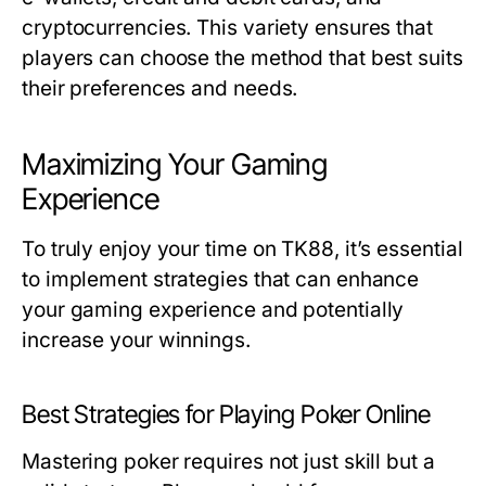
cryptocurrencies. This variety ensures that
players can choose the method that best suits
their preferences and needs.
Maximizing Your Gaming
Experience
To truly enjoy your time on TK88, it’s essential
to implement strategies that can enhance
your gaming experience and potentially
increase your winnings.
Best Strategies for Playing Poker Online
Mastering poker requires not just skill but a