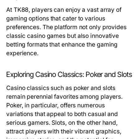
At TK88, players can enjoy a vast array of
gaming options that cater to various
preferences. The platform not only provides
classic casino games but also innovative
betting formats that enhance the gaming
experience.
Exploring Casino Classics: Poker and Slots
Casino classics such as poker and slots
remain perennial favorites among players.
Poker, in particular, offers numerous
variations that appeal to both casual and
serious gamers. Slots, on the other hand,
attract players with their vibrant graphics,