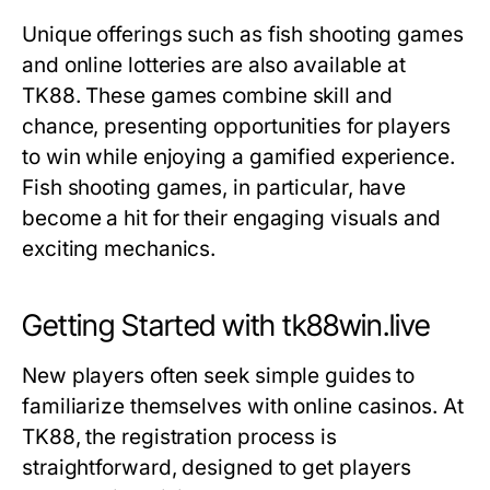
Unique offerings such as fish shooting games
and online lotteries are also available at
TK88. These games combine skill and
chance, presenting opportunities for players
to win while enjoying a gamified experience.
Fish shooting games, in particular, have
become a hit for their engaging visuals and
exciting mechanics.
Getting Started with tk88win.live
New players often seek simple guides to
familiarize themselves with online casinos. At
TK88, the registration process is
straightforward, designed to get players