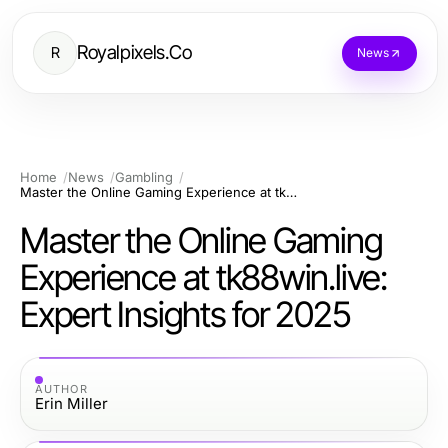
Royalpixels.Co
R
News
Home
News
Gambling
Master the Online Gaming Experience at tk88win.live: Expert Insights for 2025
Master the Online Gaming
Experience at tk88win.live:
Expert Insights for 2025
AUTHOR
Erin Miller