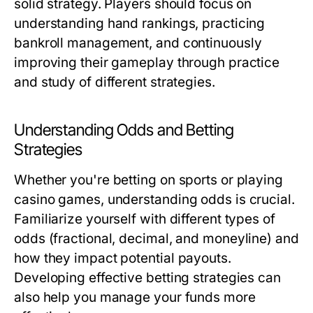
solid strategy. Players should focus on
understanding hand rankings, practicing
bankroll management, and continuously
improving their gameplay through practice
and study of different strategies.
Understanding Odds and Betting
Strategies
Whether you're betting on sports or playing
casino games, understanding odds is crucial.
Familiarize yourself with different types of
odds (fractional, decimal, and moneyline) and
how they impact potential payouts.
Developing effective betting strategies can
also help you manage your funds more