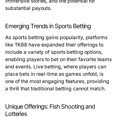
immersive stories, and the potential for
substantial payouts.
Emerging Trends in Sports Betting
As sports betting gains popularity, platforms
like TK88 have expanded their offerings to
include a variety of sports betting options,
enabling players to bet on their favorite teams
and events. Live betting, where players can
place bets in real-time as games unfold, is
one of the most engaging features, providing
a thrill that traditional betting cannot match.
Unique Offerings: Fish Shooting and
Lotteries