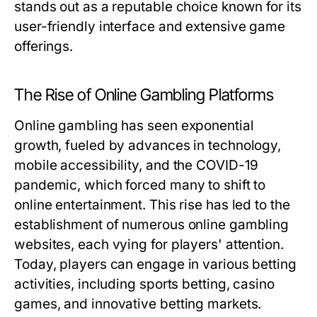
stands out as a reputable choice known for its
user-friendly interface and extensive game
offerings.
The Rise of Online Gambling Platforms
Online gambling has seen exponential
growth, fueled by advances in technology,
mobile accessibility, and the COVID-19
pandemic, which forced many to shift to
online entertainment. This rise has led to the
establishment of numerous online gambling
websites, each vying for players' attention.
Today, players can engage in various betting
activities, including sports betting, casino
games, and innovative betting markets.