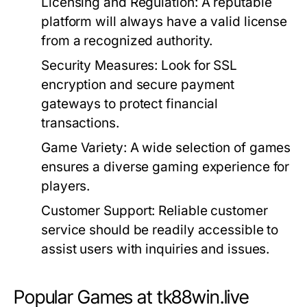
Licensing and Regulation:
A reputable
platform will always have a valid license
from a recognized authority.
Security Measures:
Look for SSL
encryption and secure payment
gateways to protect financial
transactions.
Game Variety:
A wide selection of games
ensures a diverse gaming experience for
players.
Customer Support:
Reliable customer
service should be readily accessible to
assist users with inquiries and issues.
Popular Games at tk88win.live