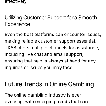
effectively.
Utilizing Customer Support for a Smooth
Experience
Even the best platforms can encounter issues,
making reliable customer support essential.
TK88 offers multiple channels for assistance,
including live chat and email support,
ensuring that help is always at hand for any
inquiries or issues you may face.
Future Trends in Online Gambling
The online gambling industry is ever-
evolving, with emerging trends that can