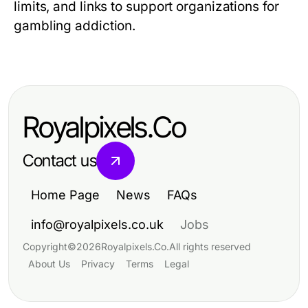
limits, and links to support organizations for
gambling addiction.
Royalpixels.Co
Contact us
Home Page
News
FAQs
info@royalpixels.co.uk
Jobs
Copyright
©
2026
Royalpixels.Co
.
All rights reserved
About Us
Privacy
Terms
Legal