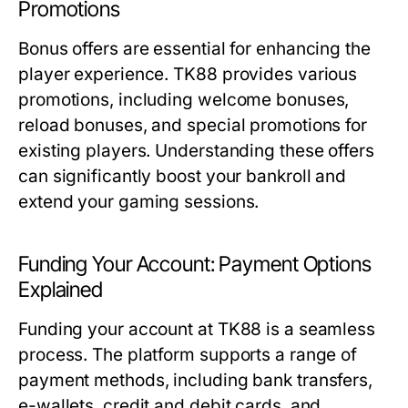
Promotions
Bonus offers are essential for enhancing the
player experience. TK88 provides various
promotions, including welcome bonuses,
reload bonuses, and special promotions for
existing players. Understanding these offers
can significantly boost your bankroll and
extend your gaming sessions.
Funding Your Account: Payment Options
Explained
Funding your account at TK88 is a seamless
process. The platform supports a range of
payment methods, including bank transfers,
e-wallets, credit and debit cards, and