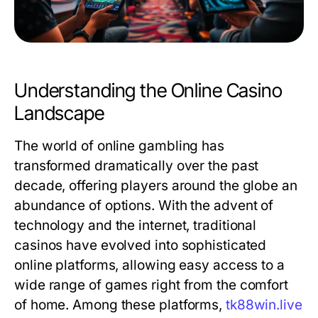
Understanding the Online Casino
Landscape
The world of online gambling has
transformed dramatically over the past
decade, offering players around the globe an
abundance of options. With the advent of
technology and the internet, traditional
casinos have evolved into sophisticated
online platforms, allowing easy access to a
wide range of games right from the comfort
of home. Among these platforms,
tk88win.live