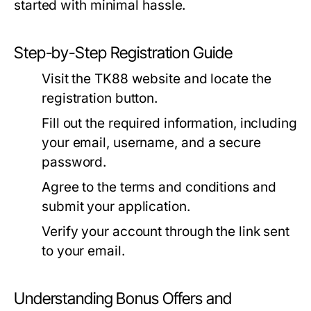
started with minimal hassle.
Step-by-Step Registration Guide
Visit the TK88 website and locate the
registration button.
Fill out the required information, including
your email, username, and a secure
password.
Agree to the terms and conditions and
submit your application.
Verify your account through the link sent
to your email.
Understanding Bonus Offers and