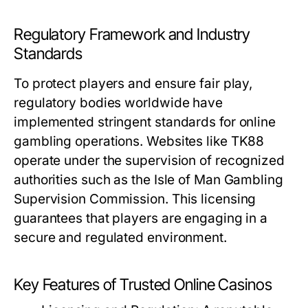
Regulatory Framework and Industry
Standards
To protect players and ensure fair play,
regulatory bodies worldwide have
implemented stringent standards for online
gambling operations. Websites like TK88
operate under the supervision of recognized
authorities such as the Isle of Man Gambling
Supervision Commission. This licensing
guarantees that players are engaging in a
secure and regulated environment.
Key Features of Trusted Online Casinos