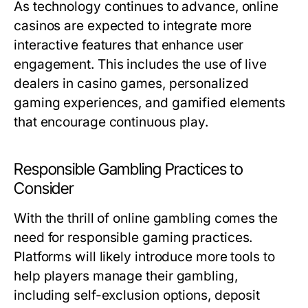
As technology continues to advance, online
casinos are expected to integrate more
interactive features that enhance user
engagement. This includes the use of live
dealers in casino games, personalized
gaming experiences, and gamified elements
that encourage continuous play.
Responsible Gambling Practices to
Consider
With the thrill of online gambling comes the
need for responsible gaming practices.
Platforms will likely introduce more tools to
help players manage their gambling,
including self-exclusion options, deposit