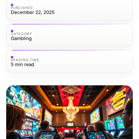
PUBLISHED
December 22, 2025
CATEGORY
Gambling
READING TIME
5
min read