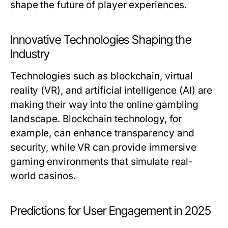
shape the future of player experiences.
Innovative Technologies Shaping the
Industry
Technologies such as blockchain, virtual
reality (VR), and artificial intelligence (AI) are
making their way into the online gambling
landscape. Blockchain technology, for
example, can enhance transparency and
security, while VR can provide immersive
gaming environments that simulate real-
world casinos.
Predictions for User Engagement in 2025