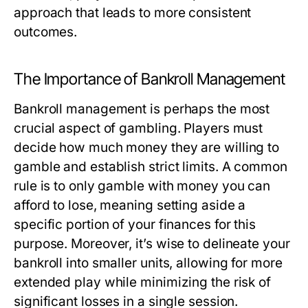
approach that leads to more consistent
outcomes.
The Importance of Bankroll Management
Bankroll management is perhaps the most
crucial aspect of gambling. Players must
decide how much money they are willing to
gamble and establish strict limits. A common
rule is to only gamble with money you can
afford to lose, meaning setting aside a
specific portion of your finances for this
purpose. Moreover, it’s wise to delineate your
bankroll into smaller units, allowing for more
extended play while minimizing the risk of
significant losses in a single session.