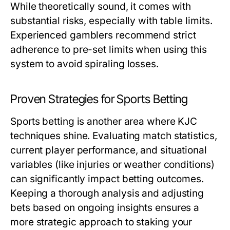
While theoretically sound, it comes with
substantial risks, especially with table limits.
Experienced gamblers recommend strict
adherence to pre-set limits when using this
system to avoid spiraling losses.
Proven Strategies for Sports Betting
Sports betting is another area where KJC
techniques shine. Evaluating match statistics,
current player performance, and situational
variables (like injuries or weather conditions)
can significantly impact betting outcomes.
Keeping a thorough analysis and adjusting
bets based on ongoing insights ensures a
more strategic approach to staking your