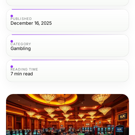
PUBLISHED
December 16, 2025
CATEGORY
Gambling
READING TIME
7
min read