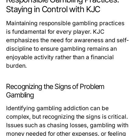
Staying in Control with KJC
Maintaining responsible gambling practices
is fundamental for every player. KJC
emphasizes the need for awareness and self-
discipline to ensure gambling remains an
enjoyable activity rather than a financial
burden.
Recognizing the Signs of Problem
Gambling
Identifying gambling addiction can be
complex, but recognizing the signs is critical.
Issues such as chasing losses, gambling with
money needed for other expenses, or feeling