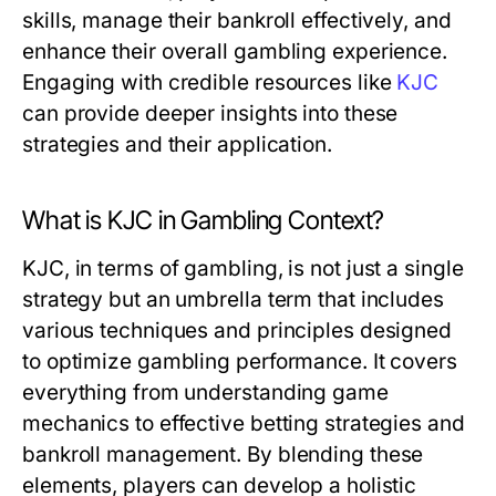
skills, manage their bankroll effectively, and
enhance their overall gambling experience.
Engaging with credible resources like
KJC
can provide deeper insights into these
strategies and their application.
What is KJC in Gambling Context?
KJC, in terms of gambling, is not just a single
strategy but an umbrella term that includes
various techniques and principles designed
to optimize gambling performance. It covers
everything from understanding game
mechanics to effective betting strategies and
bankroll management. By blending these
elements, players can develop a holistic