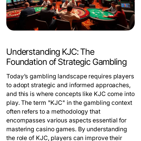
Understanding KJC: The
Foundation of Strategic Gambling
Today’s gambling landscape requires players
to adopt strategic and informed approaches,
and this is where concepts like KJC come into
play. The term "KJC" in the gambling context
often refers to a methodology that
encompasses various aspects essential for
mastering casino games. By understanding
the role of KJC, players can improve their