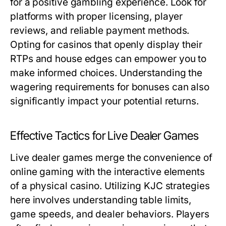
for a positive gambling experience. Look for
platforms with proper licensing, player
reviews, and reliable payment methods.
Opting for casinos that openly display their
RTPs and house edges can empower you to
make informed choices. Understanding the
wagering requirements for bonuses can also
significantly impact your potential returns.
Effective Tactics for Live Dealer Games
Live dealer games merge the convenience of
online gaming with the interactive elements
of a physical casino. Utilizing KJC strategies
here involves understanding table limits,
game speeds, and dealer behaviors. Players