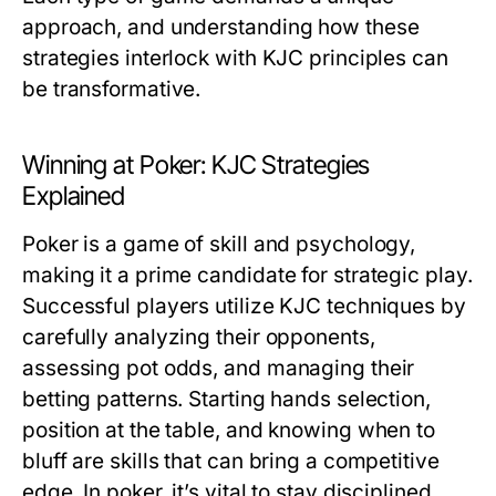
approach, and understanding how these
strategies interlock with KJC principles can
be transformative.
Winning at Poker: KJC Strategies
Explained
Poker is a game of skill and psychology,
making it a prime candidate for strategic play.
Successful players utilize KJC techniques by
carefully analyzing their opponents,
assessing pot odds, and managing their
betting patterns. Starting hands selection,
position at the table, and knowing when to
bluff are skills that can bring a competitive
edge. In poker, it’s vital to stay disciplined