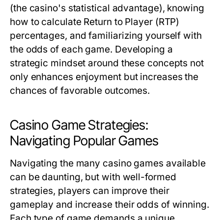
(the casino's statistical advantage), knowing
how to calculate Return to Player (RTP)
percentages, and familiarizing yourself with
the odds of each game. Developing a
strategic mindset around these concepts not
only enhances enjoyment but increases the
chances of favorable outcomes.
Casino Game Strategies:
Navigating Popular Games
Navigating the many casino games available
can be daunting, but with well-formed
strategies, players can improve their
gameplay and increase their odds of winning.
Each type of game demands a unique