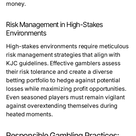
money.
Risk Management in High-Stakes
Environments
High-stakes environments require meticulous
risk management strategies that align with
KJC guidelines. Effective gamblers assess
their risk tolerance and create a diverse
betting portfolio to hedge against potential
losses while maximizing profit opportunities.
Even seasoned players must remain vigilant
against overextending themselves during
heated moments.
Responsible Gambling Practices: