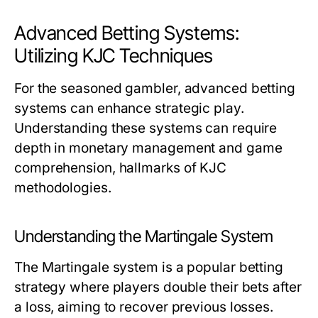
Advanced Betting Systems:
Utilizing KJC Techniques
For the seasoned gambler, advanced betting
systems can enhance strategic play.
Understanding these systems can require
depth in monetary management and game
comprehension, hallmarks of KJC
methodologies.
Understanding the Martingale System
The Martingale system is a popular betting
strategy where players double their bets after
a loss, aiming to recover previous losses.