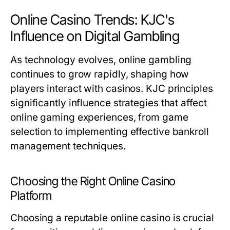
Online Casino Trends: KJC's
Influence on Digital Gambling
As technology evolves, online gambling
continues to grow rapidly, shaping how
players interact with casinos. KJC principles
significantly influence strategies that affect
online gaming experiences, from game
selection to implementing effective bankroll
management techniques.
Choosing the Right Online Casino
Platform
Choosing a reputable online casino is crucial