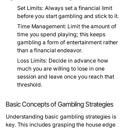
Set Limits:
Always set a financial limit
before you start gambling and stick to it.
Time Management:
Limit the amount of
time you spend playing; this keeps
gambling a form of entertainment rather
than a financial endeavor.
Loss Limits:
Decide in advance how
much you are willing to lose in one
session and leave once you reach that
threshold.
Basic Concepts of Gambling Strategies
Understanding basic gambling strategies is
key. This includes grasping the house edge