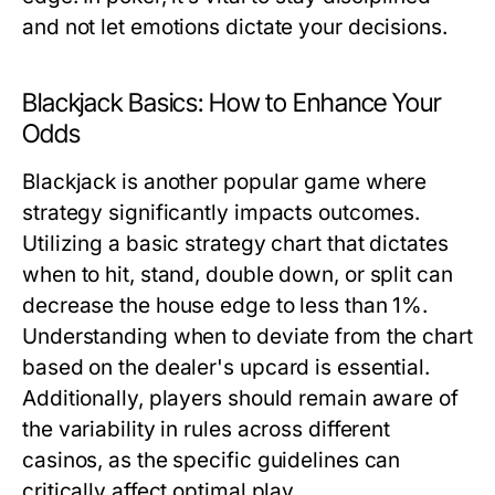
and not let emotions dictate your decisions.
Blackjack Basics: How to Enhance Your
Odds
Blackjack is another popular game where
strategy significantly impacts outcomes.
Utilizing a basic strategy chart that dictates
when to hit, stand, double down, or split can
decrease the house edge to less than 1%.
Understanding when to deviate from the chart
based on the dealer's upcard is essential.
Additionally, players should remain aware of
the variability in rules across different
casinos, as the specific guidelines can
critically affect optimal play.