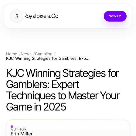
Royalpixels.Co
R
News
Home
News
Gambling
KJC Winning Strategies for Gamblers: Expert Techniques to Master Your Game in 2025
KJC Winning Strategies for
Gamblers: Expert
Techniques to Master Your
Game in 2025
AUTHOR
Erin Miller