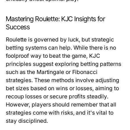
Mastering Roulette: KJC Insights for
Success
Roulette is governed by luck, but strategic
betting systems can help. While there is no
foolproof way to beat the game, KJC
principles suggest exploring betting patterns
such as the Martingale or Fibonacci
strategies. These methods involve adjusting
bet sizes based on wins or losses, aiming to
recoup losses or secure profits steadily.
However, players should remember that all
strategies come with risks, and it's vital to
stay disciplined.