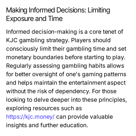
Making Informed Decisions: Limiting
Exposure and Time
Informed decision-making is a core tenet of
KJC gambling strategy. Players should
consciously limit their gambling time and set
monetary boundaries before starting to play.
Regularly assessing gambling habits allows
for better oversight of one's gaming patterns
and helps maintain the entertainment aspect
without the risk of dependency. For those
looking to delve deeper into these principles,
exploring resources such as
https://kjc.money/
can provide valuable
insights and further education.