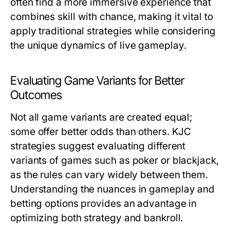
often find a more immersive experience that
combines skill with chance, making it vital to
apply traditional strategies while considering
the unique dynamics of live gameplay.
Evaluating Game Variants for Better
Outcomes
Not all game variants are created equal;
some offer better odds than others. KJC
strategies suggest evaluating different
variants of games such as poker or blackjack,
as the rules can vary widely between them.
Understanding the nuances in gameplay and
betting options provides an advantage in
optimizing both strategy and bankroll.