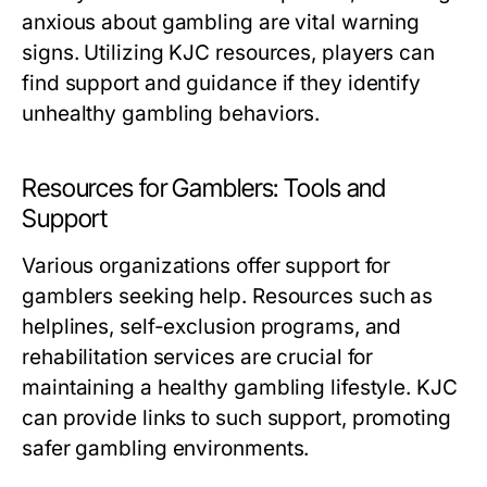
anxious about gambling are vital warning
signs. Utilizing KJC resources, players can
find support and guidance if they identify
unhealthy gambling behaviors.
Resources for Gamblers: Tools and
Support
Various organizations offer support for
gamblers seeking help. Resources such as
helplines, self-exclusion programs, and
rehabilitation services are crucial for
maintaining a healthy gambling lifestyle. KJC
can provide links to such support, promoting
safer gambling environments.