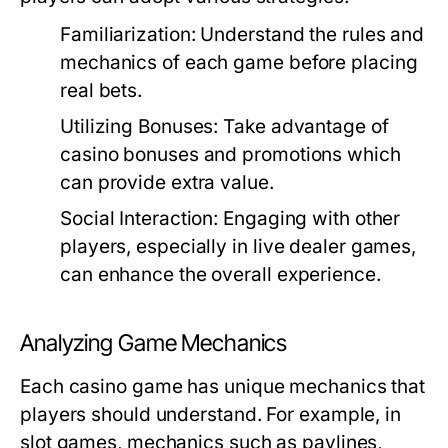
Familiarization:
Understand the rules and
mechanics of each game before placing
real bets.
Utilizing Bonuses:
Take advantage of
casino bonuses and promotions which
can provide extra value.
Social Interaction:
Engaging with other
players, especially in live dealer games,
can enhance the overall experience.
Analyzing Game Mechanics
Each casino game has unique mechanics that
players should understand. For example, in
slot games, mechanics such as paylines,