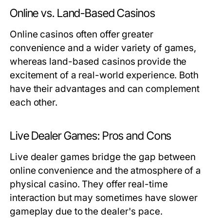
Online vs. Land-Based Casinos
Online casinos often offer greater
convenience and a wider variety of games,
whereas land-based casinos provide the
excitement of a real-world experience. Both
have their advantages and can complement
each other.
Live Dealer Games: Pros and Cons
Live dealer games bridge the gap between
online convenience and the atmosphere of a
physical casino. They offer real-time
interaction but may sometimes have slower
gameplay due to the dealer's pace.