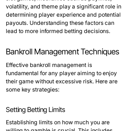
volatility, and theme play a significant role in
determining player experience and potential
payouts. Understanding these factors can
lead to more informed betting decisions.
Bankroll Management Techniques
Effective bankroll management is
fundamental for any player aiming to enjoy
their game without excessive risk. Here are
some key strategies:
Setting Betting Limits
Establishing limits on how much you are
willing to gamble is crucial. This includes