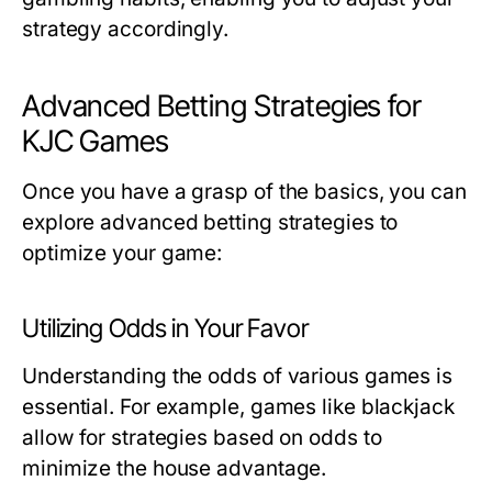
strategy accordingly.
Advanced Betting Strategies for
KJC Games
Once you have a grasp of the basics, you can
explore advanced betting strategies to
optimize your game:
Utilizing Odds in Your Favor
Understanding the odds of various games is
essential. For example, games like blackjack
allow for strategies based on odds to
minimize the house advantage.