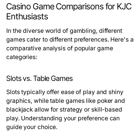
Casino Game Comparisons for KJC
Enthusiasts
In the diverse world of gambling, different
games cater to different preferences. Here's a
comparative analysis of popular game
categories:
Slots vs. Table Games
Slots typically offer ease of play and shiny
graphics, while table games like poker and
blackjack allow for strategy or skill-based
play. Understanding your preference can
guide your choice.