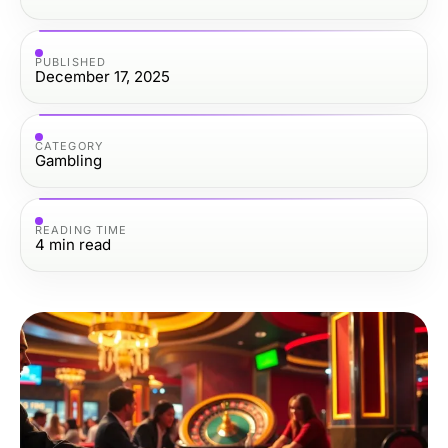
PUBLISHED
December 17, 2025
CATEGORY
Gambling
READING TIME
4
min read