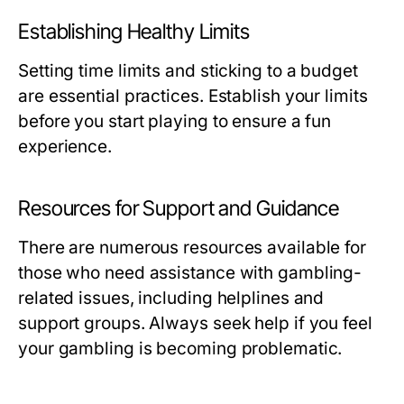
Establishing Healthy Limits
Setting time limits and sticking to a budget
are essential practices. Establish your limits
before you start playing to ensure a fun
experience.
Resources for Support and Guidance
There are numerous resources available for
those who need assistance with gambling-
related issues, including helplines and
support groups. Always seek help if you feel
your gambling is becoming problematic.