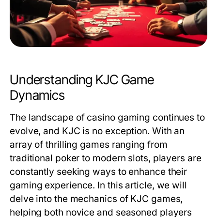
Understanding KJC Game
Dynamics
The landscape of casino gaming continues to
evolve, and KJC is no exception. With an
array of thrilling games ranging from
traditional poker to modern slots, players are
constantly seeking ways to enhance their
gaming experience. In this article, we will
delve into the mechanics of KJC games,
helping both novice and seasoned players