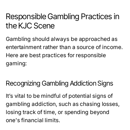
Responsible Gambling Practices in
the KJC Scene
Gambling should always be approached as
entertainment rather than a source of income.
Here are best practices for responsible
gaming:
Recognizing Gambling Addiction Signs
It’s vital to be mindful of potential signs of
gambling addiction, such as chasing losses,
losing track of time, or spending beyond
one's financial limits.