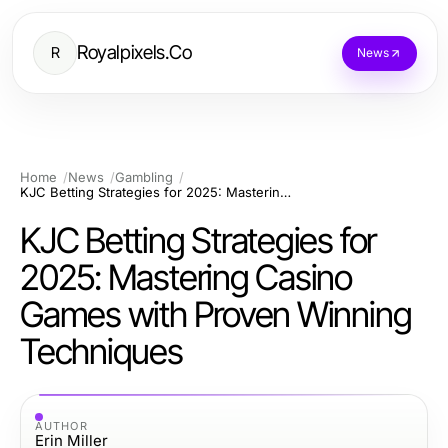
Royalpixels.Co
R
News
Home
News
Gambling
KJC Betting Strategies for 2025: Mastering Casino Games with Proven Winning Techniques
KJC Betting Strategies for
2025: Mastering Casino
Games with Proven Winning
Techniques
AUTHOR
Erin Miller