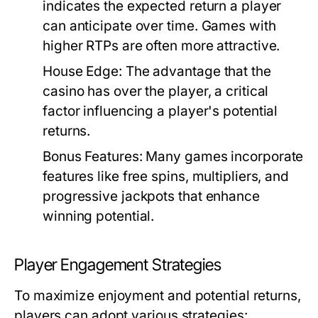
indicates the expected return a player
can anticipate over time. Games with
higher RTPs are often more attractive.
House Edge:
The advantage that the
casino has over the player, a critical
factor influencing a player's potential
returns.
Bonus Features:
Many games incorporate
features like free spins, multipliers, and
progressive jackpots that enhance
winning potential.
Player Engagement Strategies
To maximize enjoyment and potential returns,
players can adopt various strategies: