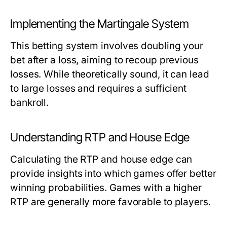
Implementing the Martingale System
This betting system involves doubling your
bet after a loss, aiming to recoup previous
losses. While theoretically sound, it can lead
to large losses and requires a sufficient
bankroll.
Understanding RTP and House Edge
Calculating the RTP and house edge can
provide insights into which games offer better
winning probabilities. Games with a higher
RTP are generally more favorable to players.