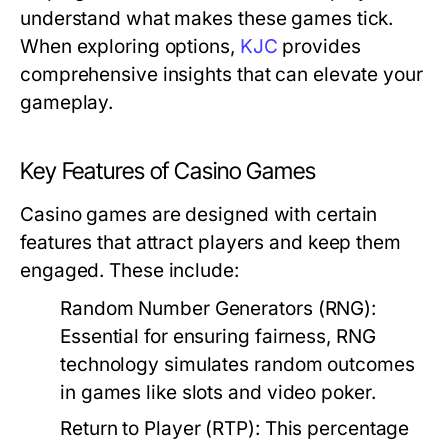
understand what makes these games tick.
When exploring options,
KJC
provides
comprehensive insights that can elevate your
gameplay.
Key Features of Casino Games
Casino games are designed with certain
features that attract players and keep them
engaged. These include:
Random Number Generators (RNG):
Essential for ensuring fairness, RNG
technology simulates random outcomes
in games like slots and video poker.
Return to Player (RTP):
This percentage