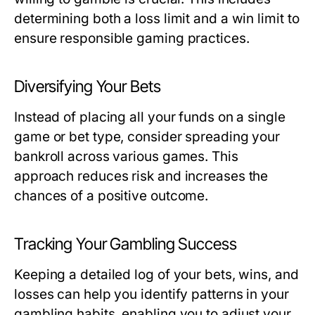
determining both a loss limit and a win limit to
ensure responsible gaming practices.
Diversifying Your Bets
Instead of placing all your funds on a single
game or bet type, consider spreading your
bankroll across various games. This
approach reduces risk and increases the
chances of a positive outcome.
Tracking Your Gambling Success
Keeping a detailed log of your bets, wins, and
losses can help you identify patterns in your
gambling habits, enabling you to adjust your