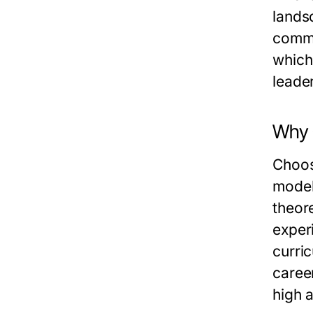
lands
commi
which
leader
Why 
Choos
model
theor
exper
curri
caree
high 