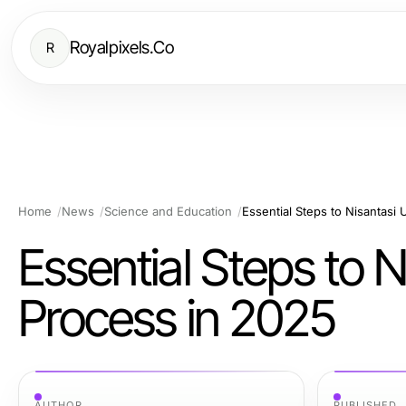
Royalpixels.Co
R
Home
News
Science and Education
Essential Steps to Nisantasi 
Essential Steps to N
Process in 2025
AUTHOR
PUBLISHED