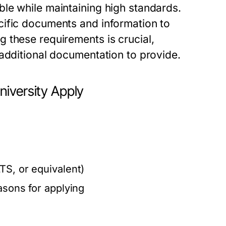
le while maintaining high standards.
cific documents and information to
 these requirements is crucial,
 additional documentation to provide.
niversity Apply
s
TS, or equivalent)
asons for applying