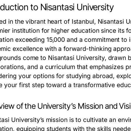
oduction to Nisantasi University
d in the vibrant heart of Istanbul, Nisantasi Un
ier institution for higher education since its 
ation exceeding 15,000 and a commitment to i
mic excellence with a forward-thinking appro
rounds come to Nisantasi University, drawn by 
borations, and a curriculum that emphasizes pr
dering your options for studying abroad, expl
e your first step toward a transformative educ
iew of the University’s Mission and Vis
tasi University’s mission is to cultivate an en
tion, equipping students with the skills neede