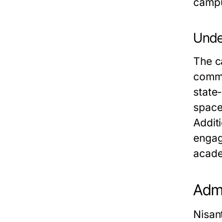
camp
Unde
The ca
commu
state-
space
Additi
engag
acade
Admi
Nisan