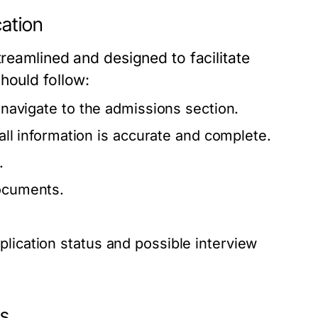
ation
treamlined and designed to facilitate
hould follow:
d navigate to the admissions section.
 all information is accurate and complete.
.
documents.
plication status and possible interview
ns