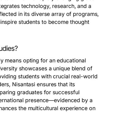
tegrates technology, research, and a
lected in its diverse array of programs,
 inspire students to become thought
udies?
dy means opting for an educational
niversity showcases a unique blend of
viding students with crucial real-world
ers, Nisantasi ensures that its
paring graduates for successful
international presence—evidenced by a
hances the multicultural experience on