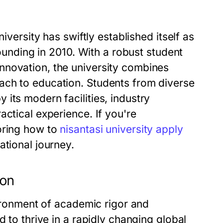
iversity has swiftly established itself as
founding in 2010. With a robust student
nnovation, the university combines
ach to education. Students from diverse
its modern facilities, industry
actical experience. If you're
oring how to
nisantasi university apply
ational journey.
ion
vironment of academic rigor and
d to thrive in a rapidly changing global