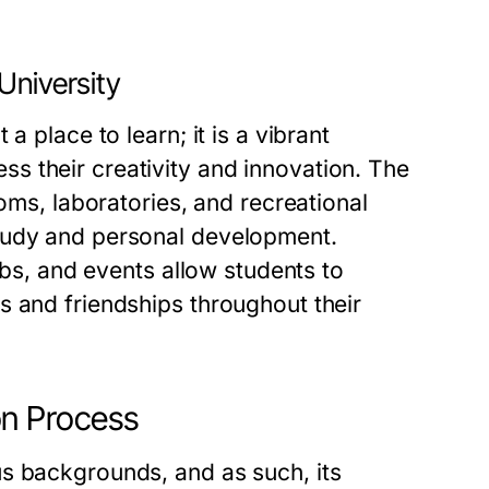
University
a place to learn; it is a vibrant
s their creativity and innovation. The
ooms, laboratories, and recreational
tudy and personal development.
ubs, and events allow students to
s and friendships throughout their
on Process
s backgrounds, and as such, its