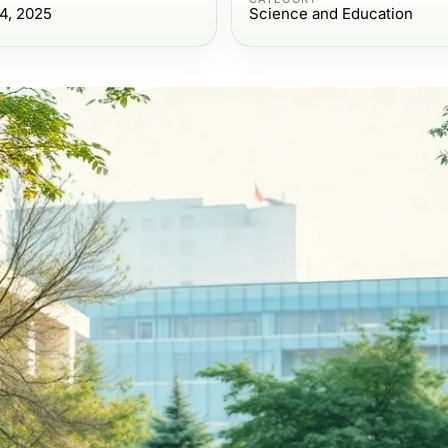
4, 2025
Science and Education