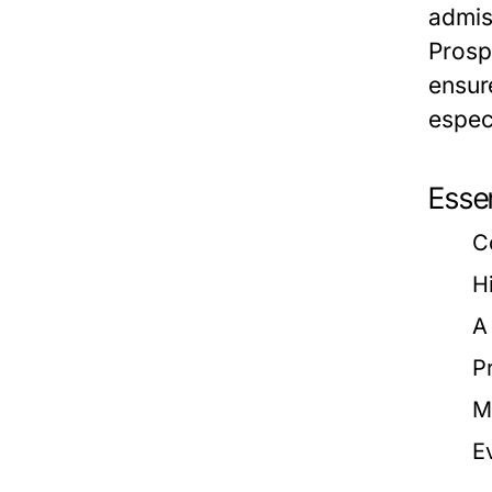
admis
Prosp
ensur
espec
Esse
C
H
A
P
M
E