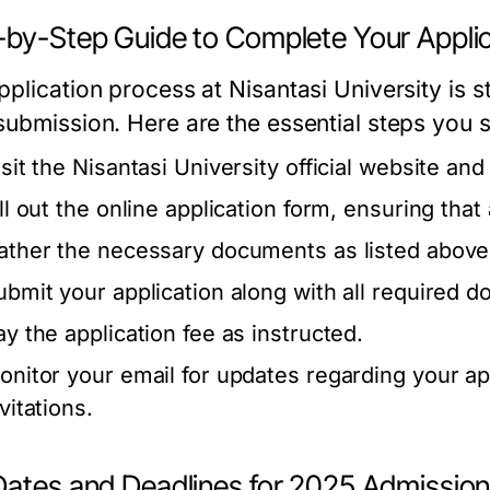
-by-Step Guide to Complete Your Applic
plication process at Nisantasi University is s
submission. Here are the essential steps you s
isit the Nisantasi University official website an
ill out the online application form, ensuring that
ather the necessary documents as listed above
ubmit your application along with all required 
ay the application fee as instructed.
onitor your email for updates regarding your ap
vitations.
Dates and Deadlines for 2025 Admissio