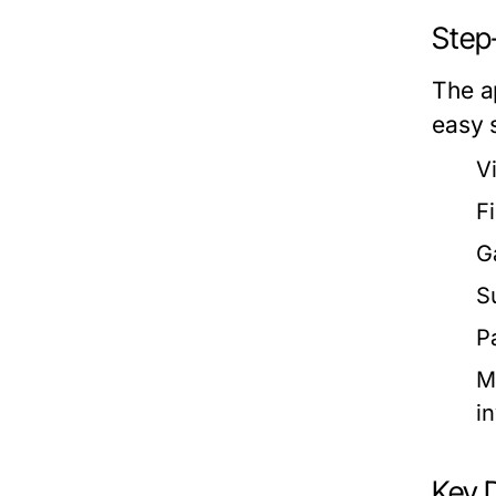
Step
The ap
easy 
V
F
G
S
P
M
in
Key 