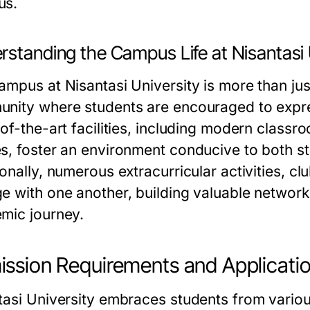
us.
rstanding the Campus Life at Nisantasi 
mpus at Nisantasi University is more than just 
nity where students are encouraged to expres
of-the-art facilities, including modern classr
s, foster an environment conducive to both s
onally, numerous extracurricular activities, cl
e with one another, building valuable network
mic journey.
ssion Requirements and Applicati
tasi University embraces students from variou