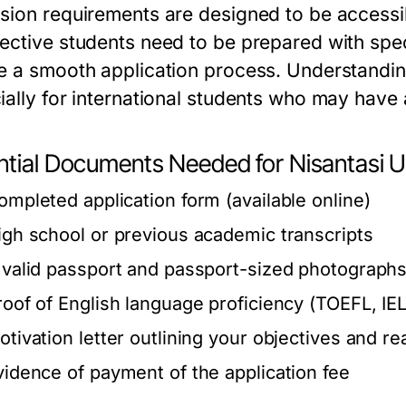
sion requirements are designed to be accessib
ective students need to be prepared with spe
e a smooth application process. Understanding
ially for international students who may have
ntial Documents Needed for Nisantasi U
ompleted application form (available online)
igh school or previous academic transcripts
 valid passport and passport-sized photograph
roof of English language proficiency (TOEFL, IEL
otivation letter outlining your objectives and re
vidence of payment of the application fee