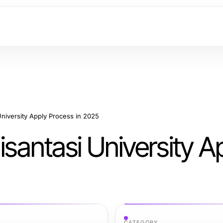
University Apply Process in 2025
isantasi University A
CATEGORY