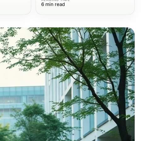
6
min read