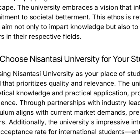
cape. The university embraces a vision that in
tment to societal betterment. This ethos is ref
 aim not only to impart knowledge but also to
s in their respective fields.
Choose Nisantasi University for Your St
ing Nisantasi University as your place of stu
 that prioritizes quality and relevance. The u
etical knowledge and practical application, pro
ience. Through partnerships with industry lead
culum aligns with current market demands, pre
rs. Additionally, the university's impressive 
acceptance rate for international students—en