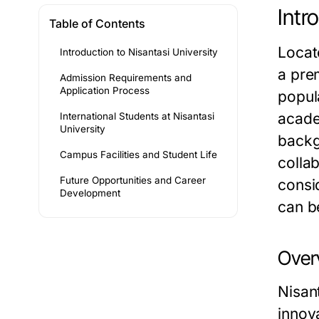
Intr
Table of Contents
Locate
Introduction to Nisantasi University
a prem
Admission Requirements and
Application Process
popul
acade
International Students at Nisantasi
University
backg
Campus Facilities and Student Life
colla
Future Opportunities and Career
consi
Development
can b
Overv
Nisan
innova