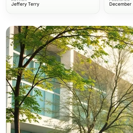
Jeffery Terry
December 