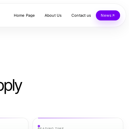
Home Page
About Us
Contact us
News
pply
READING TIME