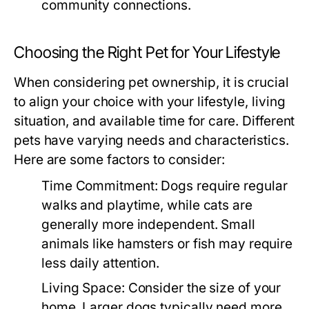
community connections.
Choosing the Right Pet for Your Lifestyle
When considering pet ownership, it is crucial
to align your choice with your lifestyle, living
situation, and available time for care. Different
pets have varying needs and characteristics.
Here are some factors to consider:
Time Commitment:
Dogs require regular
walks and playtime, while cats are
generally more independent. Small
animals like hamsters or fish may require
less daily attention.
Living Space:
Consider the size of your
home. Larger dogs typically need more