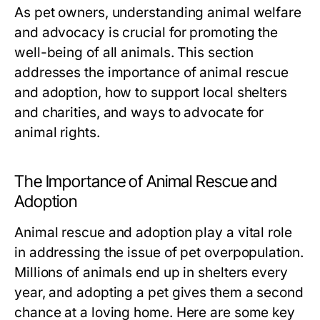
As pet owners, understanding animal welfare
and advocacy is crucial for promoting the
well-being of all animals. This section
addresses the importance of animal rescue
and adoption, how to support local shelters
and charities, and ways to advocate for
animal rights.
The Importance of Animal Rescue and
Adoption
Animal rescue and adoption play a vital role
in addressing the issue of pet overpopulation.
Millions of animals end up in shelters every
year, and adopting a pet gives them a second
chance at a loving home. Here are some key