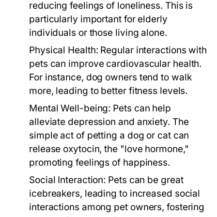
reducing feelings of loneliness. This is
particularly important for elderly
individuals or those living alone.
Physical Health:
Regular interactions with
pets can improve cardiovascular health.
For instance, dog owners tend to walk
more, leading to better fitness levels.
Mental Well-being:
Pets can help
alleviate depression and anxiety. The
simple act of petting a dog or cat can
release oxytocin, the "love hormone,"
promoting feelings of happiness.
Social Interaction:
Pets can be great
icebreakers, leading to increased social
interactions among pet owners, fostering