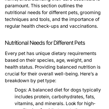
paramount. This section outlines the
nutritional needs for different pets, grooming
techniques and tools, and the importance of
regular health check-ups and vaccinations.
Nutritional Needs for Different Pets
Every pet has unique dietary requirements
based on their species, age, weight, and
health status. Providing balanced nutrition is
crucial for their overall well-being. Here’s a
breakdown by pet type:
Dogs:
A balanced diet for dogs typically
includes protein, carbohydrates, fats,
vitamins, and minerals. Look for high-