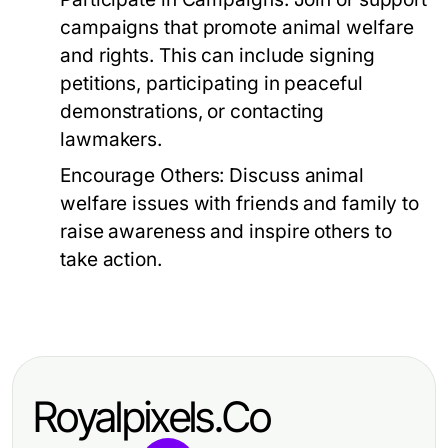
campaigns that promote animal welfare
and rights. This can include signing
petitions, participating in peaceful
demonstrations, or contacting
lawmakers.
Encourage Others:
Discuss animal
welfare issues with friends and family to
raise awareness and inspire others to
take action.
Royalpixels.Co