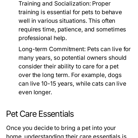
Training and Socialization:
Proper
training is essential for pets to behave
well in various situations. This often
requires time, patience, and sometimes
professional help.
Long-term Commitment:
Pets can live for
many years, so potential owners should
consider their ability to care for a pet
over the long term. For example, dogs
can live 10-15 years, while cats can live
even longer.
Pet Care Essentials
Once you decide to bring a pet into your
home, understanding their care essentials is