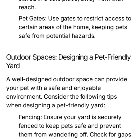
reach.
Pet Gates:
Use gates to restrict access to
certain areas of the home, keeping pets
safe from potential hazards.
Outdoor Spaces: Designing a Pet-Friendly
Yard
A well-designed outdoor space can provide
your pet with a safe and enjoyable
environment. Consider the following tips
when designing a pet-friendly yard:
Fencing:
Ensure your yard is securely
fenced to keep pets safe and prevent
them from wandering off. Check for gaps