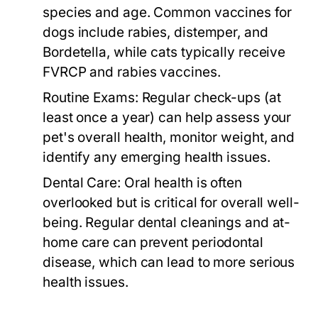
species and age. Common vaccines for
dogs include rabies, distemper, and
Bordetella, while cats typically receive
FVRCP and rabies vaccines.
Routine Exams:
Regular check-ups (at
least once a year) can help assess your
pet's overall health, monitor weight, and
identify any emerging health issues.
Dental Care:
Oral health is often
overlooked but is critical for overall well-
being. Regular dental cleanings and at-
home care can prevent periodontal
disease, which can lead to more serious
health issues.