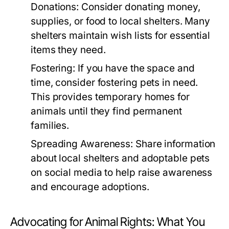
Donations:
Consider donating money,
supplies, or food to local shelters. Many
shelters maintain wish lists for essential
items they need.
Fostering:
If you have the space and
time, consider fostering pets in need.
This provides temporary homes for
animals until they find permanent
families.
Spreading Awareness:
Share information
about local shelters and adoptable pets
on social media to help raise awareness
and encourage adoptions.
Advocating for Animal Rights: What You