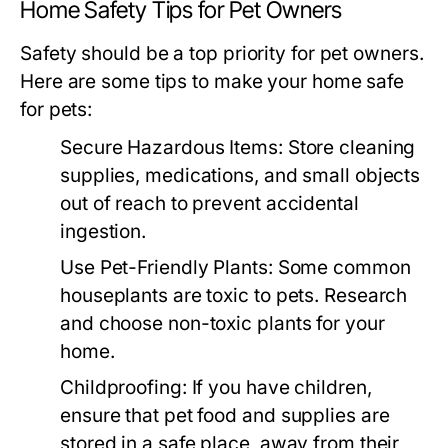
Home Safety Tips for Pet Owners
Safety should be a top priority for pet owners.
Here are some tips to make your home safe
for pets:
Secure Hazardous Items:
Store cleaning
supplies, medications, and small objects
out of reach to prevent accidental
ingestion.
Use Pet-Friendly Plants:
Some common
houseplants are toxic to pets. Research
and choose non-toxic plants for your
home.
Childproofing:
If you have children,
ensure that pet food and supplies are
stored in a safe place, away from their