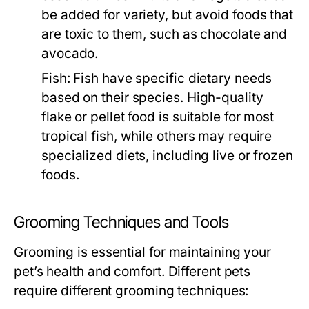
be added for variety, but avoid foods that
are toxic to them, such as chocolate and
avocado.
Fish:
Fish have specific dietary needs
based on their species. High-quality
flake or pellet food is suitable for most
tropical fish, while others may require
specialized diets, including live or frozen
foods.
Grooming Techniques and Tools
Grooming is essential for maintaining your
pet’s health and comfort. Different pets
require different grooming techniques: