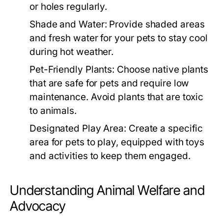
or holes regularly.
Shade and Water:
Provide shaded areas
and fresh water for your pets to stay cool
during hot weather.
Pet-Friendly Plants:
Choose native plants
that are safe for pets and require low
maintenance. Avoid plants that are toxic
to animals.
Designated Play Area:
Create a specific
area for pets to play, equipped with toys
and activities to keep them engaged.
Understanding Animal Welfare and
Advocacy