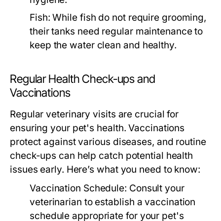
Fish:
While fish do not require grooming,
their tanks need regular maintenance to
keep the water clean and healthy.
Regular Health Check-ups and
Vaccinations
Regular veterinary visits are crucial for
ensuring your pet's health. Vaccinations
protect against various diseases, and routine
check-ups can help catch potential health
issues early. Here’s what you need to know:
Vaccination Schedule:
Consult your
veterinarian to establish a vaccination
schedule appropriate for your pet's