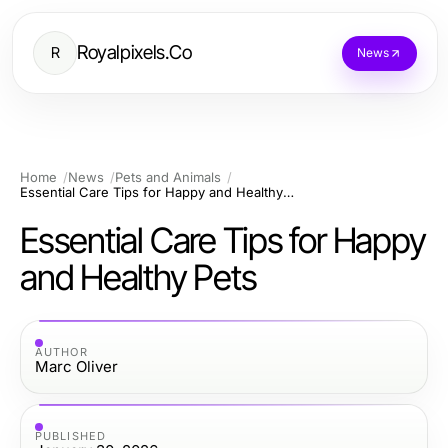
Royalpixels.Co
R
News
Home
News
Pets and Animals
Essential Care Tips for Happy and Healthy Pets
Essential Care Tips for Happy
and Healthy Pets
AUTHOR
Marc Oliver
PUBLISHED