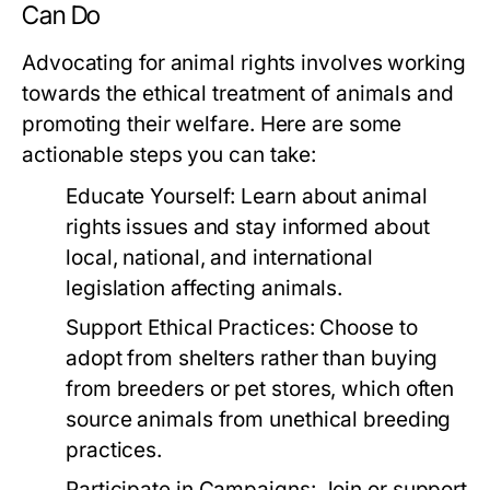
Can Do
Advocating for animal rights involves working
towards the ethical treatment of animals and
promoting their welfare. Here are some
actionable steps you can take:
Educate Yourself:
Learn about animal
rights issues and stay informed about
local, national, and international
legislation affecting animals.
Support Ethical Practices:
Choose to
adopt from shelters rather than buying
from breeders or pet stores, which often
source animals from unethical breeding
practices.
Participate in Campaigns:
Join or support