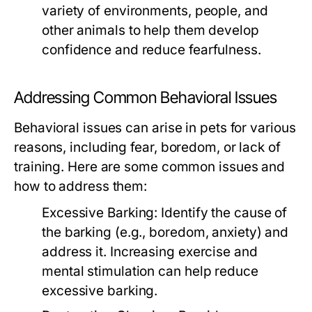
variety of environments, people, and
other animals to help them develop
confidence and reduce fearfulness.
Addressing Common Behavioral Issues
Behavioral issues can arise in pets for various
reasons, including fear, boredom, or lack of
training. Here are some common issues and
how to address them:
Excessive Barking:
Identify the cause of
the barking (e.g., boredom, anxiety) and
address it. Increasing exercise and
mental stimulation can help reduce
excessive barking.