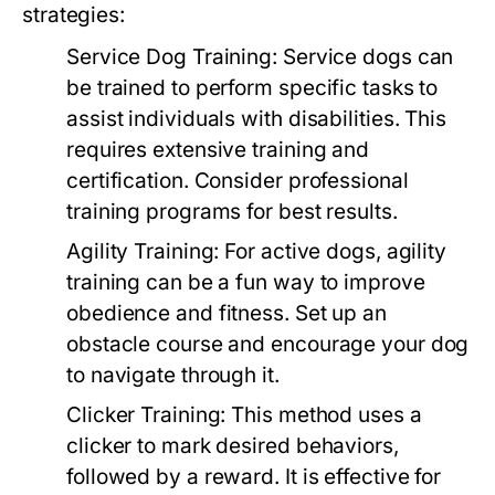
strategies:
Service Dog Training:
Service dogs can
be trained to perform specific tasks to
assist individuals with disabilities. This
requires extensive training and
certification. Consider professional
training programs for best results.
Agility Training:
For active dogs, agility
training can be a fun way to improve
obedience and fitness. Set up an
obstacle course and encourage your dog
to navigate through it.
Clicker Training:
This method uses a
clicker to mark desired behaviors,
followed by a reward. It is effective for