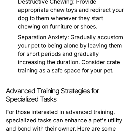
Destructive Chewing:
Provide
appropriate chew toys and redirect your
dog to them whenever they start
chewing on furniture or shoes.
Separation Anxiety:
Gradually accustom
your pet to being alone by leaving them
for short periods and gradually
increasing the duration. Consider crate
training as a safe space for your pet.
Advanced Training Strategies for
Specialized Tasks
For those interested in advanced training,
specialized tasks can enhance a pet's utility
and bond with their owner. Here are some