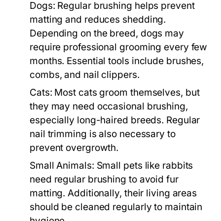
Dogs:
Regular brushing helps prevent
matting and reduces shedding.
Depending on the breed, dogs may
require professional grooming every few
months. Essential tools include brushes,
combs, and nail clippers.
Cats:
Most cats groom themselves, but
they may need occasional brushing,
especially long-haired breeds. Regular
nail trimming is also necessary to
prevent overgrowth.
Small Animals:
Small pets like rabbits
need regular brushing to avoid fur
matting. Additionally, their living areas
should be cleaned regularly to maintain
hygiene.