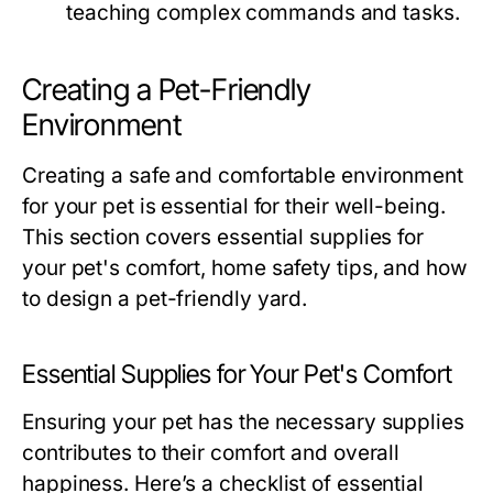
teaching complex commands and tasks.
Creating a Pet-Friendly
Environment
Creating a safe and comfortable environment
for your pet is essential for their well-being.
This section covers essential supplies for
your pet's comfort, home safety tips, and how
to design a pet-friendly yard.
Essential Supplies for Your Pet's Comfort
Ensuring your pet has the necessary supplies
contributes to their comfort and overall
happiness. Here’s a checklist of essential