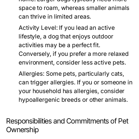
space to roam, whereas smaller animals
can thrive in limited areas.
Activity Level:
If you lead an active
lifestyle, a dog that enjoys outdoor
activities may be a perfect fit.
Conversely, if you prefer a more relaxed
environment, consider less active pets.
Allergies:
Some pets, particularly cats,
can trigger allergies. If you or someone in
your household has allergies, consider
hypoallergenic breeds or other animals.
Responsibilities and Commitments of Pet
Ownership