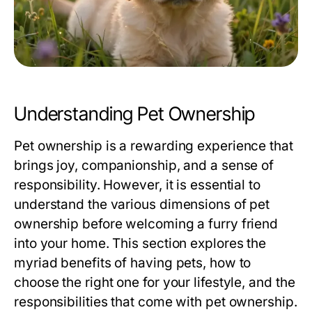
Understanding Pet Ownership
Pet ownership is a rewarding experience that
brings joy, companionship, and a sense of
responsibility. However, it is essential to
understand the various dimensions of pet
ownership before welcoming a furry friend
into your home. This section explores the
myriad benefits of having pets, how to
choose the right one for your lifestyle, and the
responsibilities that come with pet ownership.