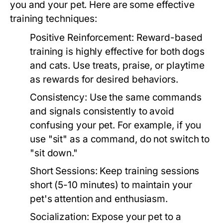
you and your pet. Here are some effective
training techniques:
Positive Reinforcement:
Reward-based
training is highly effective for both dogs
and cats. Use treats, praise, or playtime
as rewards for desired behaviors.
Consistency:
Use the same commands
and signals consistently to avoid
confusing your pet. For example, if you
use "sit" as a command, do not switch to
"sit down."
Short Sessions:
Keep training sessions
short (5-10 minutes) to maintain your
pet's attention and enthusiasm.
Socialization:
Expose your pet to a