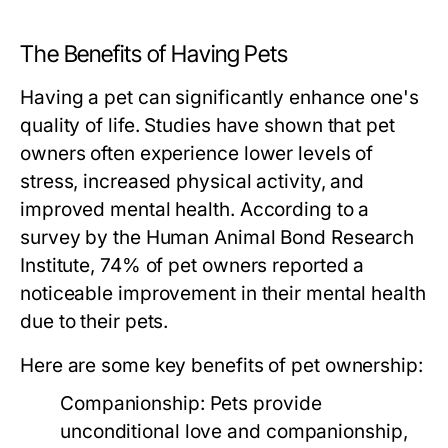
The Benefits of Having Pets
Having a pet can significantly enhance one's
quality of life. Studies have shown that pet
owners often experience lower levels of
stress, increased physical activity, and
improved mental health. According to a
survey by the Human Animal Bond Research
Institute, 74% of pet owners reported a
noticeable improvement in their mental health
due to their pets.
Here are some key benefits of pet ownership:
Companionship:
Pets provide
unconditional love and companionship,