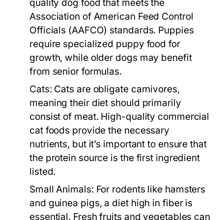
quality dog food that meets the
Association of American Feed Control
Officials (AAFCO) standards. Puppies
require specialized puppy food for
growth, while older dogs may benefit
from senior formulas.
Cats:
Cats are obligate carnivores,
meaning their diet should primarily
consist of meat. High-quality commercial
cat foods provide the necessary
nutrients, but it’s important to ensure that
the protein source is the first ingredient
listed.
Small Animals:
For rodents like hamsters
and guinea pigs, a diet high in fiber is
essential. Fresh fruits and vegetables can