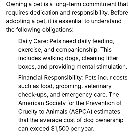
Owning a pet is a long-term commitment that
requires dedication and responsibility. Before
adopting a pet, it is essential to understand
the following obligations:
Daily Care:
Pets need daily feeding,
exercise, and companionship. This
includes walking dogs, cleaning litter
boxes, and providing mental stimulation.
Financial Responsibility:
Pets incur costs
such as food, grooming, veterinary
check-ups, and emergency care. The
American Society for the Prevention of
Cruelty to Animals (ASPCA) estimates
that the average cost of dog ownership
can exceed $1,500 per year.