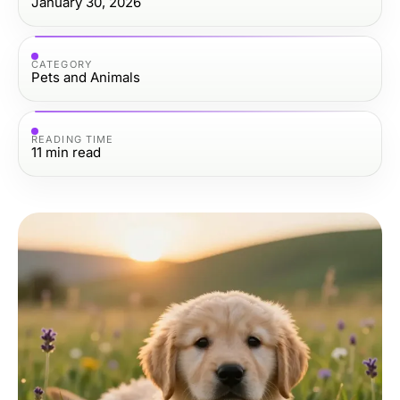
January 30, 2026
CATEGORY
Pets and Animals
READING TIME
11
min read