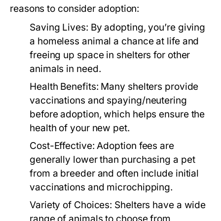
reasons to consider adoption:
Saving Lives:
By adopting, you’re giving
a homeless animal a chance at life and
freeing up space in shelters for other
animals in need.
Health Benefits:
Many shelters provide
vaccinations and spaying/neutering
before adoption, which helps ensure the
health of your new pet.
Cost-Effective:
Adoption fees are
generally lower than purchasing a pet
from a breeder and often include initial
vaccinations and microchipping.
Variety of Choices:
Shelters have a wide
range of animals to choose from,