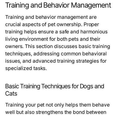
Training and Behavior Management
Training and behavior management are
crucial aspects of pet ownership. Proper
training helps ensure a safe and harmonious
living environment for both pets and their
owners. This section discusses basic training
techniques, addressing common behavioral
issues, and advanced training strategies for
specialized tasks.
Basic Training Techniques for Dogs and
Cats
Training your pet not only helps them behave
well but also strengthens the bond between