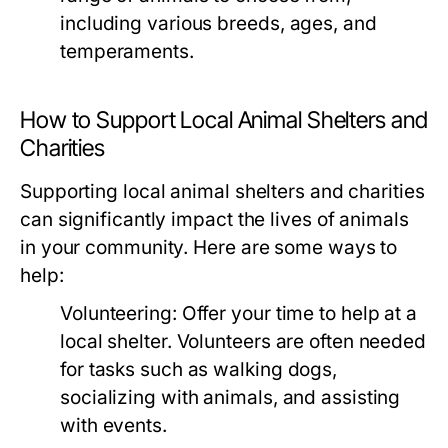
including various breeds, ages, and
temperaments.
How to Support Local Animal Shelters and
Charities
Supporting local animal shelters and charities
can significantly impact the lives of animals
in your community. Here are some ways to
help:
Volunteering:
Offer your time to help at a
local shelter. Volunteers are often needed
for tasks such as walking dogs,
socializing with animals, and assisting
with events.