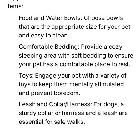
items:
Food and Water Bowls:
Choose bowls
that are the appropriate size for your pet
and easy to clean.
Comfortable Bedding:
Provide a cozy
sleeping area with soft bedding to ensure
your pet has a comfortable place to rest.
Toys:
Engage your pet with a variety of
toys to keep them mentally stimulated
and prevent boredom.
Leash and Collar/Harness:
For dogs, a
sturdy collar or harness and a leash are
essential for safe walks.