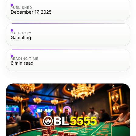
PUBLISHED
December 17, 2025
CATEGORY
Gambling
READING TIME
6
min read