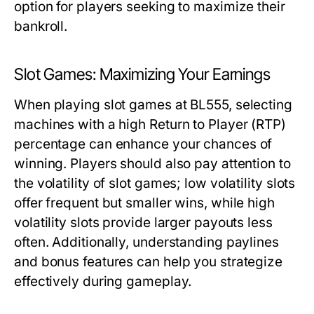
option for players seeking to maximize their
bankroll.
Slot Games: Maximizing Your Earnings
When playing slot games at BL555, selecting
machines with a high Return to Player (RTP)
percentage can enhance your chances of
winning. Players should also pay attention to
the volatility of slot games; low volatility slots
offer frequent but smaller wins, while high
volatility slots provide larger payouts less
often. Additionally, understanding paylines
and bonus features can help you strategize
effectively during gameplay.