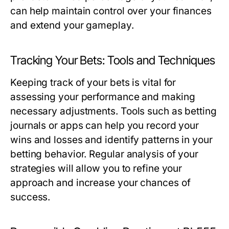
can help maintain control over your finances
and extend your gameplay.
Tracking Your Bets: Tools and Techniques
Keeping track of your bets is vital for
assessing your performance and making
necessary adjustments. Tools such as betting
journals or apps can help you record your
wins and losses and identify patterns in your
betting behavior. Regular analysis of your
strategies will allow you to refine your
approach and increase your chances of
success.