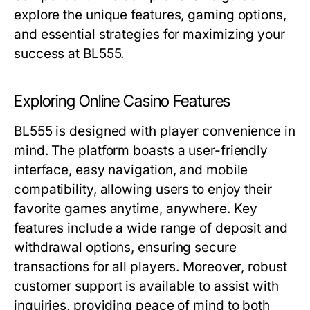
explore the unique features, gaming options,
and essential strategies for maximizing your
success at BL555.
Exploring Online Casino Features
BL555 is designed with player convenience in
mind. The platform boasts a user-friendly
interface, easy navigation, and mobile
compatibility, allowing users to enjoy their
favorite games anytime, anywhere. Key
features include a wide range of deposit and
withdrawal options, ensuring secure
transactions for all players. Moreover, robust
customer support is available to assist with
inquiries, providing peace of mind to both