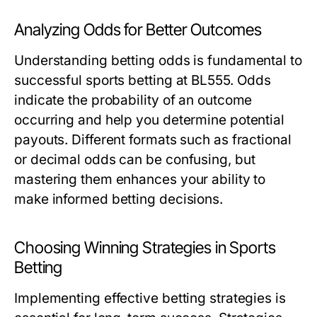
Analyzing Odds for Better Outcomes
Understanding betting odds is fundamental to
successful sports betting at BL555. Odds
indicate the probability of an outcome
occurring and help you determine potential
payouts. Different formats such as fractional
or decimal odds can be confusing, but
mastering them enhances your ability to
make informed betting decisions.
Choosing Winning Strategies in Sports
Betting
Implementing effective betting strategies is