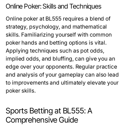
Online Poker: Skills and Techniques
Online poker at BL555 requires a blend of
strategy, psychology, and mathematical
skills. Familiarizing yourself with common
poker hands and betting options is vital.
Applying techniques such as pot odds,
implied odds, and bluffing, can give you an
edge over your opponents. Regular practice
and analysis of your gameplay can also lead
to improvements and ultimately elevate your
poker skills.
Sports Betting at BL555: A
Comprehensive Guide