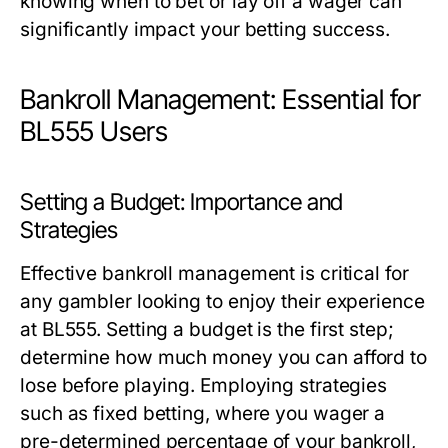
knowing when to bet or lay off a wager can
significantly impact your betting success.
Bankroll Management: Essential for
BL555 Users
Setting a Budget: Importance and
Strategies
Effective bankroll management is critical for
any gambler looking to enjoy their experience
at BL555. Setting a budget is the first step;
determine how much money you can afford to
lose before playing. Employing strategies
such as fixed betting, where you wager a
pre-determined percentage of your bankroll,