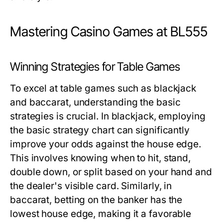
Mastering Casino Games at BL555
Winning Strategies for Table Games
To excel at table games such as blackjack
and baccarat, understanding the basic
strategies is crucial. In blackjack, employing
the basic strategy chart can significantly
improve your odds against the house edge.
This involves knowing when to hit, stand,
double down, or split based on your hand and
the dealer's visible card. Similarly, in
baccarat, betting on the banker has the
lowest house edge, making it a favorable