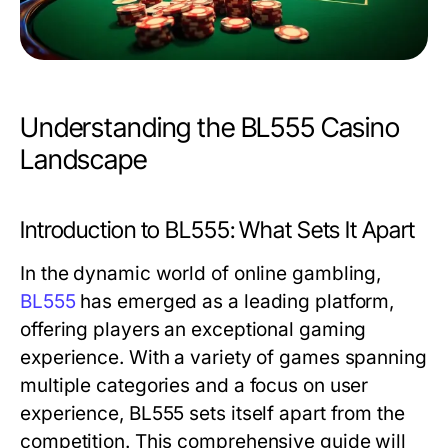
Understanding the BL555 Casino
Landscape
Introduction to BL555: What Sets It Apart
In the dynamic world of online gambling,
BL555
has emerged as a leading platform,
offering players an exceptional gaming
experience. With a variety of games spanning
multiple categories and a focus on user
experience, BL555 sets itself apart from the
competition. This comprehensive guide will