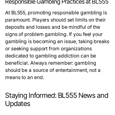
Responsible Gambling Practices at BL555
At BL555, promoting responsible gambling is
paramount. Players should set limits on their
deposits and losses and be mindful of the
signs of problem gambling. If you feel your
gambling is becoming an issue, taking breaks
or seeking support from organizations
dedicated to gambling addiction can be
beneficial. Always remember: gambling
should be a source of entertainment, not a
means to an end.
Staying Informed: BL555 News and
Updates