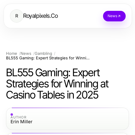
Royalpixels.Co
R
News
Home
News
Gambling
BL555 Gaming: Expert Strategies for Winning at Casino Tables in 2025
BL555 Gaming: Expert
Strategies for Winning at
Casino Tables in 2025
AUTHOR
Erin Miller