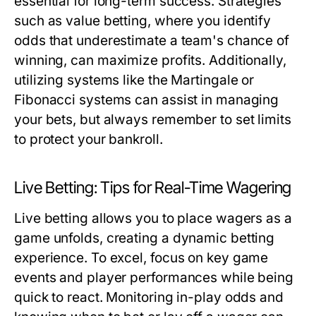
essential for long-term success. Strategies
such as value betting, where you identify
odds that underestimate a team's chance of
winning, can maximize profits. Additionally,
utilizing systems like the Martingale or
Fibonacci systems can assist in managing
your bets, but always remember to set limits
to protect your bankroll.
Live Betting: Tips for Real-Time Wagering
Live betting allows you to place wagers as a
game unfolds, creating a dynamic betting
experience. To excel, focus on key game
events and player performances while being
quick to react. Monitoring in-play odds and