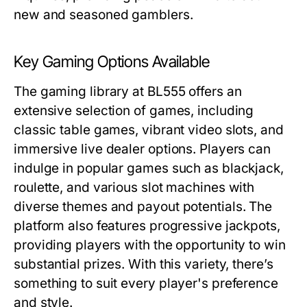
new and seasoned gamblers.
Key Gaming Options Available
The gaming library at BL555 offers an
extensive selection of games, including
classic table games, vibrant video slots, and
immersive live dealer options. Players can
indulge in popular games such as blackjack,
roulette, and various slot machines with
diverse themes and payout potentials. The
platform also features progressive jackpots,
providing players with the opportunity to win
substantial prizes. With this variety, there’s
something to suit every player's preference
and style.