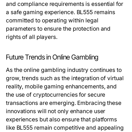
and compliance requirements is essential for
a safe gaming experience. BL555 remains
committed to operating within legal
parameters to ensure the protection and
rights of all players.
Future Trends in Online Gambling
As the online gambling industry continues to
grow, trends such as the integration of virtual
reality, mobile gaming enhancements, and
the use of cryptocurrencies for secure
transactions are emerging. Embracing these
innovations will not only enhance user
experiences but also ensure that platforms
like BL555 remain competitive and appealing