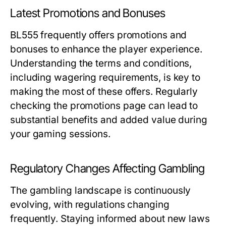
Latest Promotions and Bonuses
BL555 frequently offers promotions and
bonuses to enhance the player experience.
Understanding the terms and conditions,
including wagering requirements, is key to
making the most of these offers. Regularly
checking the promotions page can lead to
substantial benefits and added value during
your gaming sessions.
Regulatory Changes Affecting Gambling
The gambling landscape is continuously
evolving, with regulations changing
frequently. Staying informed about new laws