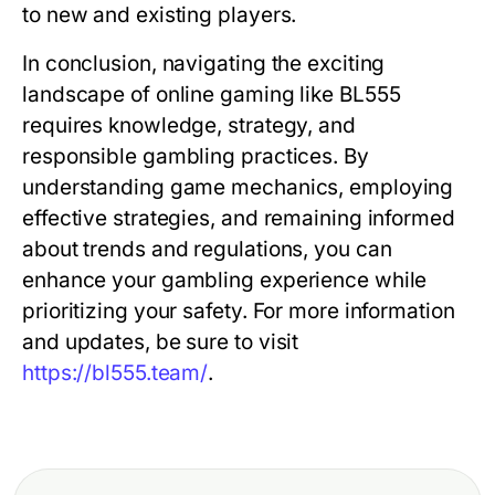
to new and existing players.
In conclusion, navigating the exciting
landscape of online gaming like BL555
requires knowledge, strategy, and
responsible gambling practices. By
understanding game mechanics, employing
effective strategies, and remaining informed
about trends and regulations, you can
enhance your gambling experience while
prioritizing your safety. For more information
and updates, be sure to visit
https://bl555.team/
.